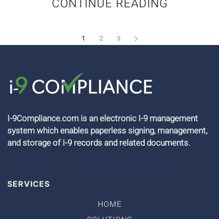
CONTINUE READING
1
2
3
I-9Compliance.com is an electronic I-9 management
system which enables paperless signing, management,
and storage of I-9 records and related documents.
SERVICES
HOME