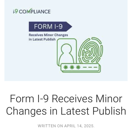
Form I-9 Receives Minor
Changes in Latest Publish
WRITTEN ON
APRIL 14, 2025
.