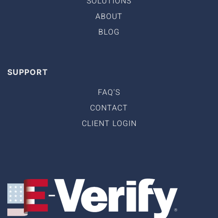
SOLUTIONS
ABOUT
BLOG
SUPPORT
FAQ'S
CONTACT
CLIENT LOGIN