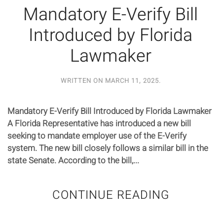
Mandatory E-Verify Bill
Introduced by Florida
Lawmaker
WRITTEN ON
MARCH 11, 2025
.
Mandatory E-Verify Bill Introduced by Florida Lawmaker
A Florida Representative has introduced a new bill
seeking to mandate employer use of the E-Verify
system. The new bill closely follows a similar bill in the
state Senate. According to the bill,...
CONTINUE READING