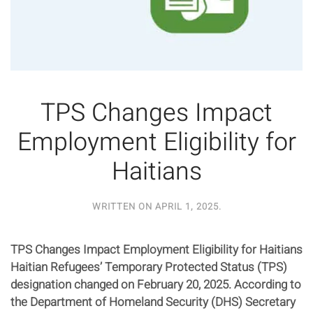
TPS Changes Impact
Employment Eligibility for
Haitians
WRITTEN ON
APRIL 1, 2025
.
TPS Changes Impact Employment Eligibility for Haitians
Haitian Refugees’ Temporary Protected Status (TPS)
designation changed on February 20, 2025. According to
the Department of Homeland Security (DHS) Secretary