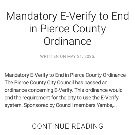
Mandatory E-Verify to End
in Pierce County
Ordinance
WRITTEN ON
MAY 21, 2025
.
Mandatory E-Verify to End in Pierce County Ordinance
The Pierce County City Council has passed an
ordinance concerning E-Verify. This ordinance would
end the requirement for the city to use the E-Verify
system. Sponsored by Council members Yambe,...
CONTINUE READING