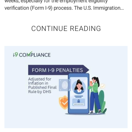
weeks, especially for the employment eligibility
verification (Form I-9) process. The U.S. Immigration...
CONTINUE READING