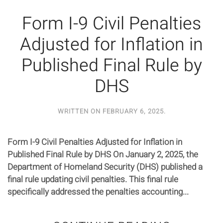
Form I-9 Civil Penalties
Adjusted for Inflation in
Published Final Rule by
DHS
WRITTEN ON
FEBRUARY 6, 2025
.
Form I-9 Civil Penalties Adjusted for Inflation in
Published Final Rule by DHS On January 2, 2025, the
Department of Homeland Security (DHS) published a
final rule updating civil penalties. This final rule
specifically addressed the penalties accounting...