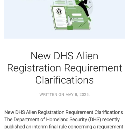
New DHS Alien
Registration Requirement
Clarifications
WRITTEN ON
MAY 8, 2025
.
New DHS Alien Registration Requirement Clarifications
The Department of Homeland Security (DHS) recently
published an interim final rule concerning a requirement