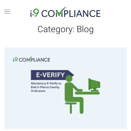
Category:
Blog