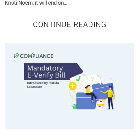
Kristi Noem, it will end on...
CONTINUE READING