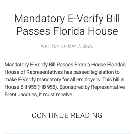
Mandatory E-Verify Bill
Passes Florida House
WRITTEN ON
MAY 7, 2025
.
Mandatory E-Verify Bill Passes Florida House Florida’s
House of Representatives has passed legislation to
make E-Verify mandatory for all employers. This bill is
House Bill 955 (HB 955). Sponsored by Representative
Brent Jacques, it must receive...
CONTINUE READING