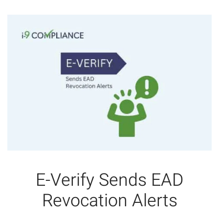
E-Verify Sends EAD
Revocation Alerts