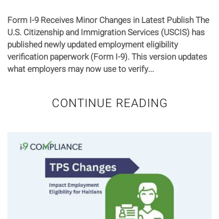
Form I-9 Receives Minor Changes in Latest Publish The
U.S. Citizenship and Immigration Services (USCIS) has
published newly updated employment eligibility
verification paperwork (Form I-9). This version updates
what employers may now use to verify...
CONTINUE READING