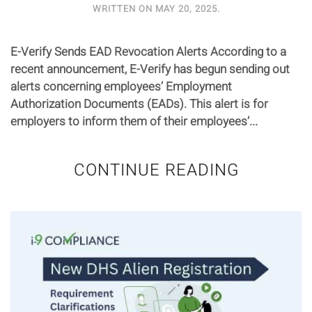
WRITTEN ON
MAY 20, 2025
.
E-Verify Sends EAD Revocation Alerts According to a
recent announcement, E-Verify has begun sending out
alerts concerning employees’ Employment
Authorization Documents (EADs). This alert is for
employers to inform them of their employees’...
CONTINUE READING