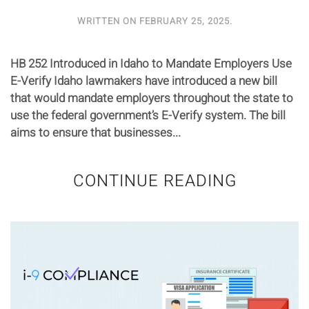
WRITTEN ON
FEBRUARY 25, 2025
.
HB 252 Introduced in Idaho to Mandate Employers Use
E-Verify Idaho lawmakers have introduced a new bill
that would mandate employers throughout the state to
use the federal government’s E-Verify system. The bill
aims to ensure that businesses...
CONTINUE READING