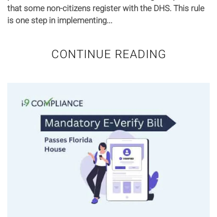
that some non-citizens register with the DHS. This rule
is one step in implementing...
CONTINUE READING