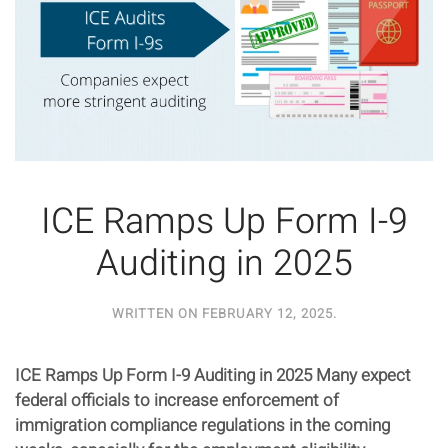
ICE Ramps Up Form I-9
Auditing in 2025
WRITTEN ON
FEBRUARY 12, 2025
.
ICE Ramps Up Form I-9 Auditing in 2025 Many expect
federal officials to increase enforcement of
immigration compliance regulations in the coming