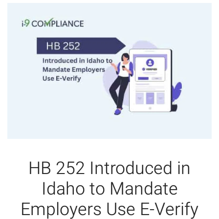
HB 252 Introduced in
Idaho to Mandate
Employers Use E-Verify