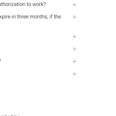
uthorization to work?
ire in three months, if the
?