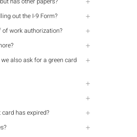
d but has other papers?
lling out the I-9 Form?
f of work authorization?
more?
 we also ask for a green card
t card has expired?
es?