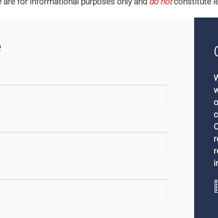
 are for informational purposes only and
do not
constitute l
e
W
w
o
c
O
r
r
i