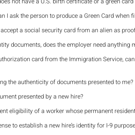
oes not have a U.S. birth certificate or a green car
, can I ask the person to produce a Green Card when fi
I accept a social security card from an alien as proo
entity documents, does the employer need anything 
authorization card from the Immigration Service, can
ing the authenticity of documents presented to me?
cument presented by a new hire?
ent eligibility of a worker whose permanent residen
ense to establish a new hire’s identity for I-9 purpos