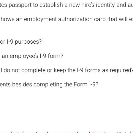
es passport to establish a new hire’s identity and a
shows an employment authorization card that will exp
or I-9 purposes?
 an employee’s I-9 form?
 do not complete or keep the I-9 forms as required
ents besides completing the Form I-9?