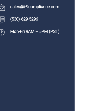
sales@i-9compliance.com
(530)-629-5296
Mon-Fri 9AM – 5PM (PST)