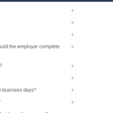
should the employer complete
?
e business days?
?