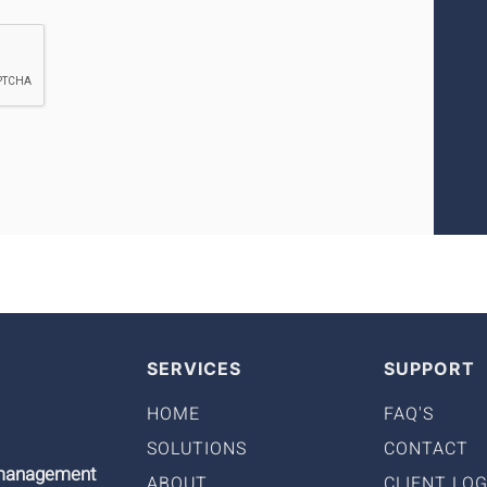
SERVICES
SUPPORT
HOME
FAQ'S
SOLUTIONS
CONTACT
9 management
ABOUT
CLIENT LOG