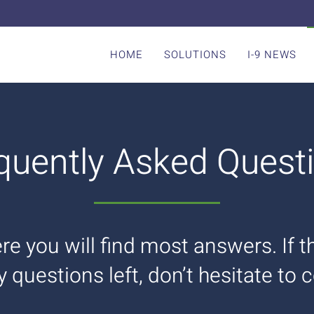
HOME
SOLUTIONS
I-9 NEWS
quently Asked Quest
re you will find most answers. If 
ny questions left, don’t hesitate to 