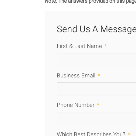
Note: The answers provided on this page
Send Us A Messag
First & Last Name
*
Business Email
*
Phone Number
*
Which Best Describes You?
*