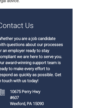
egal advice.
Contact Us
hether you are a job candidate
ith questions about our processes
r an employer ready to stay
ompliant we are here to serve you.
ur award-winning support team is
eady to make every effort to
espond as quickly as possible. Get
n touch with us today!
10675 Perry Hwy
#607
Wexford, PA 15090