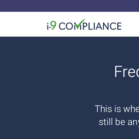
Fre
This is whe
still be a