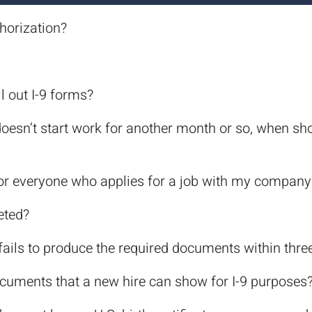
thorization?
l out I-9 forms?
t doesn’t start work for another month or so, when 
for everyone who applies for a job with my company
eted?
ails to produce the required documents within thre
ocuments that a new hire can show for I-9 purposes