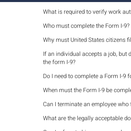
What is required to verify work au
Who must complete the Form I-9?
Why must United States citizens fil
If an individual accepts a job, bu
the form I-9?
Do I need to complete a Form I-9 
When must the Form I-9 be compl
Can I terminate an employee who f
What are the legally acceptable d