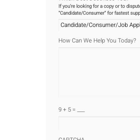
If you're looking for a copy or to disp
"Candidate/Consumer" for fastest supp
How Can We Help You Today?
9 + 5 = ___