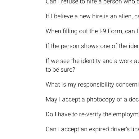
Can I refuse to hire a person who d
If I believe a new hire is an alien
When filling out the I-9 Form, can 
If the person shows one of the id
If we see the identity and a work 
to be sure?
What is my responsibility concern
May I accept a photocopy of a do
Do I have to re-verify the employm
Can I accept an expired driver’s lic