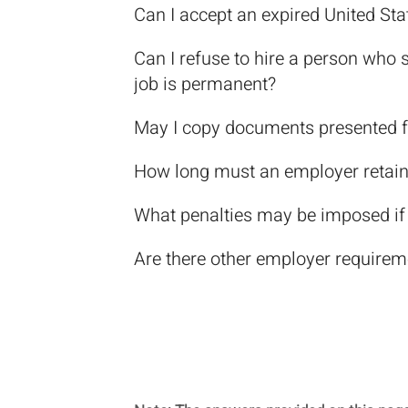
Can I accept an expired United Stat
Can I refuse to hire a person who 
job is permanent?
May I copy documents presented f
How long must an employer retain
What penalties may be imposed if I
Are there other employer requirem