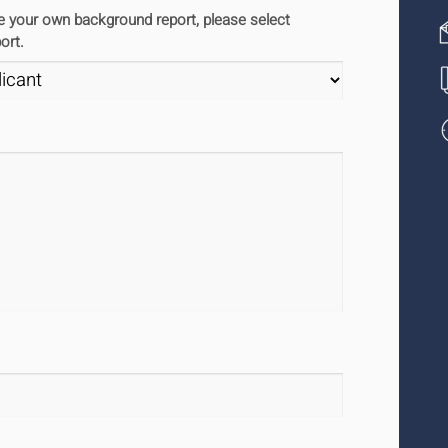
ute your own background report, please select
ort.