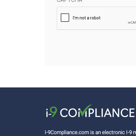
CAPTCHA
I-9Compliance.com is an electronic I-