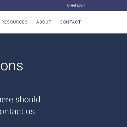
Client Login
RESOURCES
ABOUT
CONTACT
ions
there should
contact us.