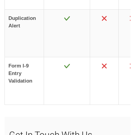
Duplication
Alert
Form I-9
Entry
Validation