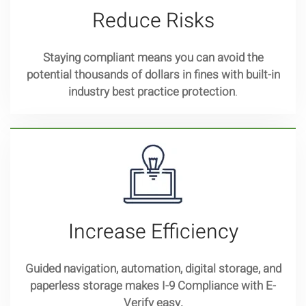
Reduce Risks
Staying compliant means you can avoid the
potential thousands of dollars in fines with built-in
industry best practice protection
.
Increase Efficiency
Guided navigation, automation, digital storage, and
paperless storage makes I-9 Compliance with E-
Verify easy.