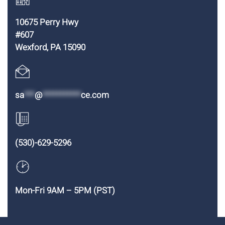
10675 Perry Hwy
#607
Wexford, PA 15090
sa
***
@
***********
ce.com
(530)-629-5296
Mon-Fri 9AM – 5PM (PST)