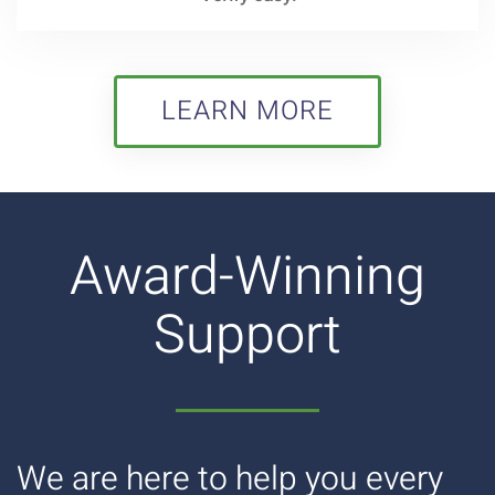
LEARN MORE
Award-Winning
Support
We are here to help you every