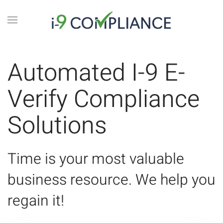
Automated I-9 E-
Verify Compliance
Solutions
Time is your most valuable
business resource. We help you
regain it!