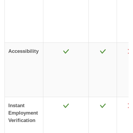
Accessibility
Instant
Employment
Verification