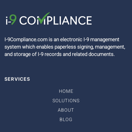
I-9Compliance.com is an electronic I-9 management
system which enables paperless signing, management,
and storage of I-9 records and related documents.
SERVICES
HOME
SOLUTIONS
ABOUT
BLOG