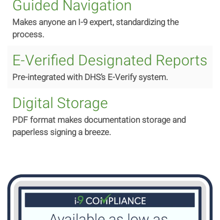
Guided Navigation
Makes
anyone an I-9 expert, standardizing the
process.
E-Verified Designated Reports
Pre-integrated with DHS’s E-Verify system.
Digital Storage
PDF format makes documentation storage and
paperless signing a breeze.