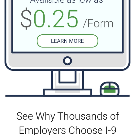
See Why Thousands of
Employers Choose I-9