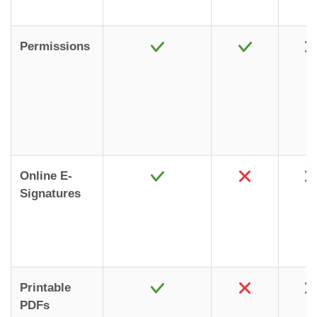
Permissions
Online E-
Signatures
Printable
PDFs