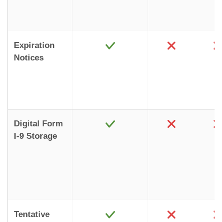
Expiration
Notices
Digital Form
I-9 Storage
Tentative