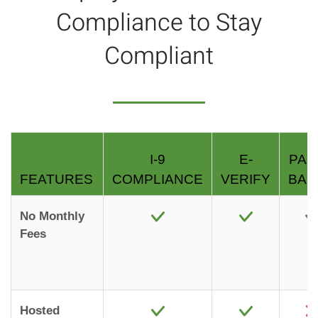
Compliance to Stay
Compliant
I-9
E-
PAP
FEATURES
COMPLIANCE
VERIFY
BAS
No Monthly
Fees
Hosted