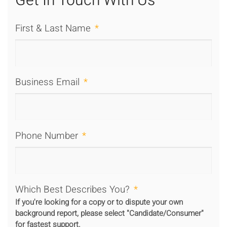
Get In Touch With Us
First & Last Name
*
Business Email
*
Phone Number
*
Which Best Describes You?
*
If you're looking for a copy or to dispute your own
background report, please select "Candidate/Consumer"
for fastest support.