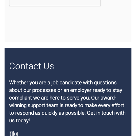
Contact Us
Whether you are a job candidate with questions
about our processes or an employer ready to stay
compliant we are here to serve you. Our award-
winning support team is ready to make every effort
to respond as quickly as possible. Get in touch with
us today!