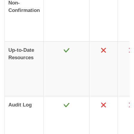
Non-
Confirmation
Up-to-Date
Resources
Audit Log