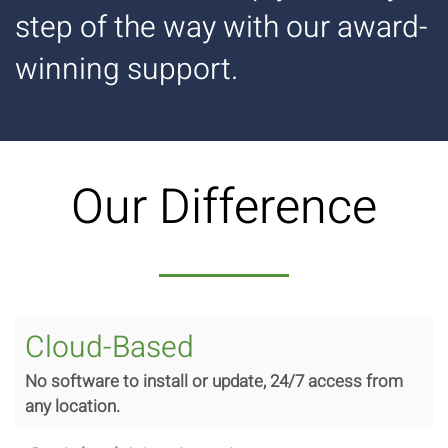
step of the way with our award-
winning support.
Our Difference
Cloud-Based
No software to install or update, 24/7 access from
any location.