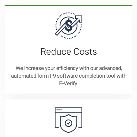
Reduce Costs
We increase your efficiency with our advanced,
automated form I-9 software completion tool with
E-Verify.