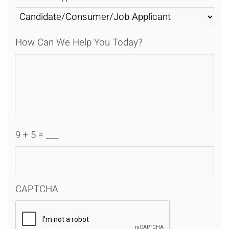
How Can We Help You Today?
9 + 5 = ___
CAPTCHA