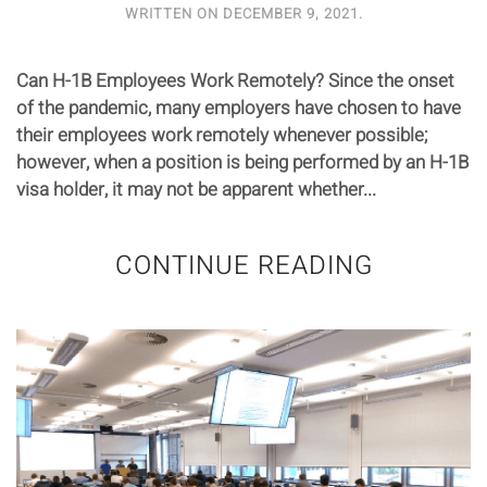
WRITTEN ON
DECEMBER 9, 2021
.
Can H-1B Employees Work Remotely? Since the onset
of the pandemic, many employers have chosen to have
their employees work remotely whenever possible;
however, when a position is being performed by an H-1B
visa holder, it may not be apparent whether...
CONTINUE READING