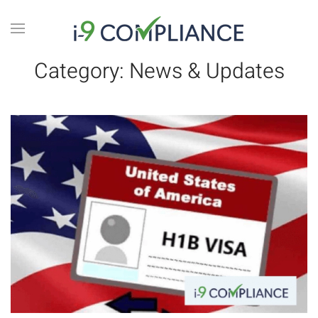
Category:
News & Updates