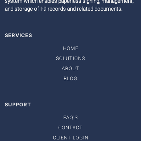
system which enables paperless signing, management,
and storage of I-9 records and related documents.
SERVICES
HOME
SOLUTIONS
ABOUT
BLOG
SUPPORT
FAQ'S
CONTACT
CLIENT LOGIN