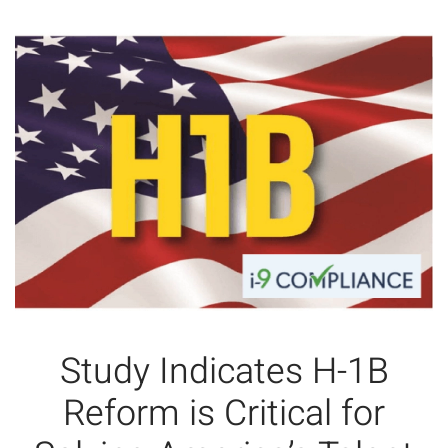
Study Indicates H-1B
Reform is Critical for