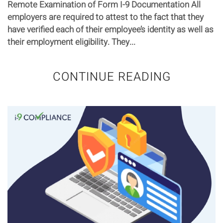
Remote Examination of Form I-9 Documentation All
employers are required to attest to the fact that they
have verified each of their employee’s identity as well as
their employment eligibility. They...
CONTINUE READING