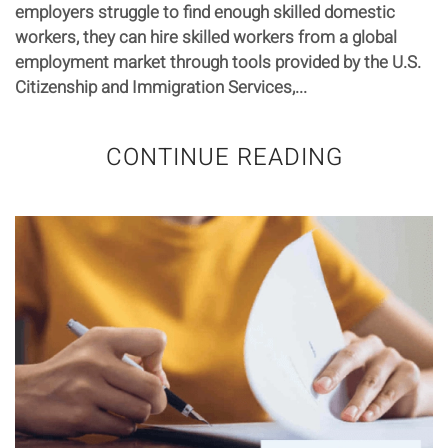
employers struggle to find enough skilled domestic
workers, they can hire skilled workers from a global
employment market through tools provided by the U.S.
Citizenship and Immigration Services,...
CONTINUE READING