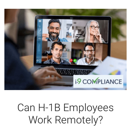
Can H-1B Employees
Work Remotely?