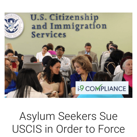
Asylum Seekers Sue
USCIS in Order to Force