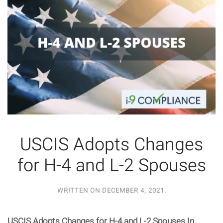
USCIS Adopts Changes
for H-4 and L-2 Spouses
WRITTEN ON
DECEMBER 4, 2021
.
USCIS Adopts Changes for H-4 and L-2 Spouses In