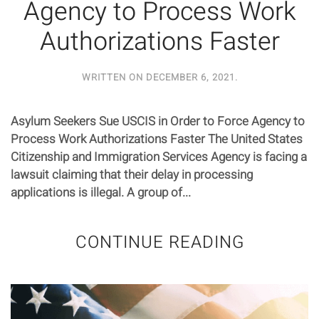
Agency to Process Work
Authorizations Faster
WRITTEN ON
DECEMBER 6, 2021
.
Asylum Seekers Sue USCIS in Order to Force Agency to
Process Work Authorizations Faster The United States
Citizenship and Immigration Services Agency is facing a
lawsuit claiming that their delay in processing
applications is illegal. A group of...
CONTINUE READING