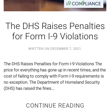
The DHS Raises Penalties
for Form I-9 Violations
WRITTEN ON
DECEMBER 7, 2021
.
The DHS Raises Penalties for Form I-9 Violations The
price for everything has gone up in recent times, and the
cost of failing to comply with Form I-9 requirements is
no exception. The Department of Homeland Security
(DHS) has raised the fines...
CONTINUE READING