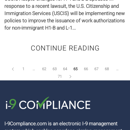
response to a recent lawsuit, the U.S. Citizenship and
Immigration Services (USCIS) will be implementing new
policies to improve the issuance of work authorizations
for non-immigrant H1-B and L-1...
CONTINUE READING
1
…
62
63
64
65
66
67
68
…
71
I-9Compliance.com is an electronic I-9 management