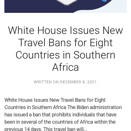
White House Issues New
Travel Bans for Eight
Countries in Southern
Africa
WRITTEN ON
DECEMBER 8, 2021
.
White House Issues New Travel Bans for Eight
Countries in Southern Africa The Biden administration
has issued a ban that prohibits individuals that have
been in several of the countries of Africa within the
previous 14 days. This travel ban will...