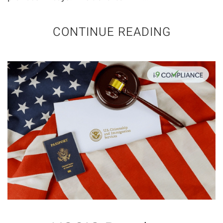
CONTINUE READING