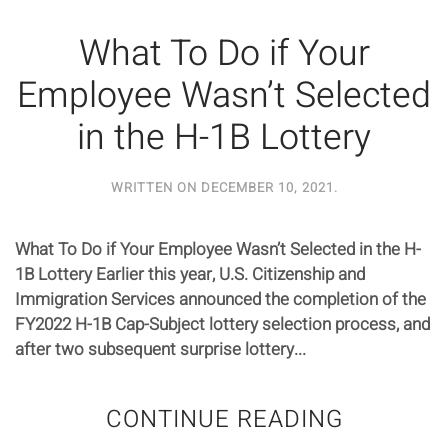
What To Do if Your
Employee Wasn’t Selected
in the H-1B Lottery
WRITTEN ON
DECEMBER 10, 2021
.
What To Do if Your Employee Wasn’t Selected in the H-
1B Lottery Earlier this year, U.S. Citizenship and
Immigration Services announced the completion of the
FY2022 H-1B Cap-Subject lottery selection process, and
after two subsequent surprise lottery...
CONTINUE READING