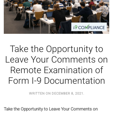
Take the Opportunity to
Leave Your Comments on
Remote Examination of
Form I-9 Documentation
WRITTEN ON
DECEMBER 8, 2021
.
Take the Opportunity to Leave Your Comments on