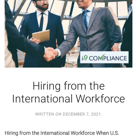
Hiring from the
International Workforce
WRITTEN ON
DECEMBER 7, 2021
.
Hiring from the International Workforce When U.S.