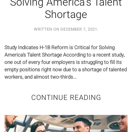
Solving America’s Talent
Shortage
WRITTEN ON
DECEMBER 7, 2021
.
Study Indicates H-1B Reform is Critical for Solving
America’s Talent Shortage According to a recent study,
one out of every four employers is struggling to fill its
empty positions right now due to a shortage of talented
workers, and almost two-thirds...
CONTINUE READING