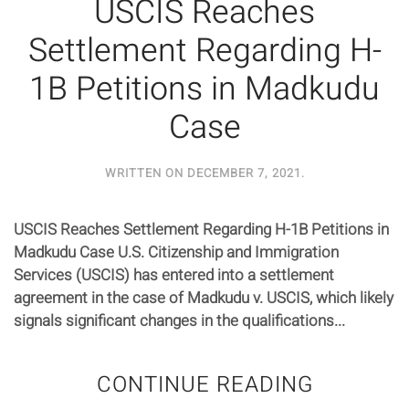
USCIS Reaches
Settlement Regarding H-
1B Petitions in Madkudu
Case
WRITTEN ON
DECEMBER 7, 2021
.
USCIS Reaches Settlement Regarding H-1B Petitions in
Madkudu Case U.S. Citizenship and Immigration
Services (USCIS) has entered into a settlement
agreement in the case of Madkudu v. USCIS, which likely
signals significant changes in the qualifications...
CONTINUE READING