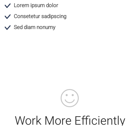
Lorem ipsum dolor
Consetetur sadipscing
Sed diam nonumy
Work More Efficiently
With Integrated Apps