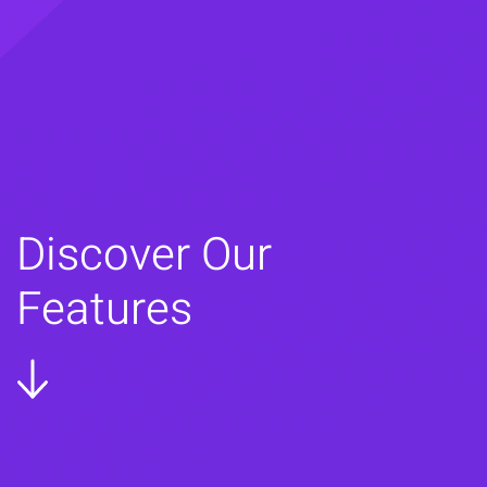
Discover Our
Features