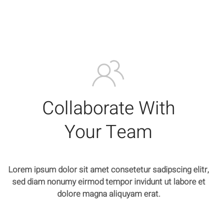
Collaborate With
Your Team
Lorem ipsum dolor sit amet consetetur sadipscing elitr,
sed diam nonumy eirmod tempor invidunt ut labore et
dolore magna aliquyam erat.