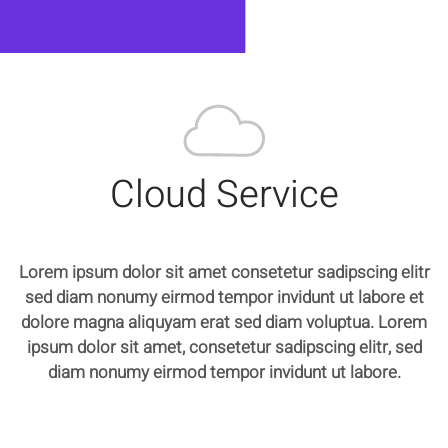
Cloud Service
Lorem ipsum dolor sit amet consetetur sadipscing elitr
sed diam nonumy eirmod tempor invidunt ut labore et
dolore magna aliquyam erat sed diam voluptua. Lorem
ipsum dolor sit amet, consetetur sadipscing elitr, sed
diam nonumy eirmod tempor invidunt ut labore.