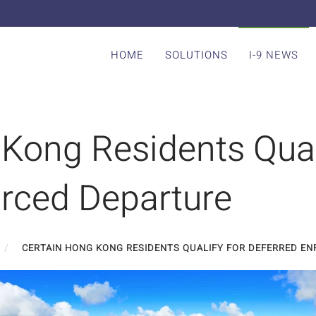
HOME
SOLUTIONS
I-9 NEWS
Kong Residents Qual
orced Departure
CERTAIN HONG KONG RESIDENTS QUALIFY FOR DEFERRED E