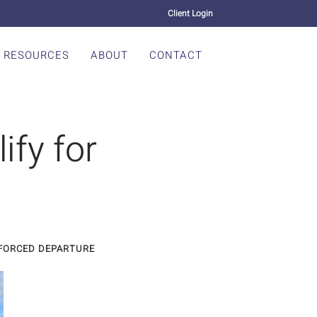
Client Login
RESOURCES
ABOUT
CONTACT
ify for
NFORCED DEPARTURE