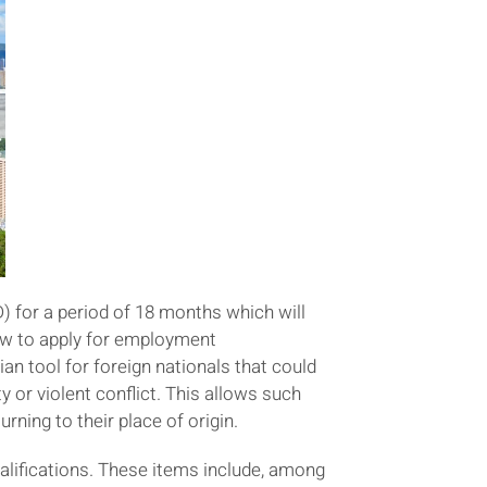
) for a period of 18 months which will
how to apply for employment
an tool for foreign nationals that could
y or violent conflict. This allows such
rning to their place of origin.
alifications. These items include, among