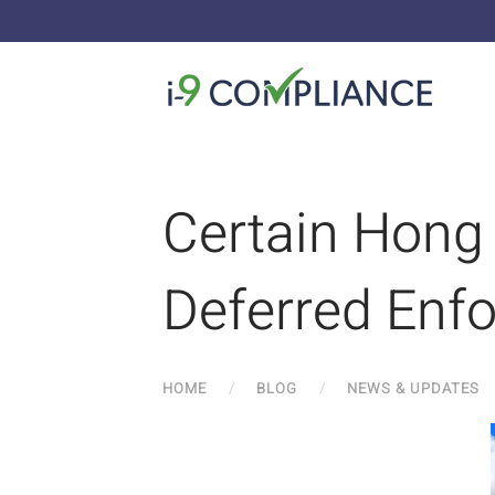
Certain Hong 
Deferred Enf
HOME
BLOG
NEWS & UPDATES