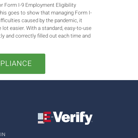
r Form I-9 Employment Eligibility
This goes to show that managing Form I-
ifficulties caused by the pandemic, it
ot easier. With a standard, easy-to-use
y and correctly filled out each time and
MPLIANCE
IN