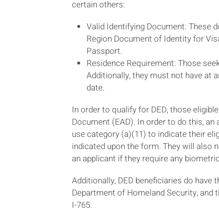
certain others:
Valid Identifying Document: These 
Region Document of Identity for Vis
Passport.
Residence Requirement: Those seekin
Additionally, they must not have at a
date.
In order to qualify for DED, those eligibl
Document (EAD). In order to do this, an a
use category (a)(11) to indicate their el
indicated upon the form. They will also n
an applicant if they require any biometri
Additionally, DED beneficiaries do have th
Department of Homeland Security, and th
I-765.