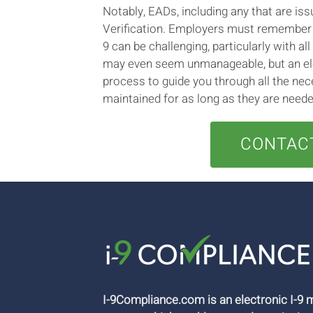
Notably, EADs, including any that are i
Verification. Employers must remember t
9 can be challenging, particularly with a
may even seem unmanageable, but an ele
process to guide you through all the nec
maintained for as long as they are neede
CONTACT
I-9Compliance.com is an electronic I-