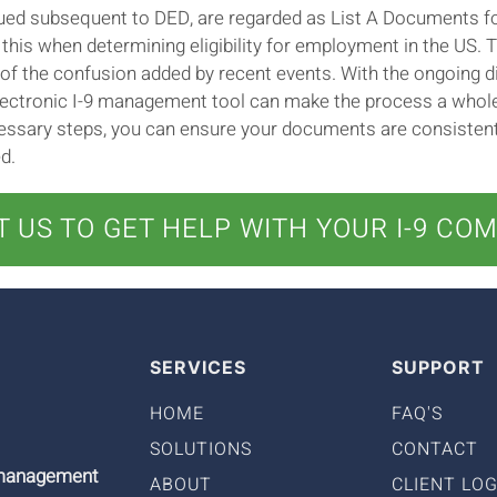
ssued subsequent to DED, are regarded as List A Documents fo
his when determining eligibility for employment in the US. 
ll of the confusion added by recent events. With the ongoing d
ctronic I-9 management tool can make the process a whole l
essary steps, you can ensure your documents are consistentl
d.
 US TO GET HELP WITH YOUR I-9 CO
SERVICES
SUPPORT
HOME
FAQ'S
SOLUTIONS
CONTACT
9 management
ABOUT
CLIENT LOG