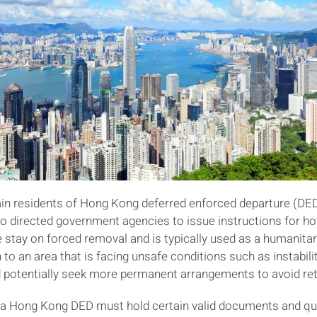
ain residents of Hong Kong deferred enforced departure (DED
lso directed government agencies to issue instructions for 
 stay on forced removal and is typically used as a humanitari
 to an area that is facing unsafe conditions such as instabilit
nd potentially seek more permanent arrangements to avoid retu
for a Hong Kong DED must hold certain valid documents and qu