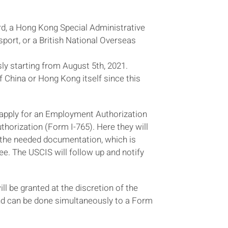
d, a Hong Kong Special Administrative
ort, or a British National Overseas
y starting from August 5th, 2021.
of China or Hong Kong itself since this
 to apply for an Employment Authorization
uthorization (Form I-765). Here they will
it the needed documentation, which is
ee. The USCIS will follow up and notify
ll be granted at the discretion of the
and can be done simultaneously to a Form