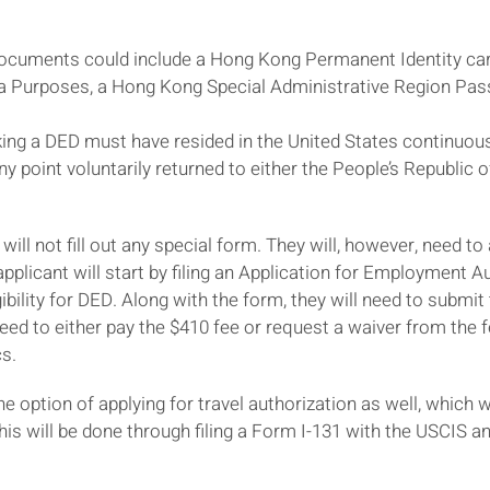
documents could include a Hong Kong Permanent Identity car
a Purposes, a Hong Kong Special Administrative Region Passp
g a DED must have resided in the United States continuousl
ny point voluntarily returned to either the People’s Republic 
e will not fill out any special form. They will, however, need
pplicant will start by filing an Application for Employment A
igibility for DED. Along with the form, they will need to subm
eed to either pay the $410 fee or request a waiver from the f
cs.
e option of applying for travel authorization as well, which wi
is will be done through filing a Form I-131 with the USCIS 