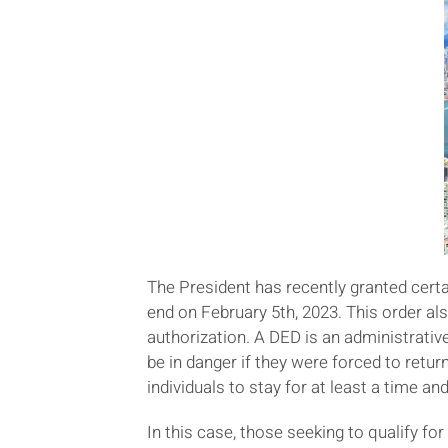
The President has recently granted cert
end on February 5th, 2023. This order a
authorization. A DED is an administrative
be in danger if they were forced to return
individuals to stay for at least a time a
In this case, those seeking to qualify 