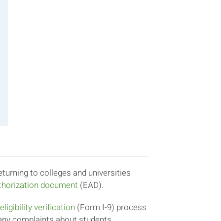
turning to colleges and universities
horization document
(EAD).
igibility verification
(Form I-9) process
any complaints about students