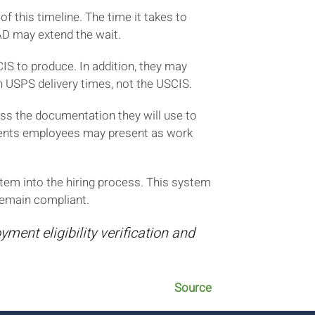
 this timeline. The time it takes to
AD may extend the wait.
S to produce. In addition, they may
on USPS delivery times, not the USCIS.
uss the documentation they will use to
uments employees may present as work
tem into the hiring process. This system
remain compliant.
ment eligibility verification and
Source