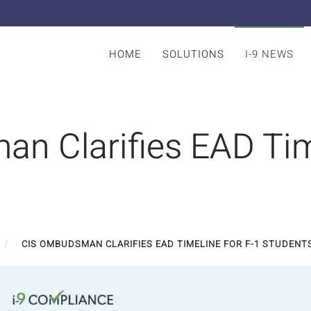
HOME
SOLUTIONS
I-9 NEWS
n Clarifies EAD Tim
CIS OMBUDSMAN CLARIFIES EAD TIMELINE FOR F-1 STUDENT