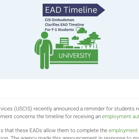
vices (USCIS) recently announced a reminder for students re
ment concerns the timeline for receiving an
employment aut
ts that these EADs allow them to complete the
employment el
ssion. The agency made this announcement in response to m