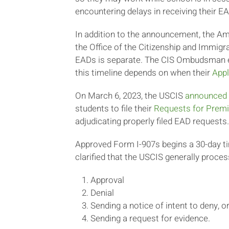
encountering delays in receiving their 
In addition to the announcement, the A
the Office of the Citizenship and Immi
EADs is separate. The CIS Ombudsman em
this timeline depends on when their
Appl
On March 6, 2023, the USCIS
announced
students to file their
Requests for Prem
adjudicating properly filed EAD requests.
Approved Form I-907s begins a 30-day 
clarified that the USCIS generally proc
Approval
Denial
Sending a notice of intent to deny, o
Sending a request for evidence.