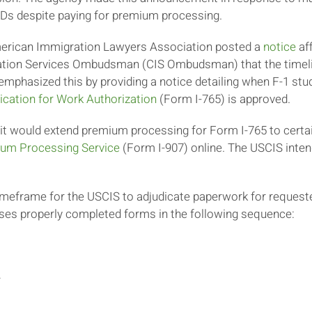
EADs despite paying for premium processing.
merican Immigration Lawyers Association posted a
notice
aff
gration Services Ombudsman (CIS Ombudsman) that the timeli
phasized this by providing a notice detailing when F-1 stu
ication for Work Authorization
(Form I-765) is approved.
it would extend premium processing for Form I-765 to certai
ium Processing Service
(Form I-907) online. The USCIS inten
timeframe for the USCIS to adjudicate paperwork for reque
esses properly completed forms in the following sequence:
r