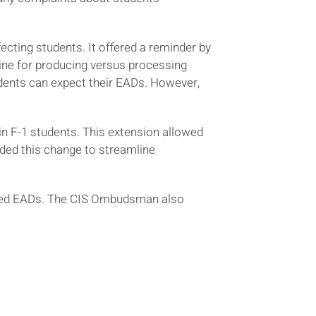
ecting students. It offered a reminder by
ne for producing versus processing
dents can expect their EADs. However,
n F-1 students. This extension allowed
ded this change to streamline
sted EADs. The CIS Ombudsman also