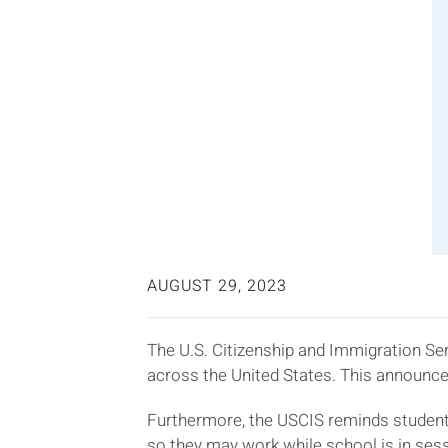
AUGUST 29, 2023
The U.S. Citizenship and Immigration Ser
across the United States. This announce
Furthermore, the USCIS reminds studen
so they may work while school is in se