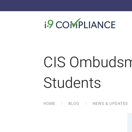
CIS Ombudsma
Students
HOME
BLOG
NEWS & UPDATES