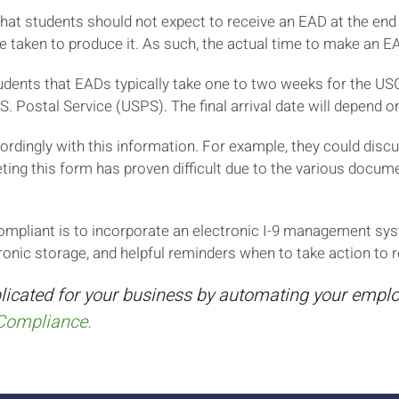
t students should not expect to receive an EAD at the end of
e taken to produce it. As such, the actual time to make an E
nts that EADs typically take one to two weeks for the USCI
S. Postal Service (USPS). The final arrival date will depend 
rdingly with this information. For example, they could disc
ting this form has proven difficult due to the various doc
mpliant is to incorporate an electronic I-9 management sys
ronic storage, and helpful reminders when to take action to 
licated for your business by automating your employ
Compliance.