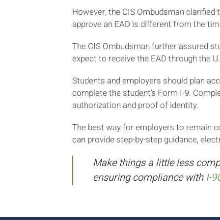
However, the CIS Ombudsman clarified tha
approve an EAD is different from the tim
The CIS Ombudsman further assured stude
expect to receive the EAD through the U.
Students and employers should plan acco
complete the student’s Form I-9. Comple
authorization and proof of identity.
The best way for employers to remain co
can provide step-by-step guidance, elect
Make things a little less comp
ensuring compliance with
I-9