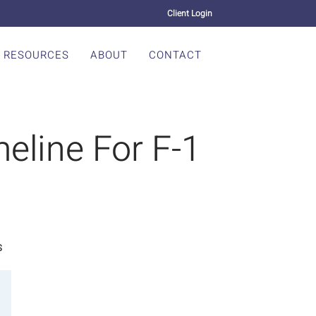
Client Login
RESOURCES
ABOUT
CONTACT
eline For F-1
S