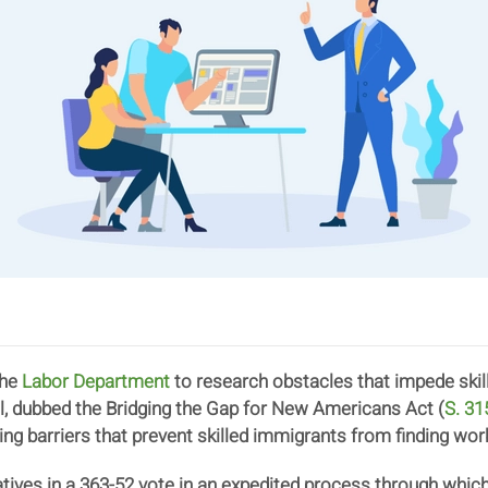
the
Labor Department
to research obstacles that impede ski
ll, dubbed the Bridging the Gap for New Americans Act (
S. 31
ing barriers that prevent skilled immigrants from finding wor
ives in a 363-52 vote in an expedited process through which i