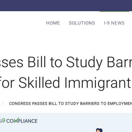
HOME
SOLUTIONS
I-9 NEWS
es Bill to Study Barr
or Skilled Immigrant
CONGRESS PASSES BILL TO STUDY BARRIERS TO EMPLOYMEN