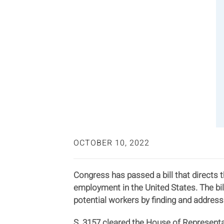
OCTOBER 10, 2022
Congress has passed a bill that directs 
employment in the United States. The bi
potential workers by finding and address
S. 3157 cleared the House of Representat