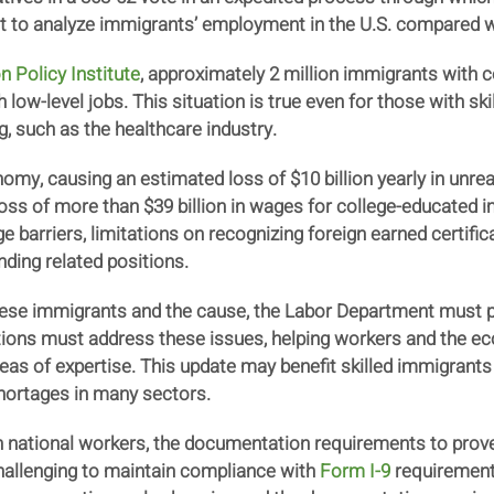
nt to analyze immigrants’ employment in the U.S. compared wit
n Policy Institute
, approximately 2 million immigrants with c
low-level jobs. This situation is true even for those with skil
ng, such as the healthcare industry.
nomy, causing an estimated loss of $10 billion yearly in unreal
 loss of more than $39 billion in wages for college-educated
 barriers, limitations on recognizing foreign earned certific
ding related positions.
hese immigrants and the cause, the Labor Department must p
 must address these issues, helping workers and the econ
reas of expertise. This update may benefit skilled immigran
shortages in many sectors.
n national workers, the documentation requirements to prove
hallenging to maintain compliance with
Form I-9
requirements