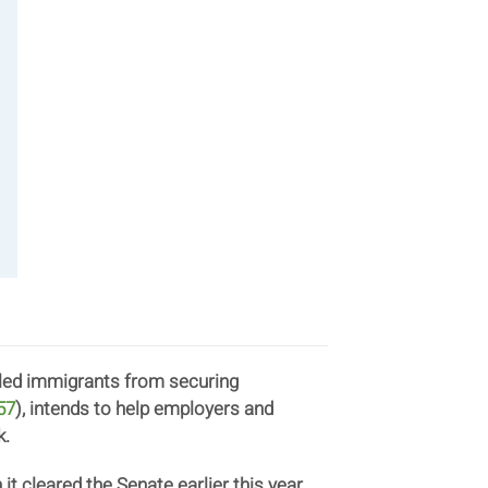
lled immigrants from securing
57
), intends to help employers and
k.
t cleared the Senate earlier this year.