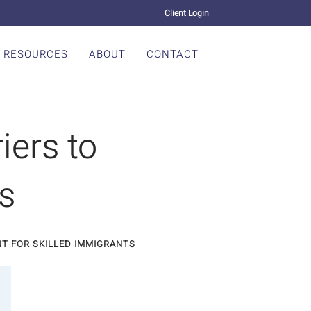
Client Login
RESOURCES
ABOUT
CONTACT
iers to
s
T FOR SKILLED IMMIGRANTS