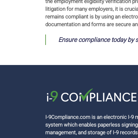
the employment eligibility verification
litigation for many employers, it is cru
remains compliant is by using an electr
documentation and forms are secure and
Ensure compliance today by s
I-9Compliance.com is an electronic I-
system which enables paperless signing
management, and storage of I-9 records