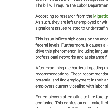
The bill will require the Labor Departme
According to research from the
Migratio
As such, they are left unemployed or with 
significant issues related to understaffi
This issue inflicts high costs on the eco
federal levels. Furthermore, it causes a
drive this phenomenon, including language
professional networks and assistance fin
After examining the barriers impeding t
recommendations. These recommendations
potential and find employment in their a
employers currently dealing with labor 
For employers attempting to hire foreig
confusing. This confusion can make it c