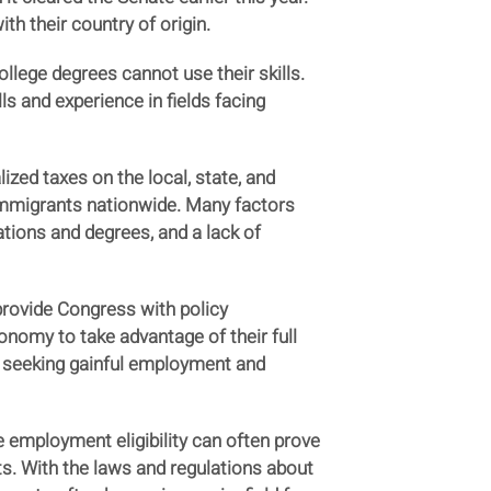
h their country of origin.
ollege degrees cannot use their skills.
ls and experience in fields facing
ized taxes on the local, state, and
 immigrants nationwide. Many factors
ations and degrees, and a lack of
rovide Congress with policy
omy to take advantage of their full
ts seeking gainful employment and
 employment eligibility can often prove
. With the laws and regulations about