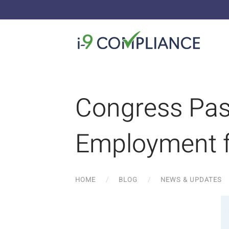
Congress Pass
Employment f
HOME
BLOG
NEWS & UPDATES