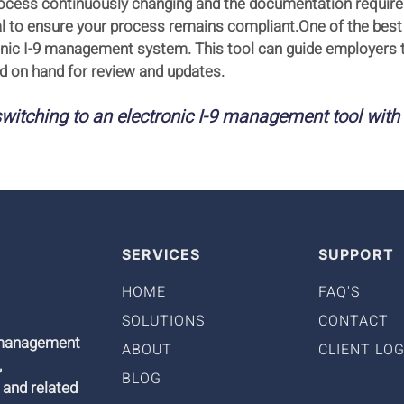
 process continuously changing and the documentation requir
cial to ensure your process remains compliant.One of the bes
onic I-9 management system. This tool can guide employers 
 on hand for review and updates.
witching to an electronic I-9 management tool with
SERVICES
SUPPORT
HOME
FAQ'S
SOLUTIONS
CONTACT
9 management
ABOUT
CLIENT LOG
,
BLOG
 and related