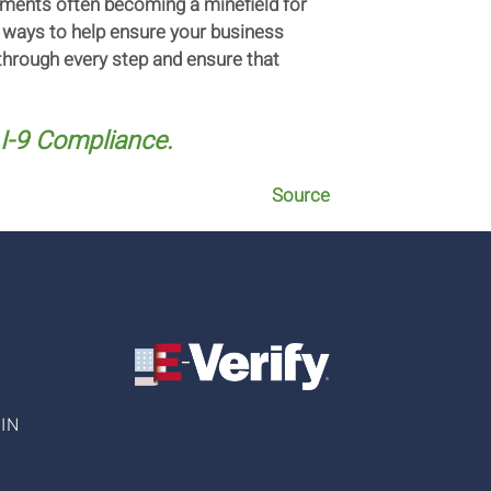
ements often becoming a minefield for
t ways to help ensure your business
through every step and ensure that
I-9 Compliance.
Source
IN