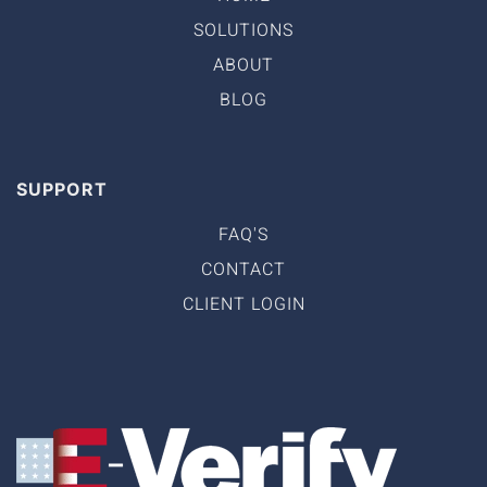
SOLUTIONS
ABOUT
BLOG
SUPPORT
FAQ'S
CONTACT
CLIENT LOGIN