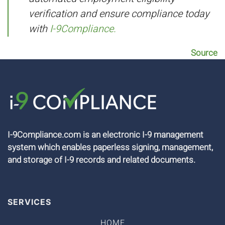
verification and ensure compliance today
with
I-9Compliance.
Source
I-9Compliance.com is an electronic I-9 management
system which enables paperless signing, management,
and storage of I-9 records and related documents.
SERVICES
HOME