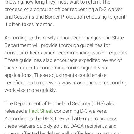
knowing how long they must wait to return. The
process of a consular officer requesting a D-3 waiver
and Customs and Border Protection choosing to grant
it often takes months.
According to the newly announced changes, the State
Department will provide thorough guidelines for
consular officers when recommending waiver requests.
These guidelines also encourage expedited review of
these requests concerning nonimmigrant visa
applications. These adjustments could enable
beneficiaries to receive a waiver and the corresponding
work visa more quickly.
The Department of Homeland Security (DHS) also
released a
Fact Sheet
concerning D-3 waivers.
According to the DHS, they will attempt to process
these waivers quickly so that DACA recipients and
others affected by delays will suffer less uncertainty.