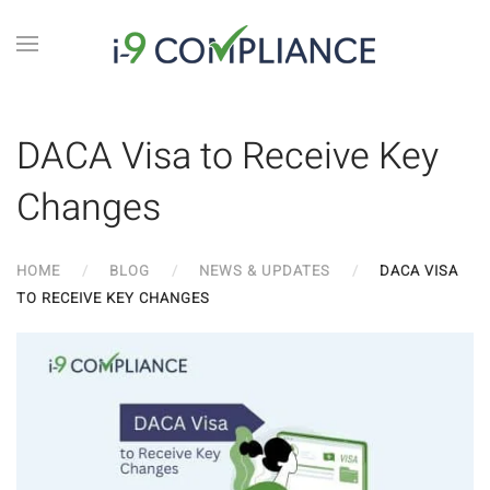
DACA Visa to Receive Key
Changes
HOME
BLOG
NEWS & UPDATES
DACA VISA
TO RECEIVE KEY CHANGES