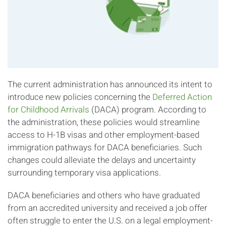
The current administration has announced its intent to
introduce new policies concerning the
Deferred Action
for Childhood Arrivals
(DACA) program. According to
the administration, these policies would streamline
access to H-1B visas and other employment-based
immigration pathways for DACA beneficiaries. Such
changes could alleviate the delays and uncertainty
surrounding temporary visa applications.
DACA beneficiaries and others who have graduated
from an accredited university and received a job offer
often struggle to enter the U.S. on a legal employment-