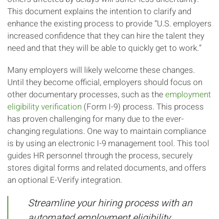
This document explains the intention to clarify and
enhance the existing process to provide “U.S. employers
increased confidence that they can hire the talent they
need and that they will be able to quickly get to work.”
Many employers will likely welcome these changes.
Until they become official, employers should focus on
other documentary processes, such as the
employment
eligibility verification
(Form I-9) process. This process
has proven challenging for many due to the ever-
changing regulations. One way to maintain compliance
is by using an electronic I-9 management tool. This tool
guides HR personnel through the process, securely
stores digital forms and related documents, and offers
an optional E-Verify integration.
Streamline your hiring process with an
automated employment eligibility