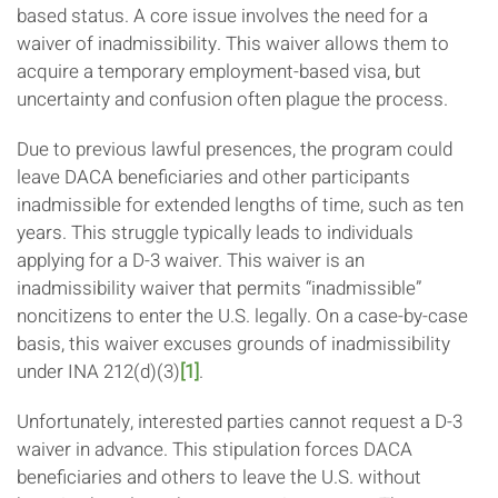
based status. A core issue involves the need for a
waiver of inadmissibility. This waiver allows them to
acquire a temporary employment-based visa, but
uncertainty and confusion often plague the process.
Due to previous lawful presences, the program could
leave DACA beneficiaries and other participants
inadmissible for extended lengths of time, such as ten
years. This struggle typically leads to individuals
applying for a D-3 waiver. This waiver is an
inadmissibility waiver that permits “inadmissible”
noncitizens to enter the U.S. legally. On a case-by-case
basis, this waiver excuses grounds of inadmissibility
under INA 212(d)(3)
[1]
.
Unfortunately, interested parties cannot request a D-3
waiver in advance. This stipulation forces DACA
beneficiaries and others to leave the U.S. without