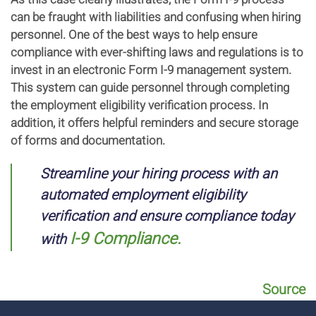
can be fraught with liabilities and confusing when hiring
personnel. One of the best ways to help ensure
compliance with ever-shifting laws and regulations is to
invest in an electronic Form I-9 management system.
This system can guide personnel through completing
the employment eligibility verification process. In
addition, it offers helpful reminders and secure storage
of forms and documentation.
Streamline your hiring process with an
automated employment eligibility
verification and ensure compliance today
I-9 Compliance.
with
Source