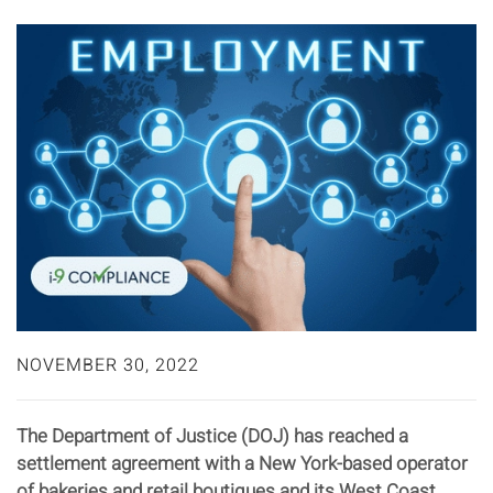
NOVEMBER 30, 2022
The Department of Justice (DOJ) has reached a
settlement agreement with a New York-based operator
of bakeries and retail boutiques and its West Coast