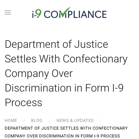
Department of Justice
Settles With Confectionary
Company Over
Discrimination in Form I-9
Process
HOME
BLOG
NEWS & UPDATES
DEPARTMENT OF JUSTICE SETTLES WITH CONFECTIONARY
COMPANY OVER DISCRIMINATION IN FORM I-9 PROCESS