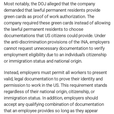
Most notably, the DOJ alleged that the company
demanded that lawful permanent residents provide
green cards as proof of work authorization. The
company required these green cards instead of allowing
the lawful permanent residents to choose
documentations that US citizens could provide. Under
the anti-discrimination provisions of the INA, employers
cannot request unnecessary documentation to verify
employment eligibility due to an individual’s citizenship
or immigration status and national origin.
Instead, employers must permit all workers to present
valid, legal documentation to prove their identity and
permission to work in the US. This requirement stands
regardless of their national origin, citizenship, or
immigration status. In addition, employers should
accept any qualifying combination of documentation
that an employee provides so long as they appear