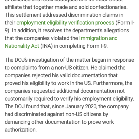
affiliate that together made and sold confectionaries.
This settlement addressed discrimination claims in
their
employment eligibility verification process
(Form I-
9). In addition, it resolves the department’s allegations
that the companies violated the
Immigration and
Nationality Act
(INA) in completing Form I-9.
The DOJ’s investigation of the matter began in response
to complaints from a non-US citizen. He claimed the
companies rejected his valid documentation that
proved his eligibility to work in the US. Furthermore, the
companies requested additional documentation not
customarily required to verify his employment eligibility.
The DOJ found that, since January 2020, the company
had discriminated against non-US citizens by
demanding other documentation to prove work
authorization.