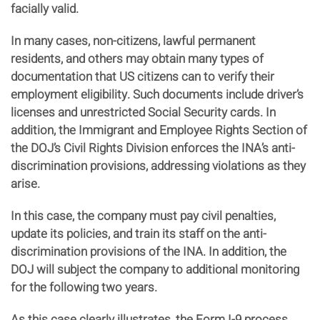
facially valid.
In many cases, non-citizens, lawful permanent
residents, and others may obtain many types of
documentation that US citizens can to verify their
employment eligibility. Such documents include driver’s
licenses and unrestricted Social Security cards. In
addition, the Immigrant and Employee Rights Section of
the DOJ’s Civil Rights Division enforces the INA’s anti-
discrimination provisions, addressing violations as they
arise.
In this case, the company must pay civil penalties,
update its policies, and train its staff on the anti-
discrimination provisions of the INA. In addition, the
DOJ will subject the company to additional monitoring
for the following two years.
As this case clearly illustrates, the Form I-9 process