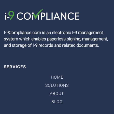
I-9Compliance.com is an electronic I-9 management
system which enables paperless signing, management,
and storage of I-9 records and related documents.
SERVICES
HOME
SOLUTIONS
ABOUT
BLOG