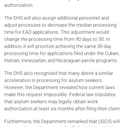
authorization.
The DHS will also assign additional personnel and
adjust processes to decrease the median processing
time for EAD applications. This adjustment would
change the processing time from 90 days to 30. In
addition, it will prioritize achieving the same 30-day
processing time for applications filed under the Cuban,
Haitian, Venezuelan, and Nicaraguan parole programs.
The DHS also recognized that many desire a similar
acceleration in processing for asylum seekers.
However, the Department revealed how current laws
make this request impossible. Federal law stipulates
that asylum seekers may legally obtain work
authorization at least six months after filing their claim.
Furthermore, the Department remarked that USCIS will