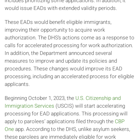
includes prioritizing some applications. In addition, it
would issue EADs with extended validity periods.
These EADs would benefit eligible immigrants,
improving their opportunity to acquire work
authorization. The DHS’s actions come as a response to
calls for accelerated processing for work authorization.
In addition, the Department announced several
measures to improve and update its policies and
procedures. These changes would improve its EAD
processing, including an accelerated process for eligible
applicants.
Beginning October 1, 2023, the
U.S. Citizenship and
Immigration Services
(USCIS) will start accelerating
processing for EAD applications. This processing will
apply to parolees’ applications filed through the
CBP
One
app. According to the DHS, unlike asylum seekers,
these parolees are immediately eligible for work