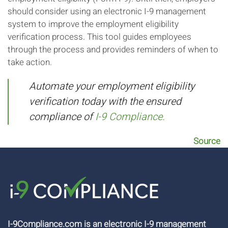
should consider using an electronic I-9 management
system to improve the employment eligibility
verification process. This tool guides employees
through the process and provides reminders of when to
take action.
Automate your employment eligibility
verification today with the ensured
compliance of
I-9 Compliance.
Source
I-9Compliance.com is an electronic I-9 management