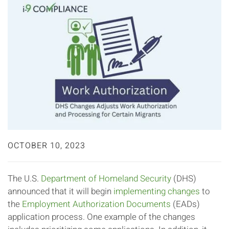
OCTOBER 10, 2023
The U.S.
Department of Homeland Security
(DHS)
announced that it will begin
implementing changes
to
the
Employment Authorization Documents
(EADs)
application process. One example of the changes