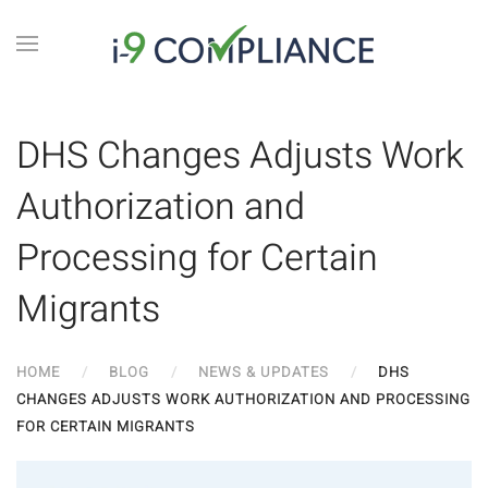
DHS Changes Adjusts Work
Authorization and
Processing for Certain
Migrants
HOME
BLOG
NEWS & UPDATES
DHS
CHANGES ADJUSTS WORK AUTHORIZATION AND PROCESSING
FOR CERTAIN MIGRANTS