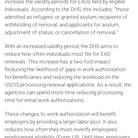
increase the validity periods for EADs held by eligible
individuals. According to the DHS, this includes: “those
admitted as refugees or granted asylum; recipients of
withholding of removal; and applicants for asylum,
adjustment of status, or cancellation of removal.”
With an increased validity period, the DHS aims to
reduce how often individuals must file for EAD
renewals. This increase has a two-fold impact:
Reducing the likelihood of gaps in work authorization
for beneficiaries and reducing the workload on the
USCIS processing renewal applications. As a result, the
agencies can spend more time reducing processing
time for initial work authorizations.
These changes to work authorization will benefit
employers by providing a larger labor pool. It also
reduces how often they must reverify employees’
employment eligibility (Form I-9). Until then, employers