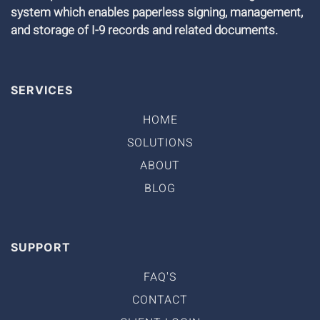
system which enables paperless signing, management,
and storage of I-9 records and related documents.
SERVICES
HOME
SOLUTIONS
ABOUT
BLOG
SUPPORT
FAQ'S
CONTACT