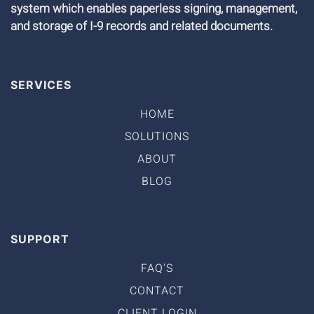
system which enables paperless signing, management,
and storage of I-9 records and related documents.
SERVICES
HOME
SOLUTIONS
ABOUT
BLOG
SUPPORT
FAQ'S
CONTACT
CLIENT LOGIN