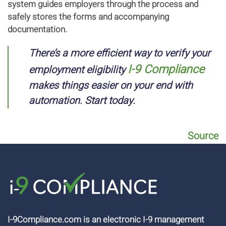
system guides employers through the process and
safely stores the forms and accompanying
documentation.
There’s a more efficient way to verify your
I-9 Compliance
employment eligibility
makes things easier on your end with
automation. Start today.
Source
I-9Compliance.com is an electronic I-9 management