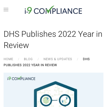
DHS Publishes 2022 Year in
Review
HOME
BLOG
NEWS & UPDATES
DHS
PUBLISHES 2022 YEAR IN REVIEW