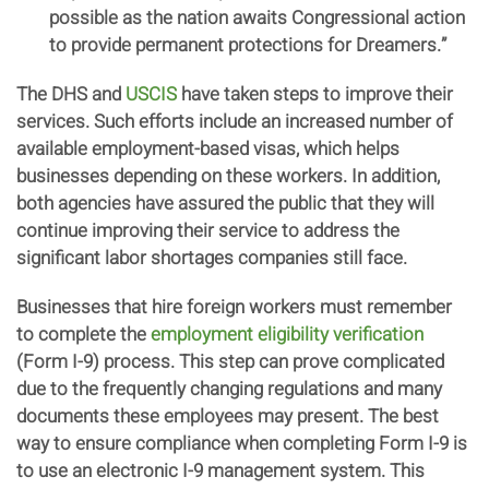
possible as the nation awaits Congressional action
to provide permanent protections for Dreamers.”
The DHS and
USCIS
have taken steps to improve their
services. Such efforts include an increased number of
available employment-based visas, which helps
businesses depending on these workers. In addition,
both agencies have assured the public that they will
continue improving their service to address the
significant labor shortages companies still face.
Businesses that hire foreign workers must remember
to complete the
employment eligibility verification
(Form I-9) process. This step can prove complicated
due to the frequently changing regulations and many
documents these employees may present. The best
way to ensure compliance when completing Form I-9 is
to use an electronic I-9 management system. This