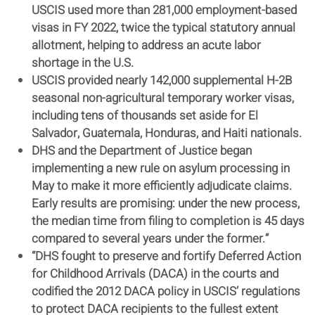
USCIS used more than 281,000 employment-based
visas in FY 2022, twice the typical statutory annual
allotment, helping to address an acute labor
shortage in the U.S.
USCIS provided nearly 142,000 supplemental H-2B
seasonal non-agricultural temporary worker visas,
including tens of thousands set aside for El
Salvador, Guatemala, Honduras, and Haiti nationals.
DHS and the Department of Justice began
implementing a new rule on asylum processing in
May to make it more efficiently adjudicate claims.
Early results are promising: under the new process,
the median time from filing to completion is 45 days
compared to several years under the former.”
“DHS fought to preserve and fortify Deferred Action
for Childhood Arrivals (DACA) in the courts and
codified the 2012 DACA policy in USCIS’ regulations
to protect DACA recipients to the fullest extent