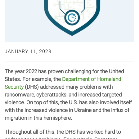
JANUARY 11, 2023
The year 2022 has proven challenging for the United
States. For example, the
Department of Homeland
Security
(DHS) addressed many problems with
ransomware, cyberattacks, and increased targeted
violence. On top of this, the U.S. has also involved itself
with the increased violence in Ukraine and the influx of
migration in this hemisphere.
Throughout all of this, the DHS has worked hard to