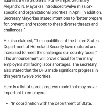
address these problems. For example, Secretary
Alejandro N. Mayorkas introduced twelve mission-
specific and organizational priorities in April. In addition,
Secretary Mayorkas stated intentions to “better prepare
for, prevent, and respond to these diverse threats and
challenges.”
He also claimed, “The capabilities of the United States
Department of Homeland Security have matured and
increased to meet the challenges our country faces.”
This announcement will prove crucial for the many
employers still facing labor shortages. The secretary
also stated that the DHS made significant progress in
this year’s twelve priorities.
Here is a list of some progress made that may prove
important to employers.
“In coordination with the Department of State,