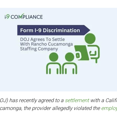
OJ) has recently agreed to a
settlement
with a Calif
camonga, the provider allegedly violated the
employm