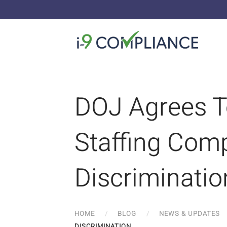
DOJ Agrees T
Staffing Comp
Discriminatio
HOME
BLOG
NEWS & UPDATES
DISCRIMINATION