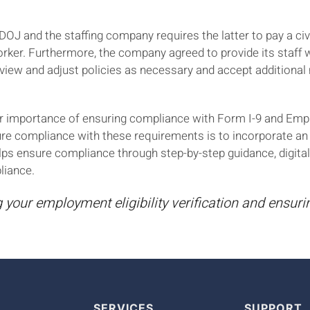
J and the staffing company requires the latter to pay a civ
orker. Furthermore, the company agreed to provide its staff wi
view and adjust policies as necessary and accept additional
lear importance of ensuring compliance with Form I-9 and Emp
ure compliance with these requirements is to incorporate a
ps ensure compliance through step-by-step guidance, digital
liance.
your employment eligibility verification and ensur
SERVICES
SUPPORT