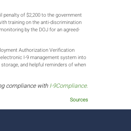
il penalty of $2,200 to the government
th training on the anti-discrimination
 monitoring by the DOJ for an agreed-
loyment Authorization Verification
n electronic I-9 management system into
 storage, and helpful reminders of when
ing compliance with
I-9Compliance.
Sources