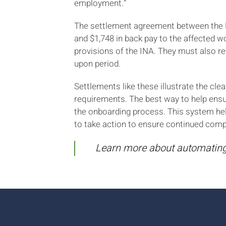
employment.”
The settlement agreement between the DO
and $1,748 in back pay to the affected w
provisions of the INA. They must also re
upon period.
Settlements like these illustrate the c
requirements. The best way to help ens
the onboarding process. This system hel
to take action to ensure continued comp
Learn more about automating 