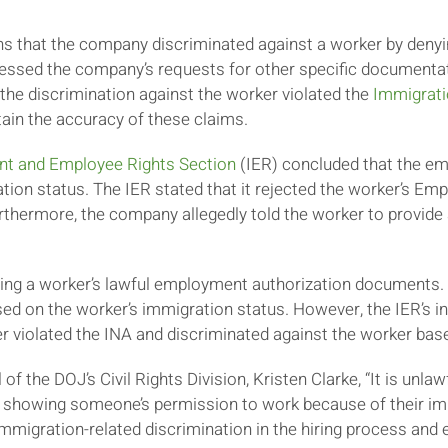
s that the company discriminated against a worker by denyin
ddressed the company’s requests for other specific documen
 the discrimination against the worker violated the
Immigrati
ain the accuracy of these claims.
nt and Employee Rights Section
(IER) concluded that the em
tion status. The IER stated that it rejected the worker’s 
rthermore, the company allegedly told the worker to provide
ting a worker’s lawful employment authorization documents
ed on the worker’s immigration status. However, the IER’s in
er violated the INA and discriminated against the worker bas
f the DOJ’s Civil Rights Division, Kristen Clarke, “It is unlaw
, showing someone’s permission to work because of their im
migration-related discrimination in the hiring process and e