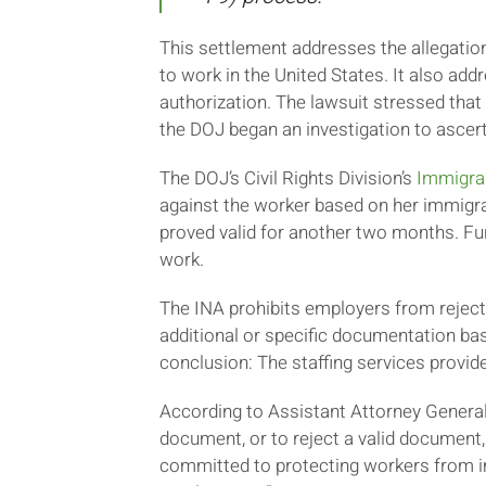
This settlement addresses the allegation
to work in the United States. It also a
authorization. The lawsuit stressed that
the DOJ began an investigation to ascert
The DOJ’s Civil Rights Division’s
Immigra
against the worker based on her immigra
proved valid for another two months. Fu
work.
The INA prohibits employers from rejec
additional or specific documentation bas
conclusion: The staffing services provid
According to Assistant Attorney General o
document, or to reject a valid document
committed to protecting workers from im