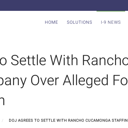
HOME
SOLUTIONS
I-9 NEWS
o Settle With Ranc
any Over Alleged Fo
n
DOJ AGREES TO SETTLE WITH RANCHO CUCAMONGA STAFFIN