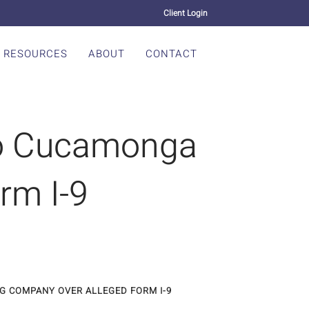
Client Login
RESOURCES
ABOUT
CONTACT
ho Cucamonga
rm I-9
G COMPANY OVER ALLEGED FORM I-9