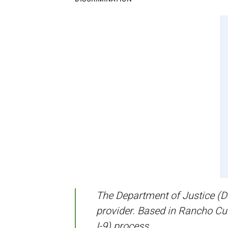
The Department of Justice (D
provider. Based in Rancho Cu
I-9) process.