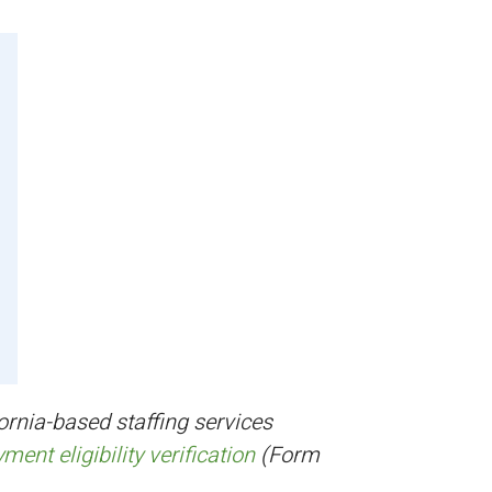
ornia-based staffing services
ent eligibility verification
(Form