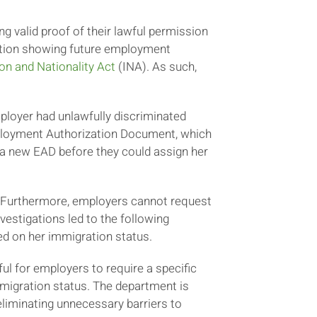
g valid proof of their lawful permission
tation showing future employment
on and Nationality Act
(INA). As such,
ployer had unlawfully discriminated
Employment Authorization Document, which
 a new EAD before they could assign her
. Furthermore, employers cannot request
vestigations led to the following
ed on her immigration status.
ful for employers to require a specific
migration status. The department is
liminating unnecessary barriers to