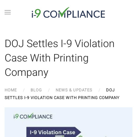
DOJ Settles I-9 Violation
Case With Printing
Company
HOME
BLOG
NEWS & UPDATES
DOJ
SETTLES I-9 VIOLATION CASE WITH PRINTING COMPANY