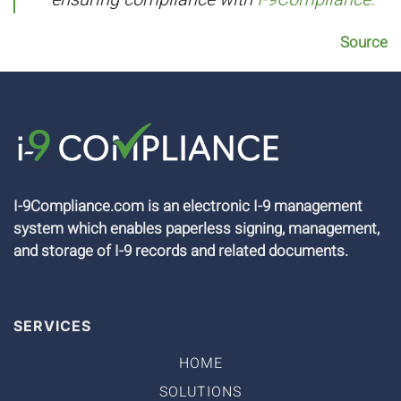
Source
I-9Compliance.com is an electronic I-9 management
system which enables paperless signing, management,
and storage of I-9 records and related documents.
SERVICES
HOME
SOLUTIONS