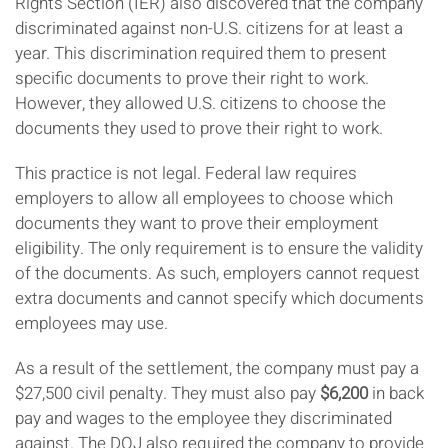
Rights Section (IER) also discovered that the company
discriminated against non-U.S. citizens for at least a
year. This discrimination required them to present
specific documents to prove their right to work.
However, they allowed U.S. citizens to choose the
documents they used to prove their right to work.
This practice is not legal. Federal law requires
employers to allow all employees to choose which
documents they want to prove their employment
eligibility. The only requirement is to ensure the validity
of the documents. As such, employers cannot request
extra documents and cannot specify which documents
employees may use.
As a result of the settlement, the company must pay a
$27,500 civil penalty. They must also pay
$6,200
in back
pay and wages to the employee they discriminated
against. The DOJ also required the company to provide