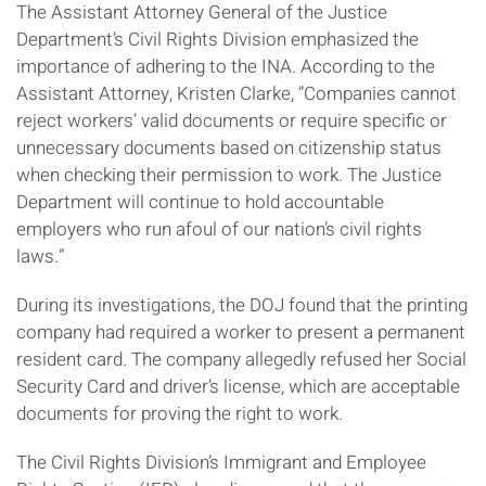
The Assistant Attorney General of the Justice
Department’s Civil Rights Division emphasized the
importance of adhering to the INA. According to the
Assistant Attorney, Kristen Clarke, “Companies cannot
reject workers’ valid documents or require specific or
unnecessary documents based on citizenship status
when checking their permission to work. The Justice
Department will continue to hold accountable
employers who run afoul of our nation’s civil rights
laws.”
During its investigations, the DOJ found that the printing
company had required a worker to present a permanent
resident card. The company allegedly refused her Social
Security Card and driver’s license, which are acceptable
documents for proving the right to work.
The Civil Rights Division’s Immigrant and Employee