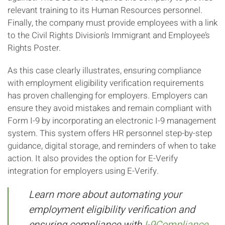
relevant training to its Human Resources personnel.
Finally, the company must provide employees with a link
to the Civil Rights Division’s Immigrant and Employee’s
Rights Poster.
As this case clearly illustrates, ensuring compliance
with employment eligibility verification requirements
has proven challenging for employers. Employers can
ensure they avoid mistakes and remain compliant with
Form I-9 by incorporating an electronic I-9 management
system. This system offers HR personnel step-by-step
guidance, digital storage, and reminders of when to take
action. It also provides the option for E-Verify
integration for employers using E-Verify.
Learn more about automating your
employment eligibility verification and
ensuring compliance with
I-9Compliance.