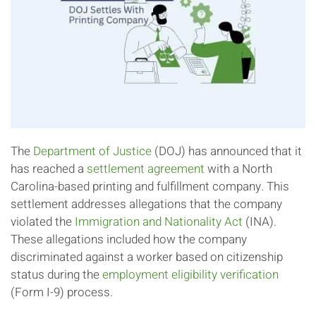
The
Department of Justice
(DOJ) has announced that it
has reached a
settlement agreement
with a North
Carolina-based printing and fulfillment company. This
settlement addresses allegations that the company
violated the
Immigration and Nationality Act
(INA).
These allegations included how the company
discriminated against a worker based on citizenship
status during the
employment eligibility verification
(Form I-9) process.