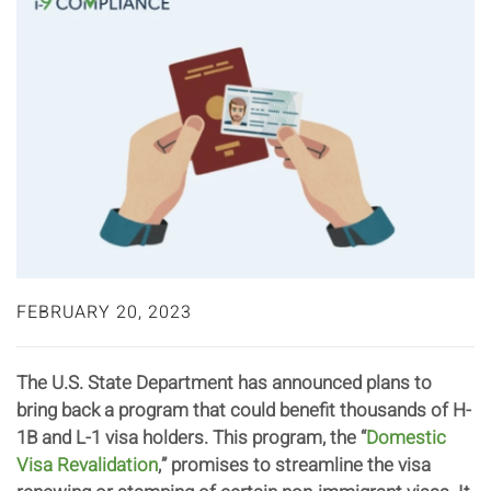
FEBRUARY 20, 2023
The U.S. State Department has announced plans to
bring back a program that could benefit thousands of H-
1B and L-1 visa holders. This program, the “
Domestic
Visa Revalidation
,” promises to streamline the visa