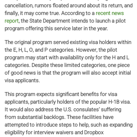
cancellation, rumors floated around about its return, and
finally, it may come true. According to a
recent news
report
, the State Department intends to launch a pilot
program offering this service later in the year.
The original program served existing visa holders within
the E, H, L, O, and P categories. However, the pilot
program may start with availability only for the H and L
categories. Despite these limited categories, one piece
of good news is that the program will also accept initial
visa applicants.
This program expects significant benefits for visa
applicants, particularly holders of the popular H-1B visa.
It would also address the U.S. consulates’ suffering
from substantial backlogs. These facilities have
attempted to introduce steps to help, such as expanding
eligibility for interview waivers and Dropbox