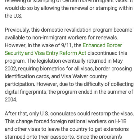
renewing or stamping of certain non-immigrant visas. It
would do so by allowing the renewal or stamping within
the U.S.
Previously, this domestic revalidation program became
available to non-immigrant workers for renewals.
However, in the wake of 9/11, the
Enhanced Border
Security and Visa Entry Reform Act
discontinued this
program. The legislation eventually returned in May
2002, requiring biometrics for all visas, border crossing
identification cards, and Visa Waiver country
participation. However, due to the difficulty of collecting
digital fingerprints, the program ended in the summer of
2004.
After that, only U.S. consulates could restamp the visas.
This change forced foreign national workers on H-1B
and other visas to leave the country to get extensions
stamped onto their passports. Since the program’s