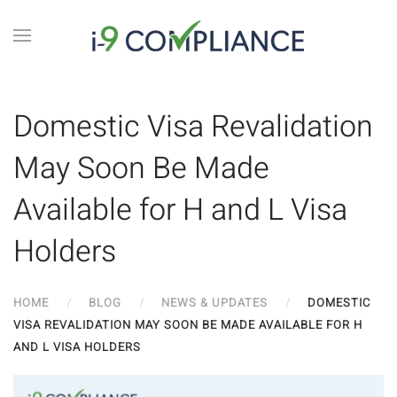
Domestic Visa Revalidation
May Soon Be Made
Available for H and L Visa
Holders
HOME
BLOG
NEWS & UPDATES
DOMESTIC
VISA REVALIDATION MAY SOON BE MADE AVAILABLE FOR H
AND L VISA HOLDERS