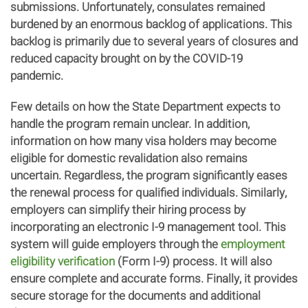
submissions. Unfortunately, consulates remained
burdened by an enormous backlog of applications. This
backlog is primarily due to several years of closures and
reduced capacity brought on by the COVID-19
pandemic.
Few details on how the State Department expects to
handle the program remain unclear. In addition,
information on how many visa holders may become
eligible for domestic revalidation also remains
uncertain. Regardless, the program significantly eases
the renewal process for qualified individuals. Similarly,
employers can simplify their hiring process by
incorporating an electronic I-9 management tool. This
system will guide employers through the
employment
eligibility verification
(Form I-9) process. It will also
ensure complete and accurate forms. Finally, it provides
secure storage for the documents and additional