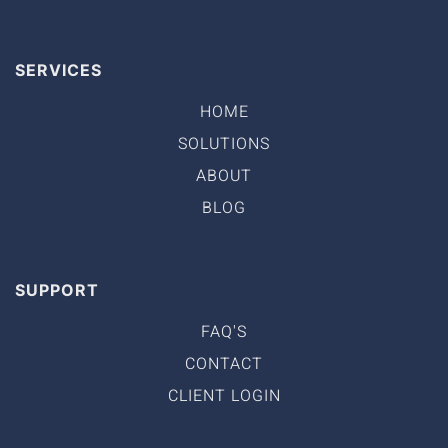
SERVICES
HOME
SOLUTIONS
ABOUT
BLOG
SUPPORT
FAQ'S
CONTACT
CLIENT LOGIN