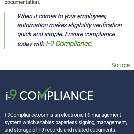
documentation.
When it comes to your employees,
automation makes eligibility verification
quick and simple. Ensure compliance
I-9 Compliance.
today with
Source
I-9Compliance.com is an electronic I-9 management
system which enables paperless signing, management,
and storage of I-9 records and related documents.