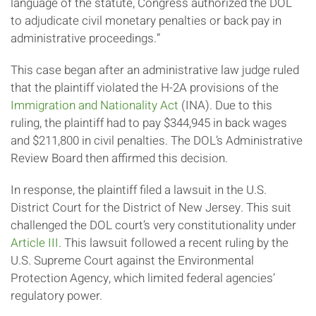
language of the statute, Congress authorized the DOL
to adjudicate civil monetary penalties or back pay in
administrative proceedings.”
This case began after an administrative law judge ruled
that the plaintiff violated the H-2A provisions of the
Immigration and Nationality Act
(INA). Due to this
ruling, the plaintiff had to pay $344,945 in back wages
and $211,800 in civil penalties. The DOL’s Administrative
Review Board then affirmed this decision.
In response, the plaintiff filed a lawsuit in the U.S.
District Court for the District of New Jersey. This suit
challenged the DOL court’s very constitutionality under
Article III
. This lawsuit followed a recent ruling by the
U.S. Supreme Court against the Environmental
Protection Agency, which limited federal agencies’
regulatory power.