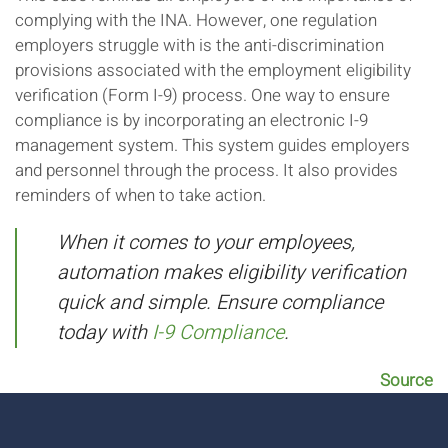
complying with the INA. However, one regulation
employers struggle with is the anti-discrimination
provisions associated with the employment eligibility
verification (Form I-9) process. One way to ensure
compliance is by incorporating an electronic I-9
management system. This system guides employers
and personnel through the process. It also provides
reminders of when to take action.
When it comes to your employees,
automation makes eligibility verification
quick and simple. Ensure compliance
today with
I-9 Compliance
.
Source