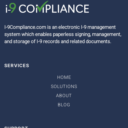
I-9Compliance.com is an electronic I-9 management
system which enables paperless signing, management,
and storage of I-9 records and related documents.
SERVICES
HOME
SOLUTIONS
ABOUT
BLOG