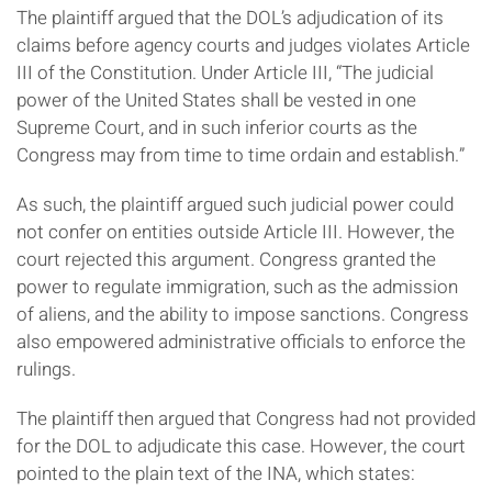
The plaintiff argued that the DOL’s adjudication of its
claims before agency courts and judges violates Article
III of the Constitution. Under Article III, “The judicial
power of the United States shall be vested in one
Supreme Court, and in such inferior courts as the
Congress may from time to time ordain and establish.”
As such, the plaintiff argued such judicial power could
not confer on entities outside Article III. However, the
court rejected this argument. Congress granted the
power to regulate immigration, such as the admission
of aliens, and the ability to impose sanctions. Congress
also empowered administrative officials to enforce the
rulings.
The plaintiff then argued that Congress had not provided
for the DOL to adjudicate this case. However, the court
pointed to the plain text of the INA, which states: