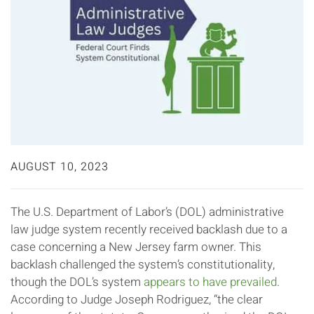
AUGUST 10, 2023
The U.S. Department of Labor’s (DOL) administrative
law judge system recently received backlash due to a
case concerning a New Jersey farm owner. This
backlash challenged the system’s constitutionality,
though the DOL’s system
appears to have prevailed
.
According to Judge Joseph Rodriguez, “the clear