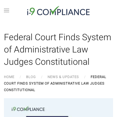
Federal Court Finds System
of Administrative Law
Judges Constitutional
HOME
BLOG
NEWS & UPDATES
FEDERAL
COURT FINDS SYSTEM OF ADMINISTRATIVE LAW JUDGES
CONSTITUTIONAL