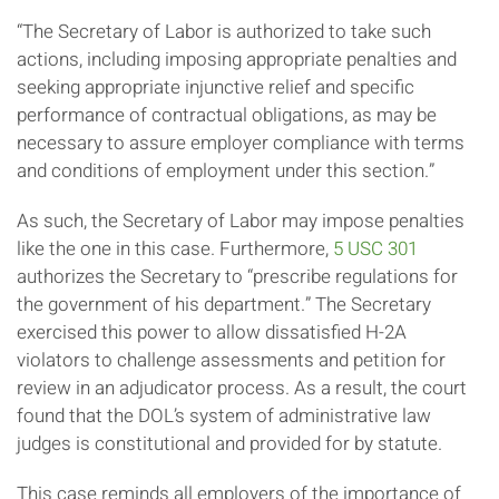
“The Secretary of Labor is authorized to take such
actions, including imposing appropriate penalties and
seeking appropriate injunctive relief and specific
performance of contractual obligations, as may be
necessary to assure employer compliance with terms
and conditions of employment under this section.”
As such, the Secretary of Labor may impose penalties
like the one in this case. Furthermore,
5 USC 301
authorizes the Secretary to “prescribe regulations for
the government of his department.” The Secretary
exercised this power to allow dissatisfied H-2A
violators to challenge assessments and petition for
review in an adjudicator process. As a result, the court
found that the DOL’s system of administrative law
judges is constitutional and provided for by statute.
This case reminds all employers of the importance of