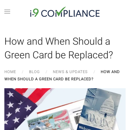
How and When Should a
Green Card be Replaced?
HOME
BLOG
NEWS & UPDATES
HOW AND
WHEN SHOULD A GREEN CARD BE REPLACED?