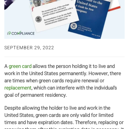
SEPTEMBER 29, 2022
A
green card
allows the person holding it to live and
work in the United States permanently. However, there
are times when green cards require renewal or
replacement
, which can interfere with the individual’s
goal of permanent residency.
Despite allowing the holder to live and work in the
United States, green cards are only valid for limited
times and have expiration dates. Therefore, replacing or