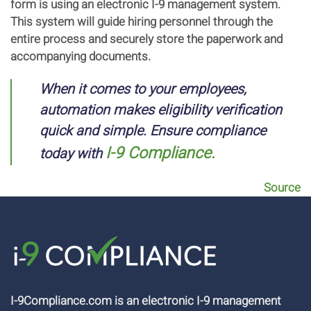
form is using an electronic I-9 management system.
This system will guide hiring personnel through the
entire process and securely store the paperwork and
accompanying documents.
When it comes to your employees,
automation makes eligibility verification
quick and simple. Ensure compliance
I-9 Compliance.
today with
Source
I-9Compliance.com is an electronic I-9 management