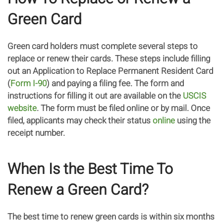
Green Card
Green card holders must complete several steps to
replace or renew their cards. These steps include filling
out an Application to Replace Permanent Resident Card
(
Form I-90
) and paying a filing fee. The form and
instructions for filling it out are available on the
USCIS
website
. The form must be filed online or by mail. Once
filed, applicants may check their status
online
using the
receipt number.
When Is the Best Time To
Renew a Green Card?
The best time to renew green cards is within six months