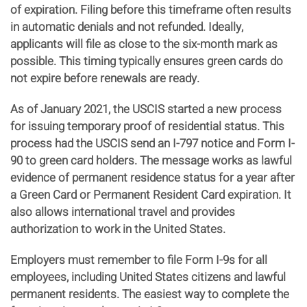
of expiration. Filing before this timeframe often results
in automatic denials and not refunded. Ideally,
applicants will file as close to the six-month mark as
possible. This timing typically ensures green cards do
not expire before renewals are ready.
As of January 2021, the USCIS started a new process
for issuing temporary proof of residential status. This
process had the USCIS send an I-797 notice and Form I-
90 to green card holders. The message works as lawful
evidence of permanent residence status for a year after
a Green Card or Permanent Resident Card expiration. It
also allows international travel and provides
authorization to work in the United States.
Employers must remember to file Form I-9s for all
employees, including United States citizens and lawful
permanent residents. The easiest way to complete the