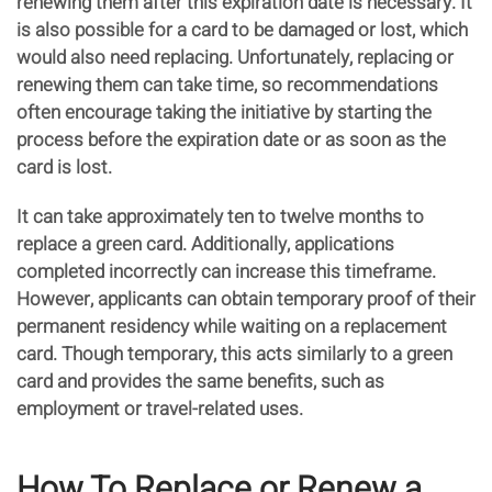
renewing them after this expiration date is necessary. It
is also possible for a card to be damaged or lost, which
would also need replacing. Unfortunately, replacing or
renewing them can take time, so recommendations
often encourage taking the initiative by starting the
process before the expiration date or as soon as the
card is lost.
It can take approximately ten to twelve months to
replace a green card. Additionally, applications
completed incorrectly can increase this timeframe.
However, applicants can obtain temporary proof of their
permanent residency while waiting on a replacement
card. Though temporary, this acts similarly to a green
card and provides the same benefits, such as
employment or travel-related uses.
How To Replace or Renew a