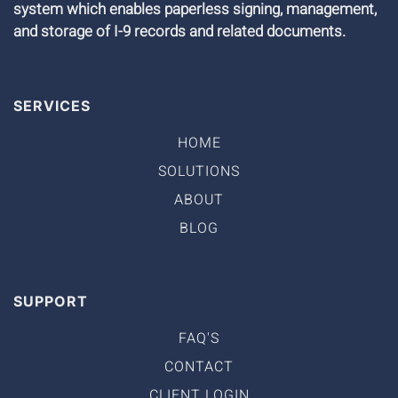
system which enables paperless signing, management,
and storage of I-9 records and related documents.
SERVICES
HOME
SOLUTIONS
ABOUT
BLOG
SUPPORT
FAQ'S
CONTACT
CLIENT LOGIN