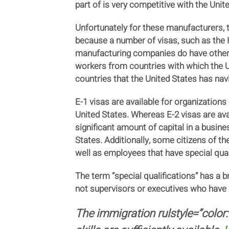
part of is very competitive with the Unit
Unfortunately for these manufacturers,
because a number of visas, such as the H
manufacturing companies do have other o
workers from countries with which the U
countries that the United States has nav
E-1 visas are available for organizations
United States. Whereas E-2 visas are avai
significant amount of capital in a busine
States. Additionally, some citizens of th
well as employees that have special quali
The term “special qualifications” has a b
not supervisors or executives who have sk
The immigration rulstyle=”color