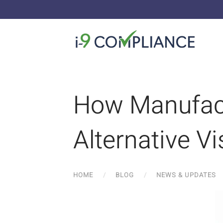
How Manufac
Alternative V
HOME
BLOG
NEWS & UPDATES