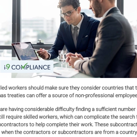
led workers should make sure they consider countries that th
as treaties can offer a source of non-professional employees 
e having considerable difficulty finding a sufficient number
still require skilled workers, which can complicate the searc
contractors to help complete their work. These subcontrac
when the contractors or subcontractors are from a country i