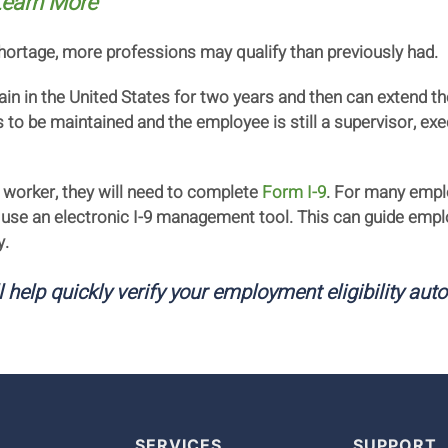
earn More
shortage, more professions may qualify than previously had.
n in the United States for two years and then can extend the
to be maintained and the employee is still a supervisor, exec
 worker, they will need to complete
Form I-9
. For many emplo
 use an electronic I-9 management tool. This can guide empl
y.
l help quickly verify your employment eligibility aut
SERVICES
SUPPORT