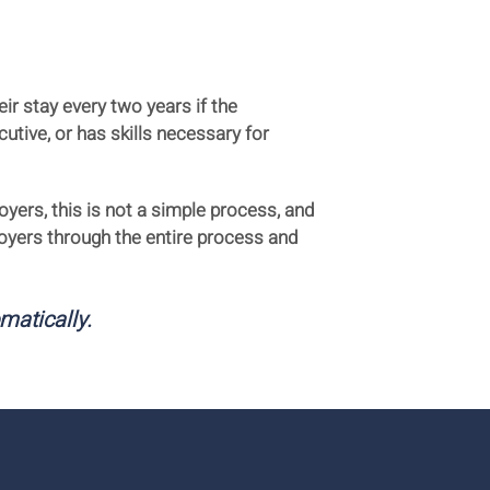
ir stay every two years if the
utive, or has skills necessary for
yers, this is not a simple process, and
oyers through the entire process and
omatically.