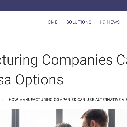
HOME
SOLUTIONS
I-9 NEWS
turing Companies C
isa Options
HOW MANUFACTURING COMPANIES CAN USE ALTERNATIVE VI