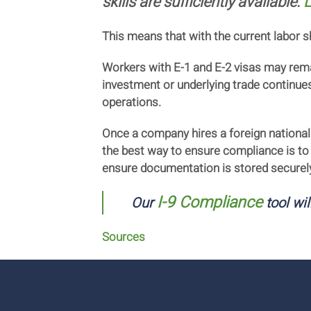
skills are sufficiently available.
L
This means that with the current labor 
Workers with E-1 and E-2 visas may remai
investment or underlying trade continues 
operations.
Once a company hires a foreign national
the best way to ensure compliance is to
ensure documentation is stored securel
I-9 Compliance
Our
tool wil
Sources