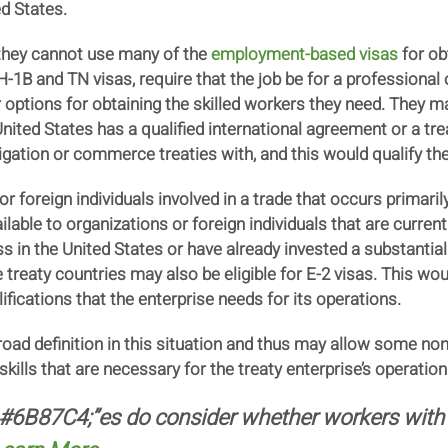
ed States.
 they cannot use many of the
employment-based visas
for ob
-1B and TN visas, require that the job be for a professional 
ptions for obtaining the skilled workers they need. They may
nited States has a qualified international agreement or a t
igation or commerce treaties with, and this would qualify th
 or foreign individuals involved in a trade that occurs primar
lable to organizations or foreign individuals that are current
ss in the United States or have already invested a substantia
e treaty countries may also be eligible for E-2 visas. This wo
fications that the enterprise needs for its operations.
road definition in this situation and thus may allow some non
ills that are necessary for the treaty enterprise’s operation 
:#6B87C4;”es do consider whether workers with 