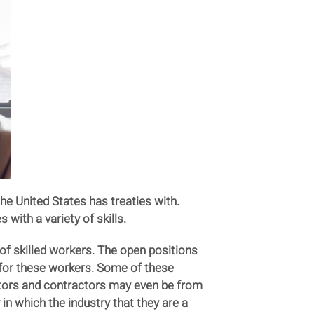
e United States has treaties with.
with a variety of skills.
 of skilled workers. The open positions
h for these workers. Some of these
tors and contractors may even be from
n which the industry that they are a