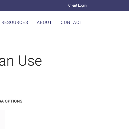
Client Login
RESOURCES
ABOUT
CONTACT
an Use
SA OPTIONS