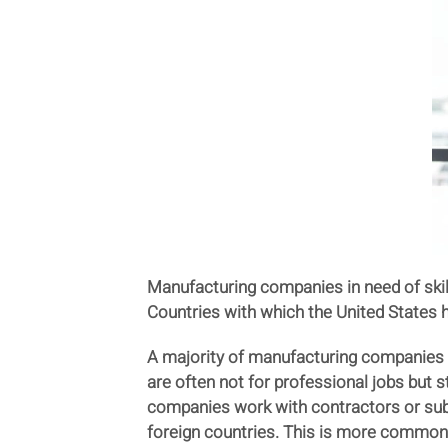
Manufacturing companies in need of skil
Countries with which the United States h
A majority of manufacturing companies ar
are often not for professional jobs but 
companies work with contractors or sub
foreign countries. This is more common 