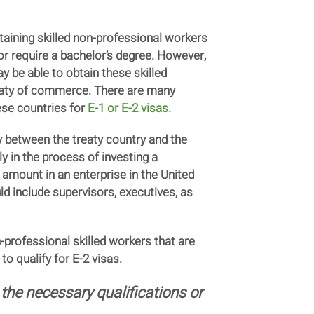
taining skilled non-professional workers
or require a bachelor’s degree. However,
 be able to obtain these skilled
reaty of commerce. There are many
ese countries for
E-1 or E-2 visas
.
ily between the treaty country and the
ly in the process of investing a
l amount in an enterprise in the United
uld include supervisors, executives, as
-professional skilled workers that are
to qualify for E-2 visas.
the necessary qualifications or