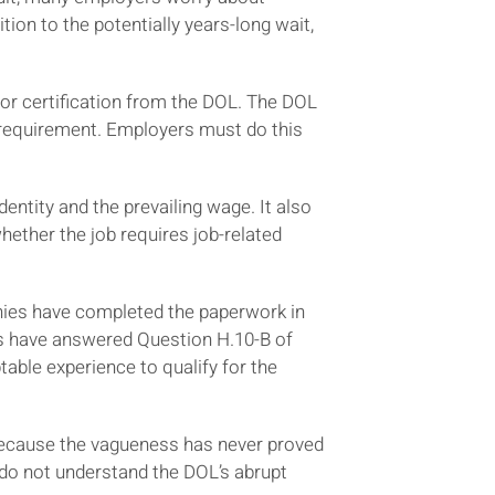
ion to the potentially years-long wait,
or certification from the DOL. The DOL
 requirement. Employers must do this
entity and the prevailing wage. It also
hether the job requires job-related
nies have completed the paperwork in
rs have answered Question H.10-B of
able experience to qualify for the
Because the vagueness has never proved
 do not understand the DOL’s abrupt