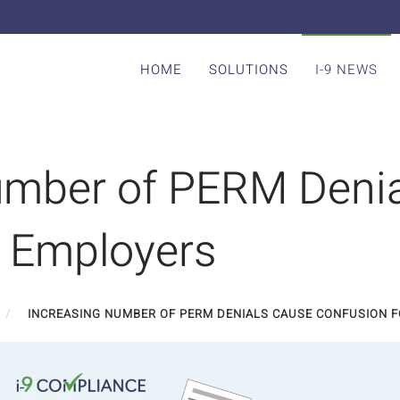
HOME
SOLUTIONS
I-9 NEWS
umber of PERM Deni
r Employers
INCREASING NUMBER OF PERM DENIALS CAUSE CONFUSION 