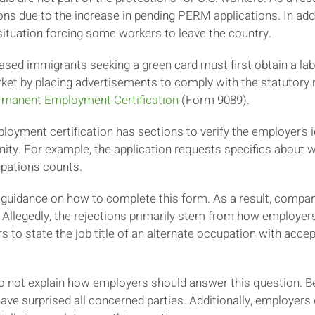
ns due to the increase in pending PERM applications. In addit
ituation forcing some workers to leave the country.
ed immigrants seeking a green card must first obtain a lab
rket by placing advertisements to comply with the statutory
ermanent Employment Certification
(Form 9089).
oyment certification has sections to verify the employer’s id
ity. For example, the application requests specifics about w
upations counts.
 guidance on how to complete this form. As a result, compa
 Allegedly, the rejections primarily stem from how employe
to state the job title of an alternate occupation with accept
 do not explain how employers should answer this question. 
ave surprised all concerned parties. Additionally, employers