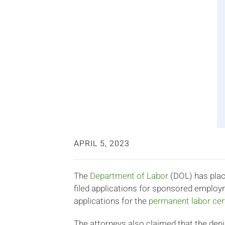
APRIL 5, 2023
The
Department of Labor
(DOL) has plac
filed applications for sponsored employ
applications for the
permanent labor cert
The attorneys also claimed that the deni