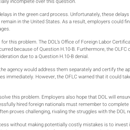
ially incomplete over this question.
lays in the green card process. Unfortunately, these delays 
 remain in the United States. As a result, employers could find
ages.
for this problem. The DOL’s Office of Foreign Labor Certific
urred because of Question H.10-B. Furthermore, the OLFC cl
ideration due to a Question H.10-B denial.
 the agency would address them separately and certify the ap
es immediately. However, the OFLC warned that it could take
solve this problem. Employers also hope that DOL will ensur
ssfully hired foreign nationals must remember to complete
often proves challenging, rivaling the struggles with the DO
cess without making potentially costly mistakes is to invest