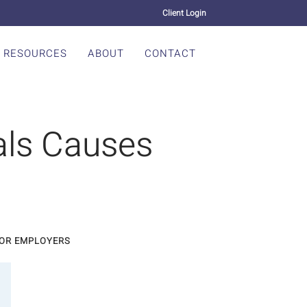
Client Login
RESOURCES
ABOUT
CONTACT
als Causes
FOR EMPLOYERS