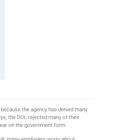
n is because the agency has denied many
s, the DOL rejected many of their
ear on the government form.
esult, many employers worry about