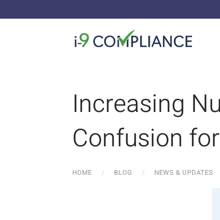
Increasing N
Confusion fo
HOME
BLOG
NEWS & UPDATES