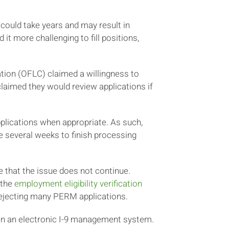
could take years and may result in
 it more challenging to fill positions,
ation (OFLC) claimed a willingness to
aimed they would review applications if
plications when appropriate. As such,
 several weeks to finish processing
e that the issue does not continue.
 the
employment eligibility verification
L rejecting many PERM applications.
 in an electronic I-9 management system.