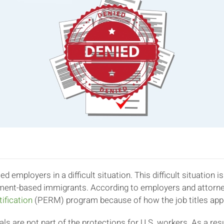
ed employers in a difficult situation. This difficult situatio
ment-based immigrants. According to employers and attorney
ification
(PERM) program because of how the job titles app
als are not part of the protections for U.S. workers. As a r