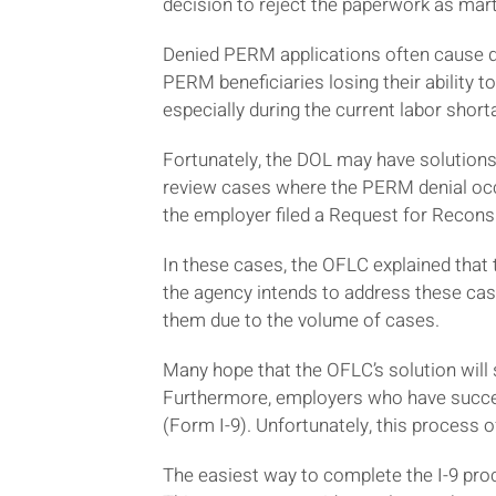
decision to reject the paperwork as mart
Denied PERM applications often cause de
PERM beneficiaries losing their ability to
especially during the current labor short
Fortunately, the DOL may have solutions 
review cases where the PERM denial occ
the employer filed a Request for Recons
In these cases, the OFLC explained that
the agency intends to address these cas
them due to the volume of cases.
Many hope that the OFLC’s solution will 
Furthermore, employers who have succe
(Form I-9). Unfortunately, this process 
The easiest way to complete the I-9 pro