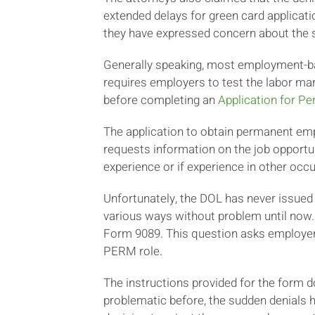
extended delays for green card applicatio
they have expressed concern about the s
Generally speaking, most employment-bas
requires employers to test the labor ma
before completing an
Application for P
The application to obtain permanent empl
requests information on the job opportun
experience or if experience in other occ
Unfortunately, the DOL has never issued
various ways without problem until now.
Form 9089. This question asks employers 
PERM role.
The instructions provided for the form
problematic before, the sudden denials h