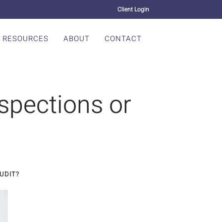
Client Login
RESOURCES
ABOUT
CONTACT
nspections or
AUDIT?