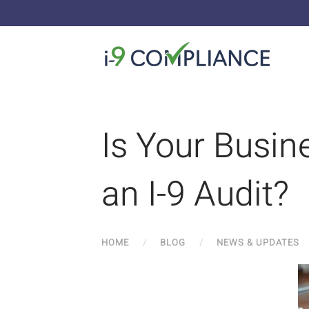
Is Your Busin
an I-9 Audit?
HOME
BLOG
NEWS & UPDATES