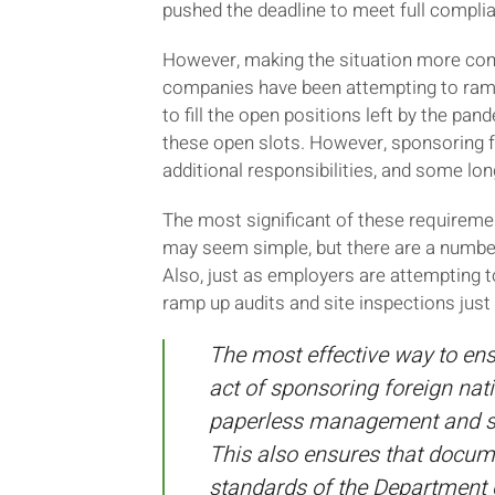
pushed the deadline to meet full complian
However, making the situation more comp
companies have been attempting to ramp 
to fill the open positions left by the pa
these open slots. However, sponsoring f
additional responsibilities, and some lo
The most significant of these requireme
may seem simple, but there are a number o
Also, just as employers are attempting 
ramp up audits and site inspections just
The most effective way to ens
act of sponsoring foreign nat
paperless management and sto
This also ensures that docume
standards of the Department 