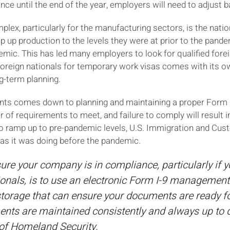
ce until the end of the year, employers will need to adjust b
lex, particularly for the manufacturing sectors, is the nati
up production to the levels they were at prior to the pandem
ndemic. This has led many employers to look for qualified forei
oreign nationals for temporary work visas comes with its own
ng-term planning.
nts comes down to planning and maintaining a proper Form I-9
f requirements to meet, and failure to comply will result in 
to ramp up to pre-pandemic levels, U.S. Immigration and Cu
 as it was doing before the pandemic.
ure your company is in compliance, particularly if 
ionals, is to use an electronic Form I-9 management
rage that can ensure your documents are ready for
nts are maintained consistently and always up to d
of Homeland Security.