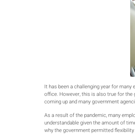
It has been a challenging year for many 
office. However, this is also true for th
coming up and many government agencies
As a result of the pandemic, many emplo
understandable given the amount of tim
why the government permitted flexibilit