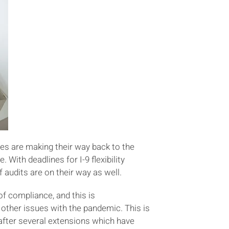
ees are making their way back to the
With deadlines for I-9 flexibility
udits are on their way as well.
f compliance, and this is
ther issues with the pandemic. This is
after several extensions which have