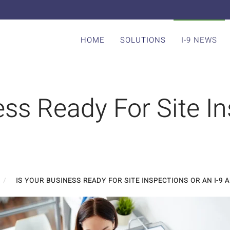
HOME
SOLUTIONS
I-9 NEWS
ess Ready For Site I
IS YOUR BUSINESS READY FOR SITE INSPECTIONS OR AN I-9 