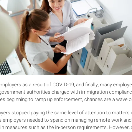
employers as a result of COVID-19, and finally, many employ
e government authorities charged with immigration compliance. 
 beginning to ramp up enforcement, chances are a wave of a
yers stopped paying the same level of attention to matters o
e employers needed to spend on managing remote work and o
y in measures such as the in-person requirements. However, 