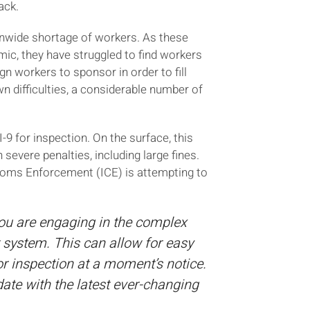
ack.
onwide shortage of workers. As these
ic, they have struggled to find workers
gn workers to sponsor in order to fill
 difficulties, a considerable number of
 for inspection. On the surface, this
severe penalties, including large fines.
stoms Enforcement (ICE) is attempting to
you are engaging in the complex
 system. This can allow for easy
 inspection at a moment’s notice.
ate with the latest ever-changing