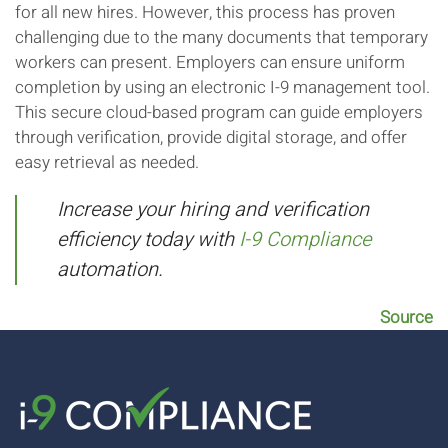
for all new hires. However, this process has proven
challenging due to the many documents that temporary
workers can present. Employers can ensure uniform
completion by using an electronic I-9 management tool.
This secure cloud-based program can guide employers
through verification, provide digital storage, and offer
easy retrieval as needed.
Increase your hiring and verification
efficiency today with
I-9 Compliance
automation.
Source