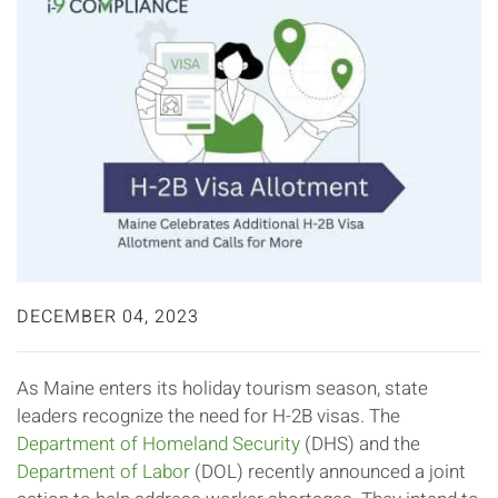
DECEMBER 04, 2023
As Maine enters its holiday tourism season, state
leaders recognize the need for H-2B visas. The
Department of Homeland Security
(DHS) and the
Department of Labor
(DOL) recently announced a joint