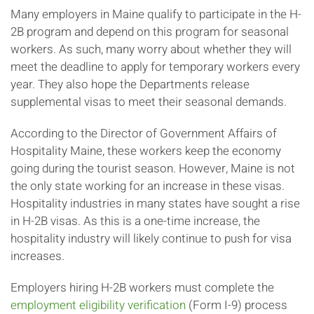
Many employers in Maine qualify to participate in the H-
2B program and depend on this program for seasonal
workers. As such, many worry about whether they will
meet the deadline to apply for temporary workers every
year. They also hope the Departments release
supplemental visas to meet their seasonal demands.
According to the Director of Government Affairs of
Hospitality Maine, these workers keep the economy
going during the tourist season. However, Maine is not
the only state working for an increase in these visas.
Hospitality industries in many states have sought a rise
in H-2B visas. As this is a one-time increase, the
hospitality industry will likely continue to push for visa
increases.
Employers hiring H-2B workers must complete the
employment eligibility verification
(Form I-9) process