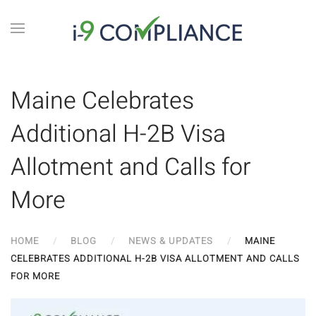
Maine Celebrates
Additional H-2B Visa
Allotment and Calls for
More
HOME
BLOG
NEWS & UPDATES
MAINE
CELEBRATES ADDITIONAL H-2B VISA ALLOTMENT AND CALLS
FOR MORE