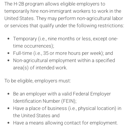
The H-2B program allows eligible employers to
temporarily hire non-immigrant workers to work in the
United States. They may perform non-agricultural labor
or services that qualify under the following restrictions:
Temporary (i.e., nine months or less, except one-
time occurrences);
Full-time (i.e., 35 or more hours per week); and
Non-agricultural employment within a specified
area(s) of intended work.
To be eligible, employers must:
Be an employer with a valid Federal Employer
Identification Number (FEIN);
Have a place of business (i.e., physical location) in
the United States and
Have a means allowing contact for employment.