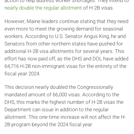
action to help address worker shortages. They intend to
nearly double the regular allotment
of H-2B visas.
However, Maine leaders continue stating that they need
even more to meet the growing demand for seasonal
workers. According to U.S. Senator Angus King, he and
Senators from other northern states have pushed for
additional H-2B visa allotments for several years. This
effort has now paid off, as the DHS and DOL have added
64,716 H-2B non-immigrant visas for the entirety of the
fiscal year 2024.
This decision nearly doubled the Congressionally
mandated amount of 66,000 visas. According to the
DHS, this marks the highest number of H-2B visas the
Department can issue in addition to the regular
allotment. This one-time increase will not affect the H-
2B program beyond the 2024 fiscal year.