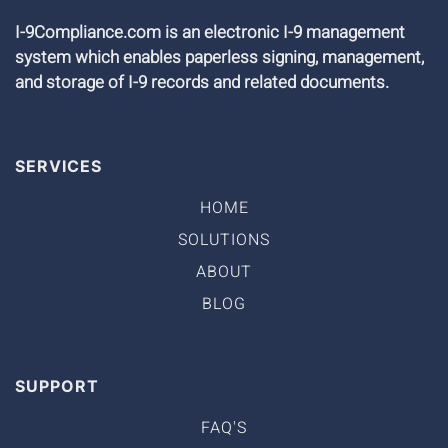
I-9Compliance.com is an electronic I-9 management
system which enables paperless signing, management,
and storage of I-9 records and related documents.
SERVICES
HOME
SOLUTIONS
ABOUT
BLOG
SUPPORT
FAQ'S