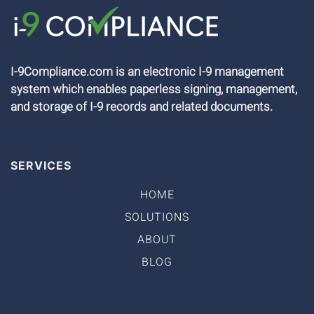
I-9Compliance.com is an electronic I-9 management
system which enables paperless signing, management,
and storage of I-9 records and related documents.
SERVICES
HOME
SOLUTIONS
ABOUT
BLOG