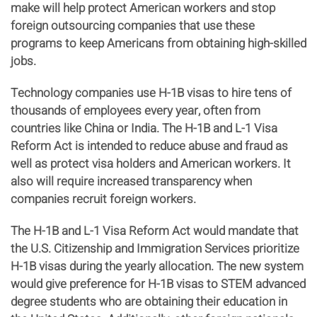
make will help protect American workers and stop
foreign outsourcing companies that use these
programs to keep Americans from obtaining high-skilled
jobs.
Technology companies use H-1B visas to hire tens of
thousands of employees every year, often from
countries like China or India. The H-1B and L-1 Visa
Reform Act is intended to reduce abuse and fraud as
well as protect visa holders and American workers. It
also will require increased transparency when
companies recruit foreign workers.
The H-1B and L-1 Visa Reform Act would mandate that
the U.S. Citizenship and Immigration Services prioritize
H-1B visas during the yearly allocation. The new system
would give preference for H-1B visas to STEM advanced
degree students who are obtaining their education in