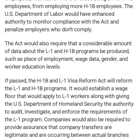
employees, from employing more H-1B employees. The
U.S. Department of Labor would have enhanced
authority to monitor compliance with the Act and
penalize employers who don’t comply.
The Act would also require that a considerable amount
of data about the L-1 and H-1B programs be produced,
such as place of employment, wage data, gender, and
worker education levels.
If passed, the H-1B and L-1 Visa Reform Act will reform
the L-1 and H-1B programs. It would establish a wage
floor that would apply to L-1 workers along with giving
the U.S. Department of Homeland Security the authority
to audit, investigate, and enforce the requirements of
the L-1 program. Companies would also be required to
provide assurance that company transfers are
legitimate and are occurring between actual branches