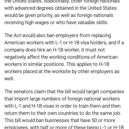
the United States. Additionally, other foreign nationals
with advanced degrees obtained in the United States
would be given priority, as well as foreign nationals
receiving high wages or who have valuable skills.
The Act would also ban employers from replacing
American workers with L-1 or H-1B visa holders, and if a
company does hire an H-1B worker, it must not
negatively affect the working conditions of American
workers in similar positions. This applies to H-1B
workers placed at the worksite by other employers as
well.
The senators claim that the bill would target companies
that import large numbers of foreign national workers
with L-1 and H-1B visas in order to train them and then
return them to their own countries to do the same job.
This bill would ban businesses that have 50 or more
employees, with half or more of these being L-1 or H-1B