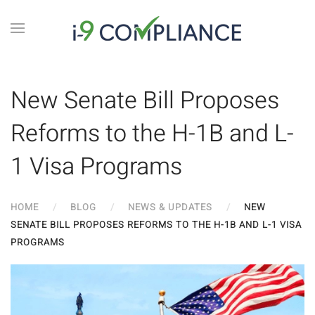
New Senate Bill Proposes
Reforms to the H-1B and L-
1 Visa Programs
HOME
BLOG
NEWS & UPDATES
NEW
SENATE BILL PROPOSES REFORMS TO THE H-1B AND L-1 VISA
PROGRAMS