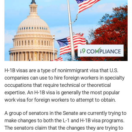
H-1B visas are a type of nonimmigrant visa that U.S.
companies can use to hire foreign workers in specialty
occupations that require technical or theoretical
expertise. An H-1B visa is generally the most popular
work visa for foreign workers to attempt to obtain.
A group of senators in the Senate are currently trying to
make changes to both the L-1 and H-1B visa programs.
The senators claim that the changes they are trying to