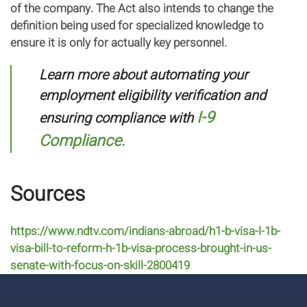
of the company. The Act also intends to change the
definition being used for specialized knowledge to
ensure it is only for actually key personnel.
Learn more about automating your
employment eligibility verification and
I-9
ensuring compliance with
Compliance.
Sources
https://www.ndtv.com/indians-abroad/h1-b-visa-l-1b-
visa-bill-to-reform-h-1b-visa-process-brought-in-us-
senate-with-focus-on-skill-2800419