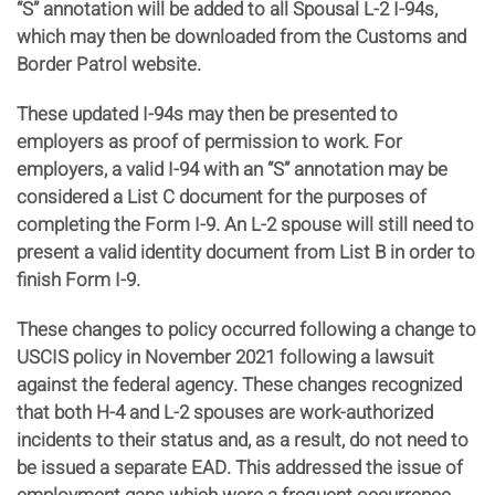
“S” annotation will be added to all Spousal L-2 I-94s,
which may then be downloaded from the Customs and
Border Patrol website.
These updated I-94s may then be presented to
employers as proof of permission to work. For
employers, a valid I-94 with an “S” annotation may be
considered a List C document for the purposes of
completing the Form I-9. An L-2 spouse will still need to
present a valid identity document from List B in order to
finish Form I-9.
These changes to policy occurred following a change to
USCIS policy in November 2021 following a lawsuit
against the federal agency. These changes recognized
that both H-4 and L-2 spouses are work-authorized
incidents to their status and, as a result, do not need to
be issued a separate EAD. This addressed the issue of