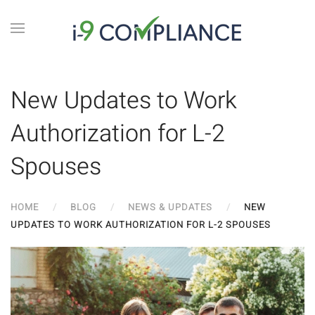
New Updates to Work
Authorization for L-2
Spouses
HOME
BLOG
NEWS & UPDATES
NEW
UPDATES TO WORK AUTHORIZATION FOR L-2 SPOUSES