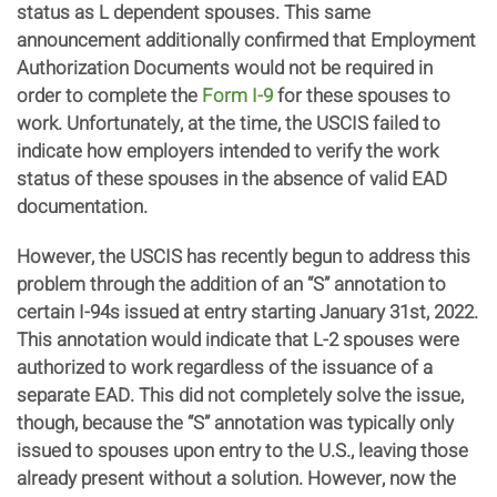
status as L dependent spouses. This same
announcement additionally confirmed that Employment
Authorization Documents would not be required in
order to complete the
Form I-9
for these spouses to
work. Unfortunately, at the time, the USCIS failed to
indicate how employers intended to verify the work
status of these spouses in the absence of valid EAD
documentation.
However, the USCIS has recently begun to address this
problem through the addition of an “S” annotation to
certain I-94s issued at entry starting January 31st, 2022.
This annotation would indicate that L-2 spouses were
authorized to work regardless of the issuance of a
separate EAD. This did not completely solve the issue,
though, because the “S” annotation was typically only
issued to spouses upon entry to the U.S., leaving those
already present without a solution. However, now the