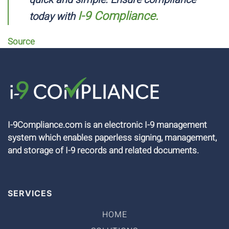
I-9 Compliance.
today with
Source
I-9Compliance.com is an electronic I-9 management
system which enables paperless signing, management,
and storage of I-9 records and related documents.
SERVICES
HOME