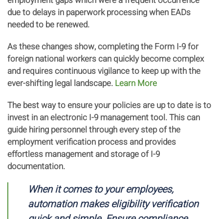
employment gaps which were a frequent occurrence
due to delays in paperwork processing when EADs
needed to be renewed.
As these changes show, completing the Form I-9 for
foreign national workers can quickly become complex
and requires continuous vigilance to keep up with the
ever-shifting legal landscape.
Learn More
The best way to ensure your policies are up to date is to
invest in an electronic I-9 management tool. This can
guide hiring personnel through every step of the
employment verification process and provides
effortless management and storage of I-9
documentation.
When it comes to your employees,
automation makes eligibility verification
quick and simple. Ensure compliance