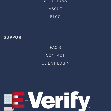
SOLUTIONS
ABOUT
BLOG
SUPPORT
FAQ'S
CONTACT
CLIENT LOGIN