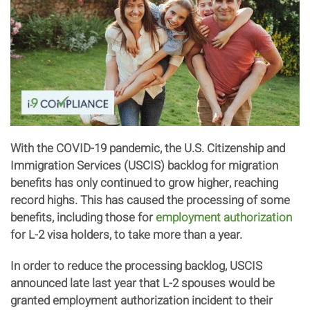
With the COVID-19 pandemic, the U.S. Citizenship and
Immigration Services (USCIS) backlog for migration
benefits has only continued to grow higher, reaching
record highs. This has caused the processing of some
benefits, including those for
employment authorization
for L-2 visa holders, to take more than a year.
In order to reduce the processing backlog, USCIS
announced late last year that L-2 spouses would be
granted employment authorization incident to their