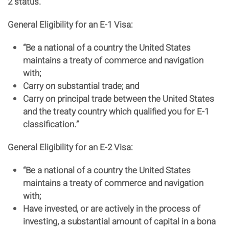
2 status.
General Eligibility for an E-1 Visa:
“Be a national of a country the United States
maintains a treaty of commerce and navigation
with;
Carry on substantial trade; and
Carry on principal trade between the United States
and the treaty country which qualified you for E-1
classification.”
General Eligibility for an E-2 Visa:
“Be a national of a country the United States
maintains a treaty of commerce and navigation
with;
Have invested, or are actively in the process of
investing, a substantial amount of capital in a bona