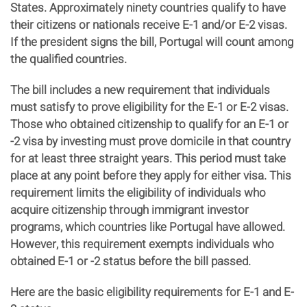
States. Approximately ninety countries qualify to have
their citizens or nationals receive E-1 and/or E-2 visas.
If the president signs the bill, Portugal will count among
the qualified countries.
The bill includes a new requirement that individuals
must satisfy to prove eligibility for the E-1 or E-2 visas.
Those who obtained citizenship to qualify for an E-1 or
-2 visa by investing must prove domicile in that country
for at least three straight years. This period must take
place at any point before they apply for either visa. This
requirement limits the eligibility of individuals who
acquire citizenship through immigrant investor
programs, which countries like Portugal have allowed.
However, this requirement exempts individuals who
obtained E-1 or -2 status before the bill passed.
Here are the basic eligibility requirements for E-1 and E-