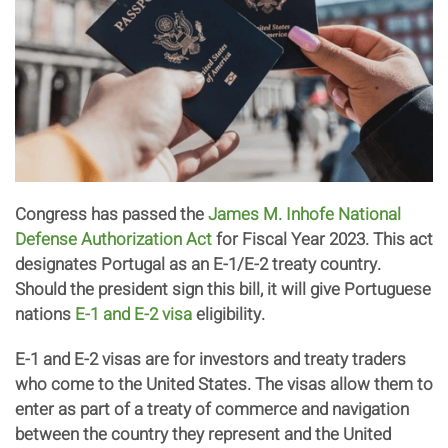
Congress has passed the
James M. Inhofe National
Defense Authorization Act
for Fiscal Year 2023. This act
designates Portugal as an E-1/E-2 treaty country.
Should the president sign this bill, it will give Portuguese
nations
E-1 and E-2 visa
eligibility.
E-1 and E-2 visas are for investors and treaty traders
who come to the United States. The visas allow them to
enter as part of a treaty of commerce and navigation
between the country they represent and the United