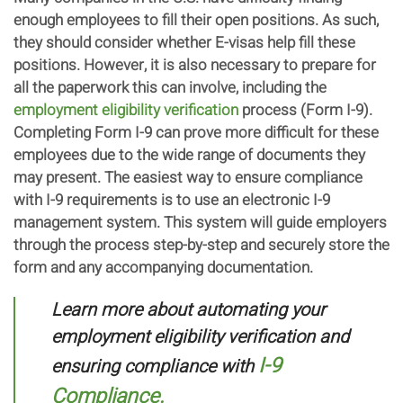
enough employees to fill their open positions. As such,
they should consider whether E-visas help fill these
positions. However, it is also necessary to prepare for
all the paperwork this can involve, including the
employment eligibility verification
process (Form I-9).
Completing Form I-9 can prove more difficult for these
employees due to the wide range of documents they
may present. The easiest way to ensure compliance
with I-9 requirements is to use an electronic I-9
management system. This system will guide employers
through the process step-by-step and securely store the
form and any accompanying documentation.
Learn more about automating your
employment eligibility verification and
I-9
ensuring compliance with
Compliance.