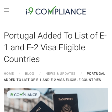
Portugal Added To List of E-
1 and E-2 Visa Eligible
Countries
HOME
BLOG
NEWS & UPDATES
PORTUGAL
ADDED TO LIST OF E-1 AND E-2 VISA ELIGIBLE COUNTRIES