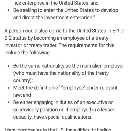
fide enterprise in the United States; and
Be seeking to enter the United States to develop
and direct the investment enterprise.”
A person could also come to the United States in E-1 or
E-2 status by becoming an employee of a treaty
investor or treaty trader. The requirements for this
include the following:
Be the same nationality as the main alien employer
(who must have the nationality of the treaty
country);
Meet the definition of “employee” under relevant
law; and
Be either engaging in duties of an executive or
supervisory position or, if employed in a lesser
capacity, have special qualifications.
Many companies in the U.S. have difficulty finding