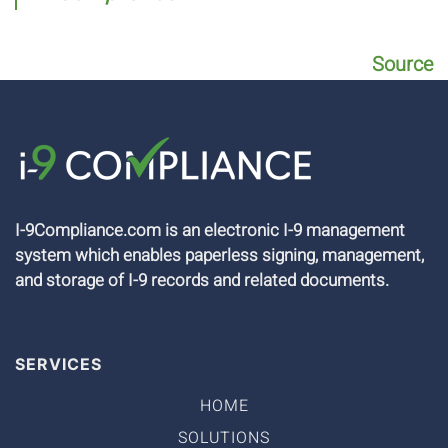
Source
I-9Compliance.com is an electronic I-9 management
system which enables paperless signing, management,
and storage of I-9 records and related documents.
SERVICES
HOME
SOLUTIONS