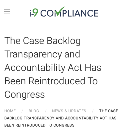
The Case Backlog
Transparency and
Accountability Act Has
Been Reintroduced To
Congress
HOME
BLOG
NEWS & UPDATES
THE CASE
BACKLOG TRANSPARENCY AND ACCOUNTABILITY ACT HAS
BEEN REINTRODUCED TO CONGRESS