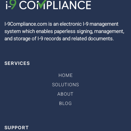
I-9Compliance.com is an electronic I-9 management
system which enables paperless signing, management,
and storage of I-9 records and related documents.
SERVICES
HOME
SOLUTIONS
ABOUT
BLOG
SUPPORT