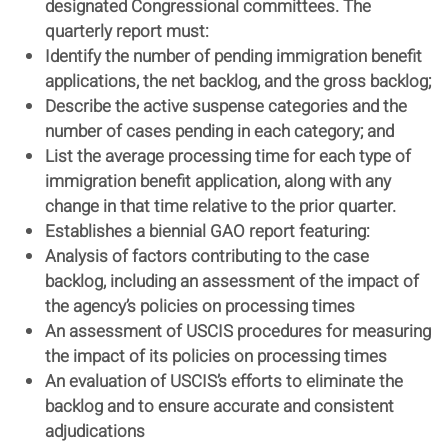
designated Congressional committees. The
quarterly report must:
Identify the number of pending immigration benefit
applications, the net backlog, and the gross backlog;
Describe the active suspense categories and the
number of cases pending in each category; and
List the average processing time for each type of
immigration benefit application, along with any
change in that time relative to the prior quarter.
Establishes a biennial GAO report featuring:
Analysis of factors contributing to the case
backlog, including an assessment of the impact of
the agency’s policies on processing times
An assessment of USCIS procedures for measuring
the impact of its policies on processing times
An evaluation of USCIS’s efforts to eliminate the
backlog and to ensure accurate and consistent
adjudications