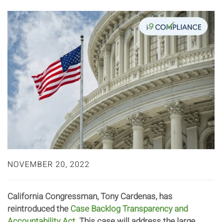
NOVEMBER 20, 2022
California Congressman, Tony Cardenas, has
reintroduced the
Case Backlog Transparency and
Accountability Act
. This case will address the large