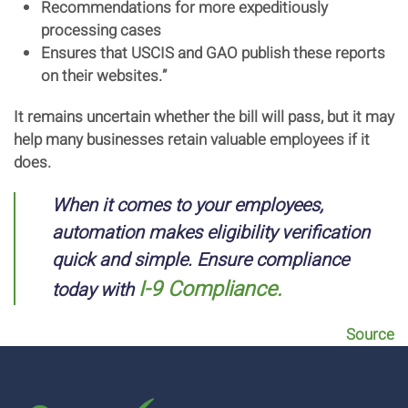
Recommendations for more expeditiously
processing cases
Ensures that USCIS and GAO publish these reports
on their websites.”
It remains uncertain whether the bill will pass, but it may
help many businesses retain valuable employees if it
does.
When it comes to your employees,
automation makes eligibility verification
quick and simple. Ensure compliance
I-9 Compliance.
today with
Source