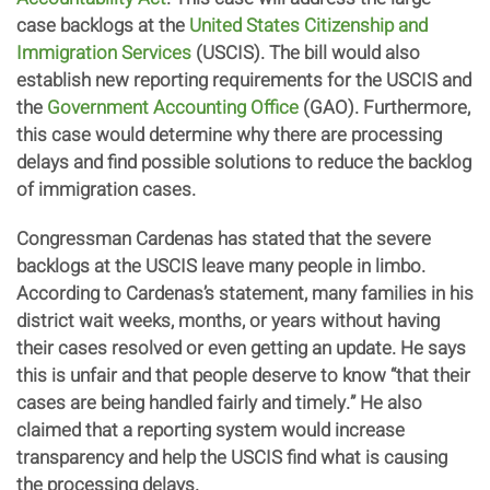
case backlogs at the
United States Citizenship and
Immigration Services
(USCIS). The bill would also
establish new reporting requirements for the USCIS and
the
Government Accounting Office
(GAO). Furthermore,
this case would determine why there are processing
delays and find possible solutions to reduce the backlog
of immigration cases.
Congressman Cardenas has stated that the severe
backlogs at the USCIS leave many people in limbo.
According to Cardenas’s statement, many families in his
district wait weeks, months, or years without having
their cases resolved or even getting an update. He says
this is unfair and that people deserve to know “that their
cases are being handled fairly and timely.” He also
claimed that a reporting system would increase
transparency and help the USCIS find what is causing
the processing delays.