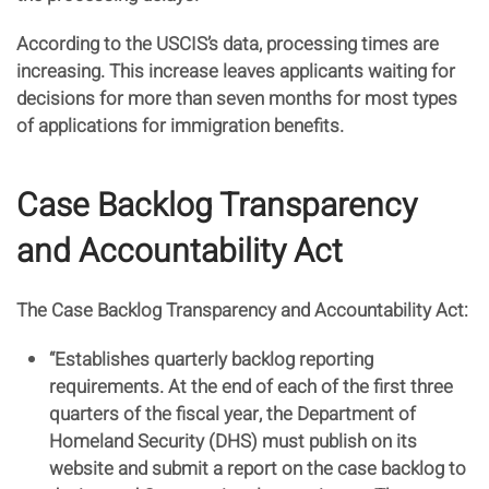
According to the USCIS’s data, processing times are
increasing. This increase leaves applicants waiting for
decisions for more than seven months for most types
of applications for immigration benefits.
Case Backlog Transparency
and Accountability Act
The Case Backlog Transparency and Accountability Act:
“Establishes quarterly backlog reporting
requirements. At the end of each of the first three
quarters of the fiscal year, the Department of
Homeland Security (DHS) must publish on its
website and submit a report on the case backlog to