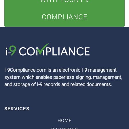
COMPLIANCE
I-9Compliance.com is an electronic I-9 management
system which enables paperless signing, management,
and storage of I-9 records and related documents.
SERVICES
HOME