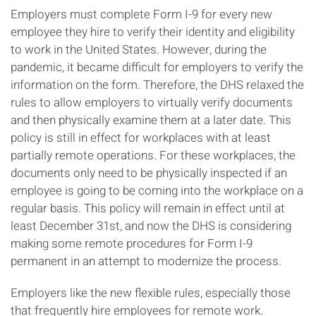
Employers must complete Form I-9 for every new
employee they hire to verify their identity and eligibility
to work in the United States. However, during the
pandemic, it became difficult for employers to verify the
information on the form. Therefore, the DHS relaxed the
rules to allow employers to virtually verify documents
and then physically examine them at a later date. This
policy is still in effect for workplaces with at least
partially remote operations. For these workplaces, the
documents only need to be physically inspected if an
employee is going to be coming into the workplace on a
regular basis. This policy will remain in effect until at
least December 31st, and now the DHS is considering
making some remote procedures for Form I-9
permanent in an attempt to modernize the process.
Employers like the new flexible rules, especially those
that frequently hire employees for remote work.