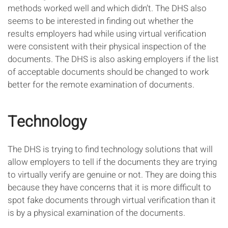
methods worked well and which didn’t. The DHS also
seems to be interested in finding out whether the
results employers had while using virtual verification
were consistent with their physical inspection of the
documents. The DHS is also asking employers if the list
of acceptable documents should be changed to work
better for the remote examination of documents.
Technology
The DHS is trying to find technology solutions that will
allow employers to tell if the documents they are trying
to virtually verify are genuine or not. They are doing this
because they have concerns that it is more difficult to
spot fake documents through virtual verification than it
is by a physical examination of the documents.