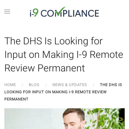
The DHS Is Looking for
Input on Making I-9 Remote
Review Permanent
HOME
BLOG
NEWS & UPDATES
THE DHS IS
LOOKING FOR INPUT ON MAKING I-9 REMOTE REVIEW
PERMANENT