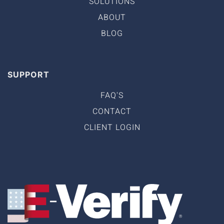
SOLUTIONS
ABOUT
BLOG
SUPPORT
FAQ'S
CONTACT
CLIENT LOGIN