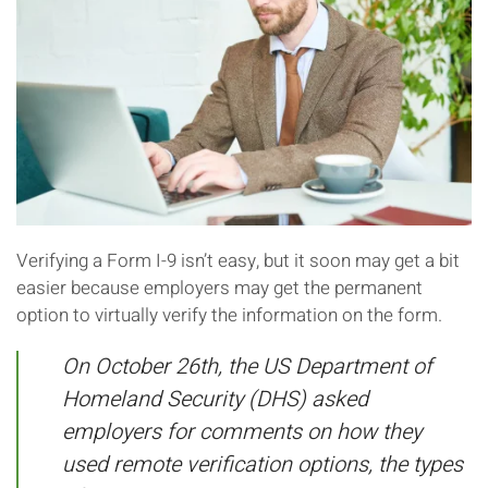
Verifying a Form I-9 isn’t easy, but it soon may get a bit
easier because employers may get the permanent
option to virtually verify the information on the form.
On October 26th, the US Department of
Homeland Security (DHS) asked
employers for comments on how they
used remote verification options, the types