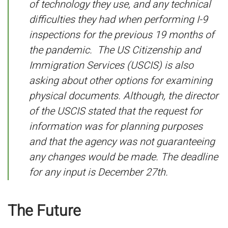
of technology they use, and any technical
difficulties they had when performing I-9
inspections for the previous 19 months of
the pandemic. The US Citizenship and
Immigration Services (USCIS) is also
asking about other options for examining
physical documents. Although, the director
of the USCIS stated that the request for
information was for planning purposes
and that the agency was not guaranteeing
any changes would be made. The deadline
for any input is December 27th.
The Future