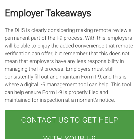
Employer Takeaways
The DHS is clearly considering making remote review a
permanent part of the I-9 process. With this, employers
will be able to enjoy the added convenience that remote
verification can offer, but remember that this does not
mean that employers have any less responsibility in
managing the I-9 process. Employers must still
consistently fill out and maintain Form I-9, and this is
where a digital I-9 management tool can help. This tool
can help ensure Form I-9 is properly filed and
maintained for inspection at a moment’s notice.
CONTACT US TO GET HELP
WITH YOUR I-9