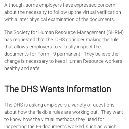
Although, some employers have expressed concern
about the necessity to follow up the virtual verification
with a later physical examination of the documents.
The Society for Human Resource Management (SHRM)
has requested that the DHS consider making the rule
that allows employers to virtually inspect the
documents for Form I-9 permanent. They believe the
change is necessary to keep Human Resource workers
healthy and safe.
The DHS Wants Information
The DHS is asking employers a variety of questions
about how the flexible rules are working out. They want
to know how the virtual methods they used for
inspecting the I-9 documents worked, such as which