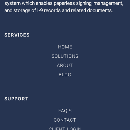
system which enables paperless signing, management,
and storage of I-9 records and related documents.
SERVICES
HOME
SOLUTIONS
ABOUT
BLOG
SUPPORT
FAQ'S
CONTACT
CLIENT LOGIN