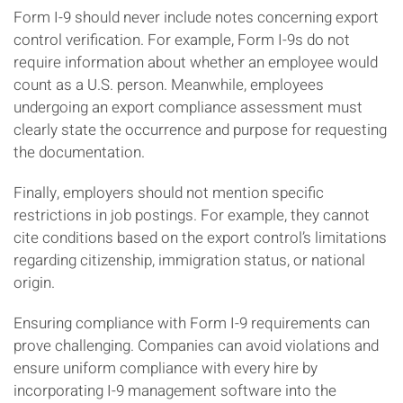
Form I-9 should never include notes concerning export
control verification. For example, Form I-9s do not
require information about whether an employee would
count as a U.S. person. Meanwhile, employees
undergoing an export compliance assessment must
clearly state the occurrence and purpose for requesting
the documentation.
Finally, employers should not mention specific
restrictions in job postings. For example, they cannot
cite conditions based on the export control’s limitations
regarding citizenship, immigration status, or national
origin.
Ensuring compliance with Form I-9 requirements can
prove challenging. Companies can avoid violations and
ensure uniform compliance with every hire by
incorporating I-9 management software into the