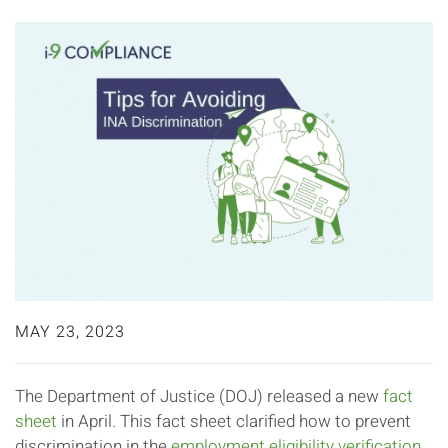
MAY 23, 2023
The Department of Justice (DOJ) released a new
fact
sheet
in April. This fact sheet clarified how to prevent
discrimination in the
employment eligibility verification