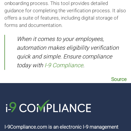
onboarding process. This tool provides detailed
guidance for completing the verification process. It also
offers a suite of features, including digital storage of
forms and documentation.
When it comes to your employees,
automation makes eligibility verification
quick and simple. Ensure compliance
today with
I-9 Compliance
.
Source
I-9Compliance.com is an electronic I-9 management