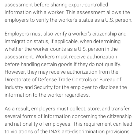
assessment before sharing export-controlled
information with a worker. This assessment allows the
employers to verify the worker’s status as a U.S. person.
Employers must also verify a worker’s citizenship and
immigration status, if applicable, when determining
whether the worker counts as a U.S. person in the
assessment. Workers must receive authorization
before handling certain goods if they do not qualify.
However, they may receive authorization from the
Directorate of Defense Trade Controls or Bureau of
Industry and Security for the employer to disclose the
information to the worker regardless.
As a result, employers must collect, store, and transfer
several forms of information concerning the citizenship
and nationality of employees. This requirement can lead
to violations of the INA’s anti-discrimination provisions