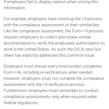
if employers fail to display caution when storing this
information.
For example, employers have mixed up the I-9 process
with the compliance assessment to their similarities.
Like the compliance assessment, the Form I-9 process
requires employers to collect and review similar
documentation to verify the employee’s authorization to
work in the United States. As such, the DOJ’s new fact
sheet has explicitly addressed this common issue.
Employers must ensure every hired worker completes
Form I-9s, including re-verifications when needed.
However, employers must not combine the compliance
assessment with the I-9 verification process.
Furthermore, employers must remember to conduct
compliance assessments only when required under
federal regulations.