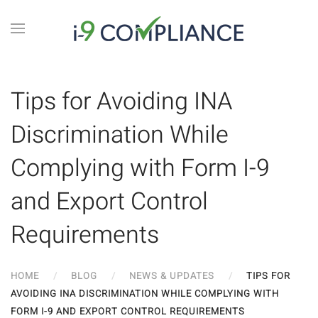
Tips for Avoiding INA
Discrimination While
Complying with Form I-9
and Export Control
Requirements
HOME
BLOG
NEWS & UPDATES
TIPS FOR
AVOIDING INA DISCRIMINATION WHILE COMPLYING WITH
FORM I-9 AND EXPORT CONTROL REQUIREMENTS