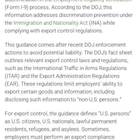
(Form I-9) process. According to the DOJ, this
information addresses discrimination prevention under
the
Immigration and Nationality Act
(INA) while
complying with export control regulations.
This guidance comes after recent DOJ enforcement
actions to avoid potential liability. The DOJ’s fact sheet
outlines relevant export control laws and regulations,
such as the International Traffic in Arms Regulations
(ITAR) and the Export Administration Regulations
(EAR). These regulations limit employers’ ability to
export certain goods and information, including
disclosing such information to “non-U.S. persons.”
For export control, the guidance defines “U.S. persons”
as U.S. citizens, U.S. nationals, lawful permanent
residents, refugees, and asylees. Sometimes,
employers must perform an export compliance