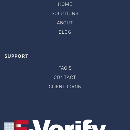
HOME
SOLUTIONS
ABOUT
BLOG
SUPPORT
FAQ'S
CONTACT
CLIENT LOGIN