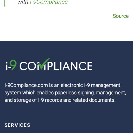
with
I-9Compliance.
Source
I-9Compliance.com is an electronic I-9 management
system which enables paperless signing, management,
and storage of I-9 records and related documents.
SERVICES