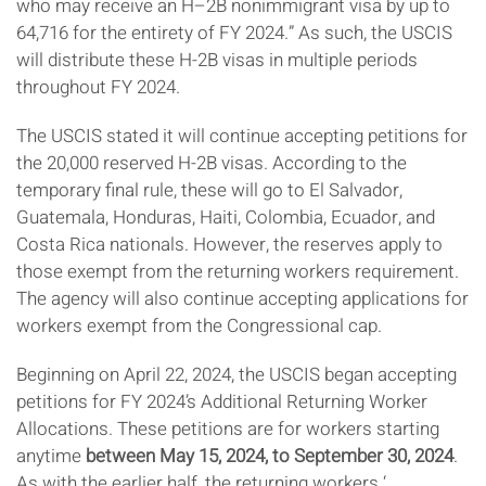
who may receive an H–2B nonimmigrant visa by up to
64,716 for the entirety of FY 2024.” As such, the USCIS
will distribute these H-2B visas in multiple periods
throughout FY 2024.
The USCIS stated it will continue accepting petitions for
the 20,000 reserved H-2B visas. According to the
temporary final rule, these will go to El Salvador,
Guatemala, Honduras, Haiti, Colombia, Ecuador, and
Costa Rica nationals. However, the reserves apply to
those exempt from the returning workers requirement.
The agency will also continue accepting applications for
workers exempt from the Congressional cap.
Beginning on April 22, 2024, the USCIS began accepting
petitions for FY 2024’s Additional Returning Worker
Allocations. These petitions are for workers starting
anytime
between May 15, 2024, to September 30, 2024
.
As with the earlier half, the returning workers ‘