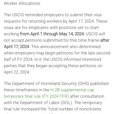
Worker Allocations.
The USCIS reminded employers to submit their visa
requests for returning workers by April 17, 2024. These
visas are for employers with positions set to start
working
from April 1 through May 14, 2024
. USCIS will
not accept petitions submitted for this time frame
after
April 17, 2024
. This announcement also determined
when employers may begin petitions for the late second
half of FY 2024. In it, the USCIS informed interested
parties that they began accepting these petitions on
April 22, 2024.
The Department of Homeland Security (DHS) published
these timeframes in the
H-2B supplemental cap
temporary final rule (FY 2024 TFR)
after consultation
with the Department of Labor (DOL). The temporary
final rule increased the “total number of noncitizens