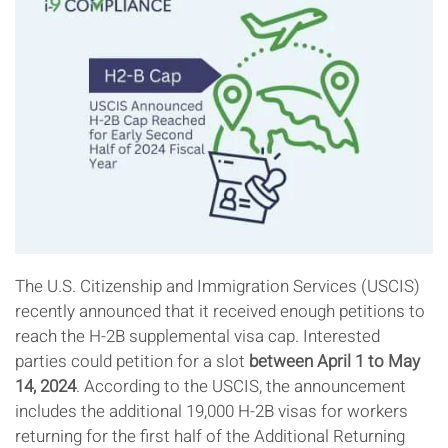
The U.S. Citizenship and Immigration Services (USCIS)
recently announced that it received enough petitions to
reach the H-2B supplemental visa cap. Interested
parties could petition for a slot
between April 1 to May
14, 2024
. According to the USCIS, the announcement
includes the additional 19,000 H-2B visas for workers
returning for the first half of the Additional Returning