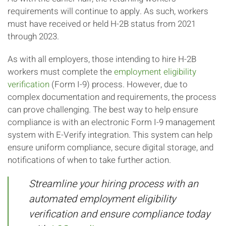
requirements will continue to apply. As such, workers
must have received or held H-2B status from 2021
through 2023.
As with all employers, those intending to hire H-2B
workers must complete the
employment eligibility
verification
(Form I-9) process. However, due to
complex documentation and requirements, the process
can prove challenging. The best way to help ensure
compliance is with an electronic Form I-9 management
system with E-Verify integration. This system can help
ensure uniform compliance, secure digital storage, and
notifications of when to take further action.
Streamline your hiring process with an
automated employment eligibility
verification and ensure compliance today