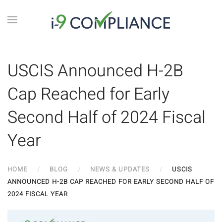
USCIS Announced H-2B
Cap Reached for Early
Second Half of 2024 Fiscal
Year
HOME
BLOG
NEWS & UPDATES
USCIS
ANNOUNCED H-2B CAP REACHED FOR EARLY SECOND HALF OF
2024 FISCAL YEAR