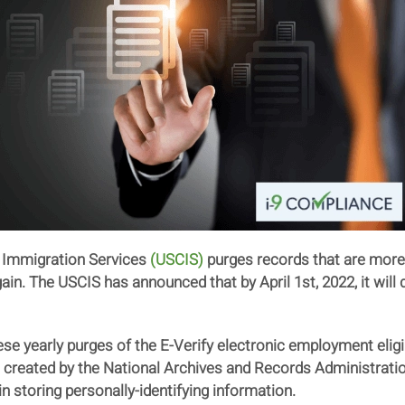
d Immigration Services
(USCIS)
purges records that are more 
n. The USCIS has announced that by April 1st, 2022, it will 
e yearly purges of the E-Verify electronic employment eligib
e created by the National Archives and Records Administrati
in storing personally-identifying information.