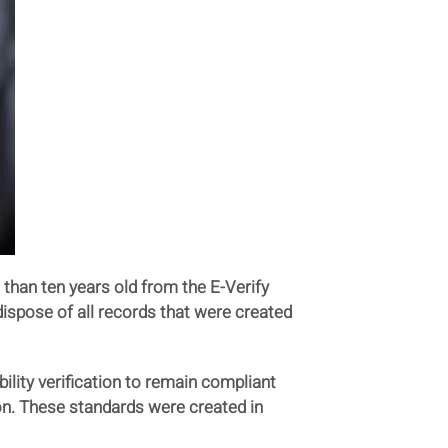
than ten years old from the E-Verify
dispose of all records that were created
ility verification to remain compliant
on. These standards were created in