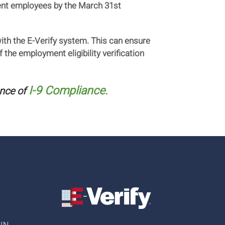
rrent employees by the March 31st
with the E-Verify system. This can ensure
the employment eligibility verification
I-9 Compliance.
nce of