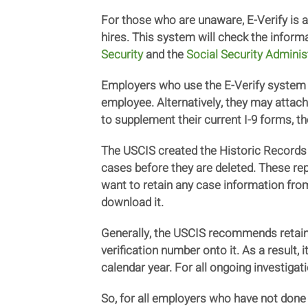
For those who are unaware, E-Verify is
hires. This system will check the inform
Security
and the
Social Security Adminis
Employers who use the E-Verify system m
employee. Alternatively, they may attach
to supplement their current I-9 forms, t
The USCIS created the Historic Records 
cases before they are deleted. These re
want to retain any case information from
download it.
Generally, the USCIS recommends retaini
verification number onto it. As a result,
calendar year. For all ongoing investigat
So, for all employers who have not done s