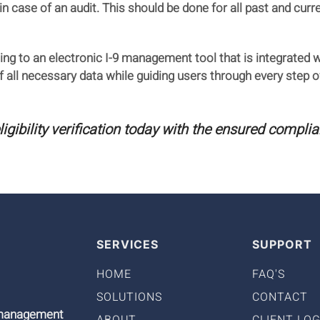
in case of an audit. This should be done for all past and cu
ing to an electronic I-9 management tool that is integrated 
all necessary data while guiding users through every step of 
ibility verification today with the ensured complia
SERVICES
SUPPORT
HOME
FAQ'S
SOLUTIONS
CONTACT
9 management