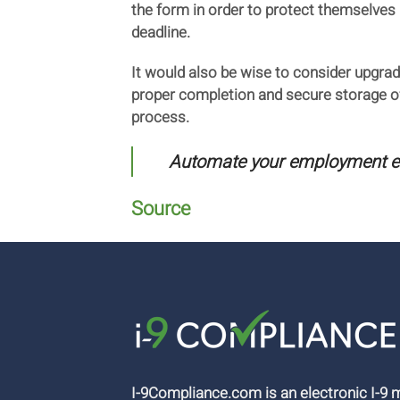
the form in order to protect themselves 
deadline.
It would also be wise to consider upgrad
proper completion and secure storage of 
process.
Automate your employment elig
Source
I-9Compliance.com is an electronic I-