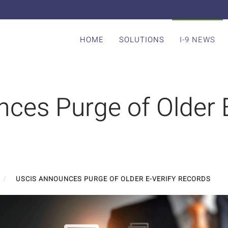
HOME
SOLUTIONS
I-9 NEWS
ces Purge of Older E
USCIS ANNOUNCES PURGE OF OLDER E-VERIFY RECORDS