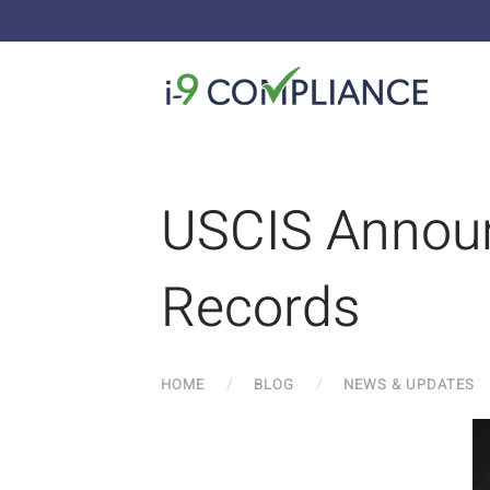
USCIS Announ
Records
HOME
BLOG
NEWS & UPDATES