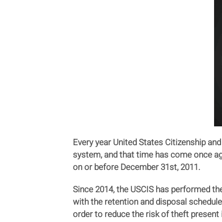
Every year United States Citizenship an
system, and that time has come once agai
on or before December 31st, 2011.
Since 2014, the USCIS has performed thes
with the retention and disposal schedul
order to reduce the risk of theft present 