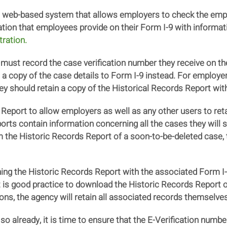
 a web-based system that allows employers to check the emp
ation that employees provide on their Form I-9 with informat
tration.
ust record the case verification number they receive on th
 a copy of the case details to Form I-9 instead. For employer
hey should retain a copy of the Historical Records Report wit
Report to allow employers as well as any other users to reta
ports contain information concerning all the cases they will
 the Historic Records Report of a soon-to-be-deleted case, t
ng the Historic Records Report with the associated Form I-
 it is good practice to download the Historic Records Report o
ions, the agency will retain all associated records themselves
o already, it is time to ensure that the E-Verification numbe