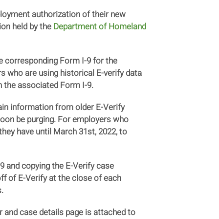
loyment authorization of their new
ion held by the
Department of Homeland
e corresponding Form I-9 for the
s who are using historical E-verify data
h the associated Form I-9.
in information from older E-Verify
 soon be purging. For employers who
hey have until March 31st, 2022, to
9 and copying the E-Verify case
ff of E-Verify at the close of each
.
r and case details page is attached to