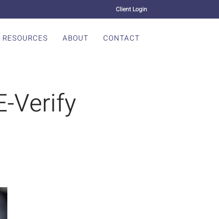
Client Login
RESOURCES
ABOUT
CONTACT
-Verify