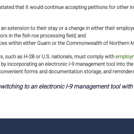
 stated that it would continue accepting petitions for other 
 an extension to their stay or a change in either their empl
rs in the fish roe processing field; and
vices within either Guam or the Commonwealth of Northern M
rs, such as H-2B or U.S. nationals, must comply with
employme
 by incorporating an electronic I-9 management tool into the 
 convenient forms and documentation storage, and reminders
witching to an electronic I-9 management tool with