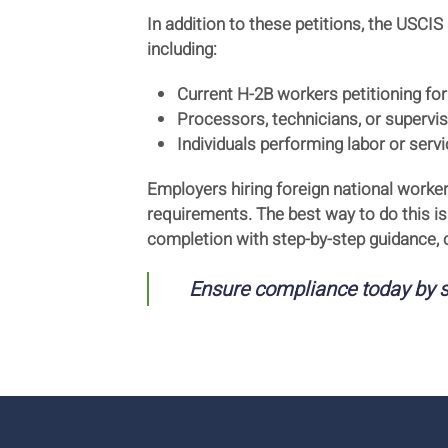
In addition to these petitions, the USCIS
including:
Current H-2B workers petitioning for
Processors, technicians, or superviso
Individuals performing labor or ser
Employers hiring foreign national worke
requirements. The best way to do this is
completion with step-by-step guidance,
Ensure compliance today by s