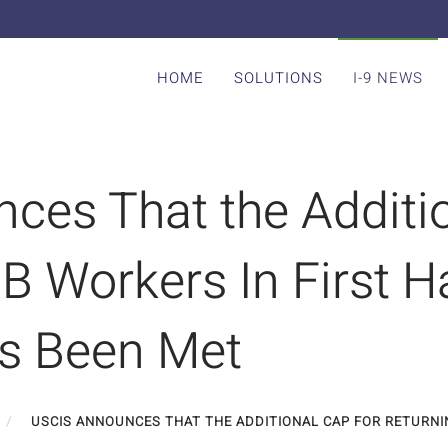
HOME
SOLUTIONS
I-9 NEWS
ces That the Additio
B Workers In First Ha
s Been Met
USCIS ANNOUNCES THAT THE ADDITIONAL CAP FOR RETURNIN