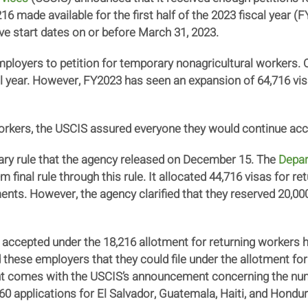
216 made available for the first half of the 2023 fiscal year 
ave start dates on or before March 31, 2023.
oyers to petition for temporary nonagricultural workers. Ord
l year. However, FY2023 has seen an expansion of 64,716 vi
workers, the USCIS assured everyone they would continue acc
ry rule that the agency released on December 15. The
Depar
im final rule through this rule. It allocated 44,716 visas for 
ts. However, the agency clarified that they reserved 20,000 
 accepted under the 18,216 allotment for returning workers
 these employers that they could file under the allotment for
 comes with the USCIS’s announcement concerning the numb
260 applications for El Salvador, Guatemala, Haiti, and Hondu