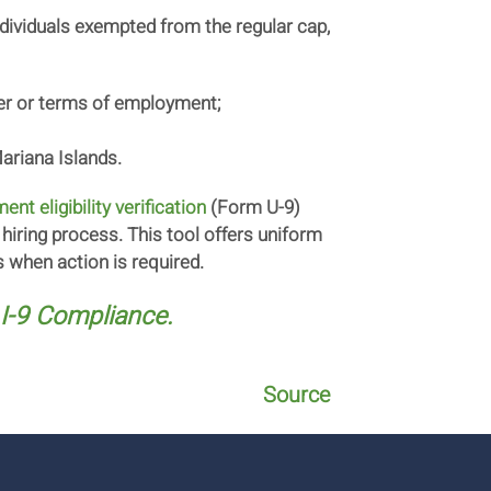
individuals exempted from the regular cap,
oyer or terms of employment;
ariana Islands.
nt eligibility verification
(Form U-9)
hiring process. This tool offers uniform
 when action is required.
I-9 Compliance.
Source