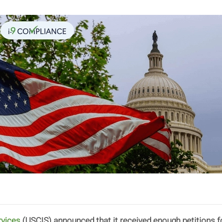
rvices
(USCIS) announced that it received enough petitions 