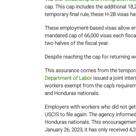
cap. This cap includes the additional 18,
temporary final rule, these H-2B visas h
These employment-based visas allow empl
mandated cap of 66,000 visas each fisca
two halves of the fiscal year.
Despite reaching the cap for returning 
This assurance comes from the tempora
Department of Labor
issued a joint inter
workers exempt from the cap’s requiremen
and Honduras nationals.
Employers with workers who did not get
USCIS to file again. The agency informed
Honduras nationals. This encouragement
January 26, 2023, it has only received 4,