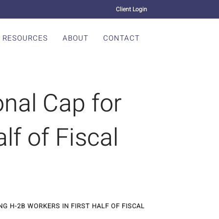
Client Login
RESOURCES
ABOUT
CONTACT
nal Cap for
lf of Fiscal
G H-2B WORKERS IN FIRST HALF OF FISCAL