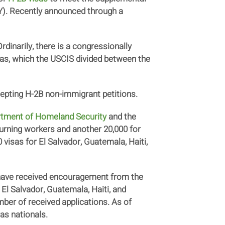
(FY). Recently announced through a
inarily, there is a congressionally
sas, which the USCIS divided between the
epting H-2B non-immigrant petitions.
tment of Homeland Security
and the
returning workers and another 20,000 for
visas for El Salvador, Guatemala, Haiti,
 have received encouragement from the
 El Salvador, Guatemala, Haiti, and
er of received applications. As of
ras nationals.