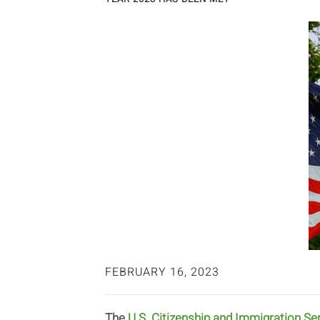
FEBRUARY 16, 2023
The
U.S. Citizenship and Immigration Se