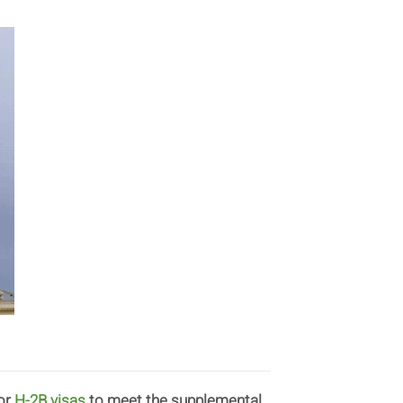
for
H-2B visas
to meet the supplemental