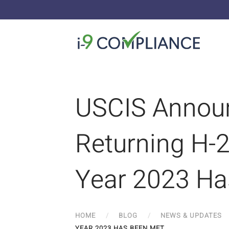
USCIS Announ
Returning H-2
Year 2023 Ha
HOME
BLOG
NEWS & UPDATES
YEAR 2023 HAS BEEN MET