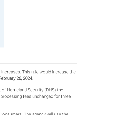
 increases. This rule would increase the
February 26, 2024
.
t of Homeland Security (DHS) the
um processing fees unchanged for three
 Consumers. The agency will use the