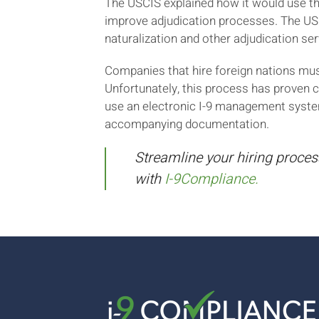
The USCIS explained how it would use th
improve adjudication processes. The US
naturalization and other adjudication ser
Companies that hire foreign nations mu
Unfortunately, this process has proven 
use an electronic I-9 management syste
accompanying documentation.
Streamline your hiring proces
with
I-9Compliance.