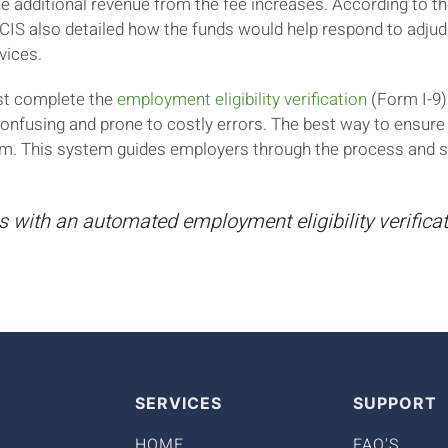
e additional revenue from the fee increases. According to 
CIS also detailed how the funds would help respond to adju
vices.
st complete the
employment eligibility verification
(Form I-9) 
confusing and prone to costly errors. The best way to ensure
m. This system guides employers through the process and sa
s with an automated employment eligibility verific
SERVICES
SUPPORT
HOME
FAQ'S