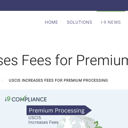
HOME
SOLUTIONS
I-9 NEWS
ses Fees for Premiu
USCIS INCREASES FEES FOR PREMIUM PROCESSING