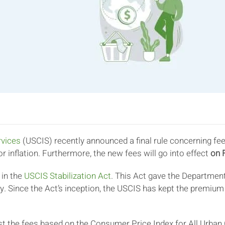
rvices
(USCIS) recently announced a final rule concerning fee
r inflation. Furthermore, the new fees will go into effect
on 
 in the
USCIS Stabilization Act
. This Act gave the Departmen
lly. Since the Act’s inception, the USCIS has kept the premi
t the fees based on the Consumer Price Index for All Urban