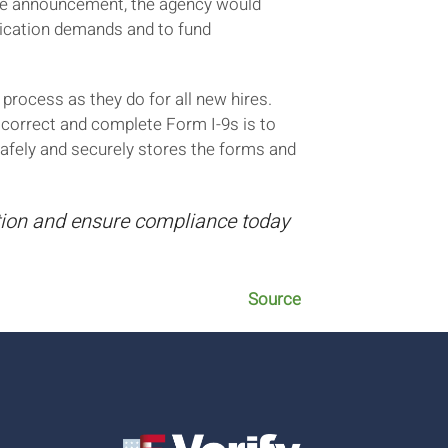
the announcement, the agency would
dication demands and to fund
process as they do for all new hires.
 correct and complete Form I-9s is to
fely and securely stores the forms and
ation and ensure compliance today
Source