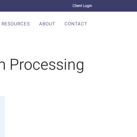
Client Login
RESOURCES
ABOUT
CONTACT
m Processing