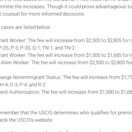
rmine the increases. Though it could prove advantageous to f
t counsel for more informed decisions.
 cases are listed below:
nt Worker: The fee will increase from $2,500 to $2,805 for cla
 P-2S, P-3, P-3S, Q-1, TN-1, and TN-2.
ant Worker: The fee will increase from $1,500 to $1,685 for
 Alien Worker: The fee will increase from $2,500 to $2,805 fo
ange Nonimmigrant Status: The fee will increase from $1,750 
, H-4, O-3, P-4, and R-2.
nt Authorization: The fee will increase from $1,500 to $1,68
 remember that the USCIS determines who qualifies for prem
eck the USCIS’s website.