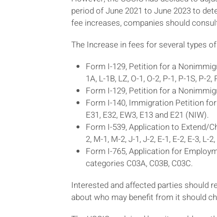
period of June 2021 to June 2023 to dete
fee increases, companies should consul
The Increase in fees for several types of
Form I-129, Petition for a Nonimmigra
1A, L-1B, LZ, O-1, O-2, P-1, P-1S, P-2,
Form I-129, Petition for a Nonimmigr
Form I-140, Immigration Petition for
E31, E32, EW3, E13 and E21 (NIW).
Form I-539, Application to Extend/Ch
2, M-1, M-2, J-1, J-2, E-1, E-2, E-3, L-2
Form I-765, Application for Employme
categories C03A, C03B, C03C.
Interested and affected parties should
about who may benefit from it should ch