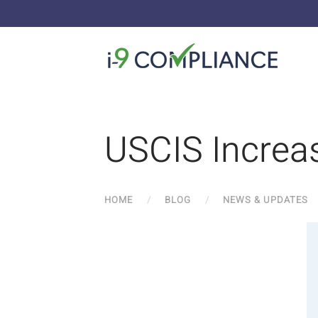
USCIS Increa
HOME
BLOG
NEWS & UPDATES