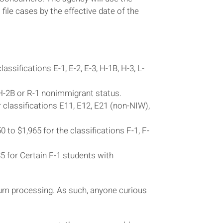
ile cases by the effective date of the
ssifications E-1, E-2, E-3, H-1B, H-3, L-
 H-2B or R-1 nonimmigrant status.
r classifications E11, E12, E21 (non-NIW),
to $1,965 for the classifications F-1, F-
5 for Certain F-1 students with
ium processing. As such, anyone curious