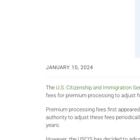
JANUARY 10, 2024
The
U.S. Citizenship and Immigration Se
fees for premium processing to adjust fo
Premium processing fees first appeared
authority to adjust these fees periodica
years.
However, the USCIS has decided to adjus