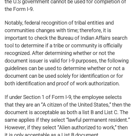
the U.S government cannot be used for completion of
the Form I-9.
Notably, federal recognition of tribal entities and
communities changes with time; therefore, it is
important to check the Bureau of Indian Affairs search
tool to determine if a tribe or community is officially
recognized. After determining whether or not the
document issuer is valid for I-9 purposes, the following
guidelines can be used to determine whether or not a
document can be used solely for identification or for
both identification and proof of work authorization.
If under Section 1 of Form I-9, the employee selects
that they are an “A citizen of the United States,” then the
document is acceptable as both a list B and List C. The
same applies if they select “lawful permanent resident.”
However, if they select “Alien authorized to work,” then
it is only acceptable as a List B document.