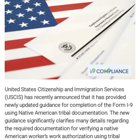
United States Citizenship and Immigration Services
(USCIS) has recently announced that it has provided
newly updated guidance for completion of the Form I-9
using Native American tribal documentation. The new
guidance significantly clarifies many details regarding
the required documentation for verifying a native
American worker’s work authorization using tribal