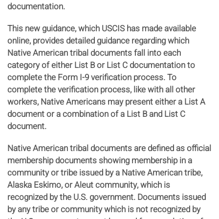
documentation.
This new guidance, which USCIS has made available
online, provides detailed guidance regarding which
Native American tribal documents fall into each
category of either List B or List C documentation to
complete the Form I-9 verification process. To
complete the verification process, like with all other
workers, Native Americans may present either a List A
document or a combination of a List B and List C
document.
Native American tribal documents are defined as official
membership documents showing membership in a
community or tribe issued by a Native American tribe,
Alaska Eskimo, or Aleut community, which is
recognized by the U.S. government. Documents issued
by any tribe or community which is not recognized by