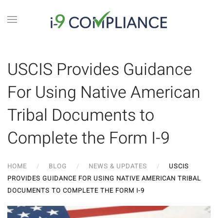
USCIS Provides Guidance
For Using Native American
Tribal Documents to
Complete the Form I-9
HOME
BLOG
NEWS & UPDATES
USCIS
PROVIDES GUIDANCE FOR USING NATIVE AMERICAN TRIBAL
DOCUMENTS TO COMPLETE THE FORM I-9