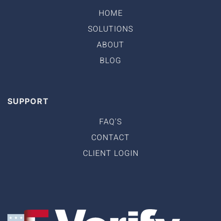
HOME
SOLUTIONS
ABOUT
BLOG
SUPPORT
FAQ'S
CONTACT
CLIENT LOGIN