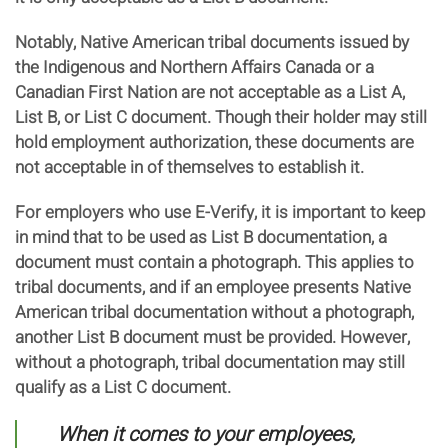
Notably, Native American tribal documents issued by
the Indigenous and Northern Affairs Canada or a
Canadian First Nation are not acceptable as a List A,
List B, or List C document. Though their holder may still
hold employment authorization, these documents are
not acceptable in of themselves to establish it.
For employers who use E-Verify, it is important to keep
in mind that to be used as List B documentation, a
document must contain a photograph. This applies to
tribal documents, and if an employee presents Native
American tribal documentation without a photograph,
another List B document must be provided. However,
without a photograph, tribal documentation may still
qualify as a List C document.
When it comes to your employees,