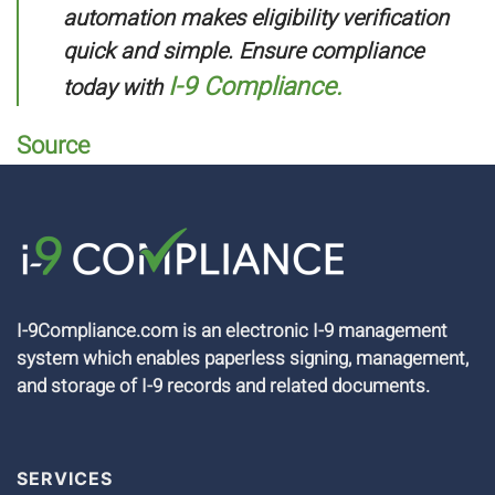
automation makes eligibility verification
quick and simple. Ensure compliance
I-9 Compliance.
today with
Source
I-9Compliance.com is an electronic I-9 management
system which enables paperless signing, management,
and storage of I-9 records and related documents.
SERVICES