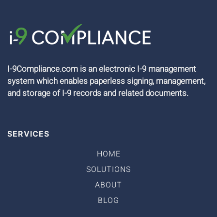
I-9Compliance.com is an electronic I-9 management
system which enables paperless signing, management,
and storage of I-9 records and related documents.
SERVICES
HOME
SOLUTIONS
ABOUT
BLOG