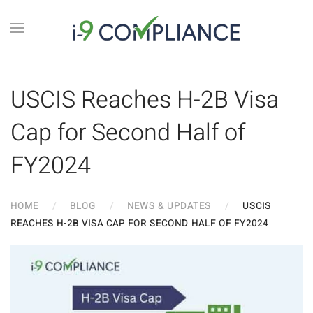
USCIS Reaches H-2B Visa
Cap for Second Half of
FY2024
HOME
BLOG
NEWS & UPDATES
USCIS
REACHES H-2B VISA CAP FOR SECOND HALF OF FY2024