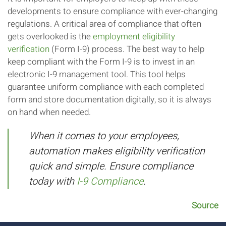
developments to ensure compliance with ever-changing
regulations. A critical area of compliance that often
gets overlooked is the
employment eligibility
verification
(Form I-9) process. The best way to help
keep compliant with the Form I-9 is to invest in an
electronic I-9 management tool. This tool helps
guarantee uniform compliance with each completed
form and store documentation digitally, so it is always
on hand when needed.
When it comes to your employees,
automation makes eligibility verification
quick and simple. Ensure compliance
today with
I-9 Compliance
.
Source