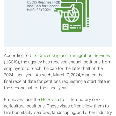
According to
U.S. Citizenship and Immigration Services
(USCIS), the agency has received enough petitions from
employers to reach the cap for the latter half of the
2024 fiscal year. As such, March 7, 2024, marked the
final receipt date for petitions requesting a start date in
the second half of the fiscal year.
Employers use the
H-2B visa
to fill temporary non-
agricultural positions. These visas often allow them to
hire hospitality, seafood, landscaping, and other industry