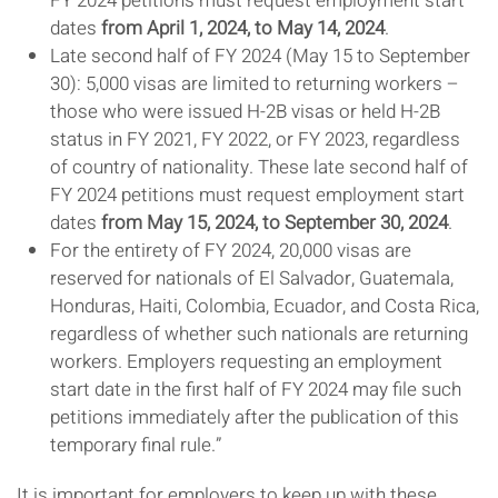
FY 2024 petitions must request employment start
dates
from April 1, 2024, to May 14, 2024
.
Late second half of FY 2024 (May 15 to September
30): 5,000 visas are limited to returning workers –
those who were issued H-2B visas or held H-2B
status in FY 2021, FY 2022, or FY 2023, regardless
of country of nationality. These late second half of
FY 2024 petitions must request employment start
dates
from May 15, 2024, to September 30, 2024
.
For the entirety of FY 2024, 20,000 visas are
reserved for nationals of El Salvador, Guatemala,
Honduras, Haiti, Colombia, Ecuador, and Costa Rica,
regardless of whether such nationals are returning
workers. Employers requesting an employment
start date in the first half of FY 2024 may file such
petitions immediately after the publication of this
temporary final rule.”
It is important for employers to keep up with these