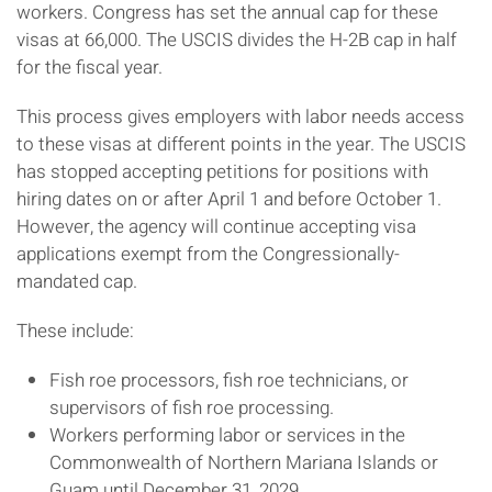
workers. Congress has set the annual cap for these
visas at 66,000. The USCIS divides the H-2B cap in half
for the fiscal year.
This process gives employers with labor needs access
to these visas at different points in the year. The USCIS
has stopped accepting petitions for positions with
hiring dates on or after April 1 and before October 1.
However, the agency will continue accepting visa
applications exempt from the Congressionally-
mandated cap.
These include:
Fish roe processors, fish roe technicians, or
supervisors of fish roe processing.
Workers performing labor or services in the
Commonwealth of Northern Mariana Islands or
Guam until December 31, 2029.