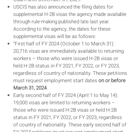
USCIS has also announced the filing dates for
supplemental H-2B visas the agency made available
through rule-making published late last year.
According to the agency, the dates for these
supplemental visas will be as follows:
“First half of FY 2024 (October 1 to March 31):
20,716 visas are immediately available to returning
workers – those who were issued H-2B visas or
held H-2B status in FY 2021, FY 2022, or FY 2023,
regardless of country of nationality. These petitions
must request employment start dates
on or before
March 31, 2024
.
Early second half of FY 2024 (April 1 to May 14):
19,000 visas are limited to returning workers –
those who were issued H-2B visas or held H-2B
status in FY 2021, FY 2022, or FY 2023, regardless
of country of nationality. These early second half of