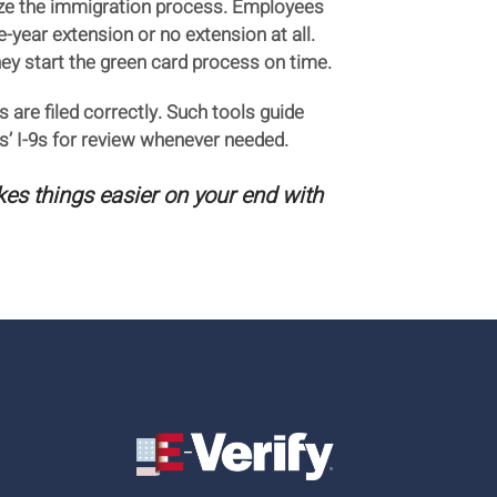
alize the immigration process. Employees
-year extension or no extension at all.
ey start the green card process on time.
s are filed correctly. Such tools guide
s’ I-9s for review whenever needed.
s things easier on your end with