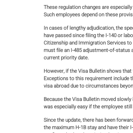
These regulation changes are especially
Such employees depend on these provisions
In cases of lengthy adjudication, the spe
have passed since filing the I-140 or lab
Citizenship and Immigration Services to 
must file an I-485 adjustment-of-status 
current priority date.
However, if the Visa Bulletin shows that t
Exceptions to this requirement include t
visa abroad due to circumstances beyond
Because the Visa Bulletin moved slowly be
was especially easy if the employee stil
Since the update, there has been forwar
the maximum H-1B stay and have their I-1