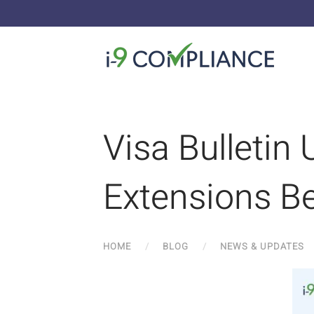
Visa Bulletin
Extensions Be
HOME
BLOG
NEWS & UPDATES