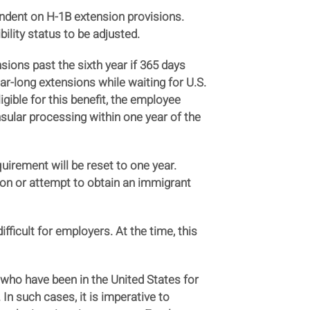
ndent on H-1B extension provisions.
ility status to be adjusted.
sions past the sixth year if 365 days
ear-long extensions while waiting for U.S.
gible for this benefit, the employee
nsular processing within one year of the
quirement will be reset to one year.
ion or attempt to obtain an immigrant
ficult for employers. At the time, this
who have been in the United States for
In such cases, it is imperative to