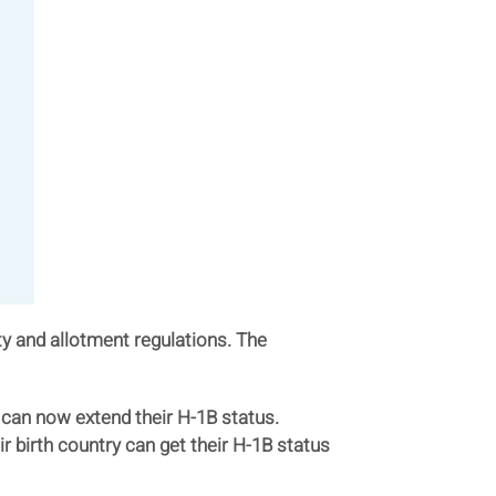
ity and allotment regulations. The
 can now extend their H-1B status.
r birth country can get their H-1B status