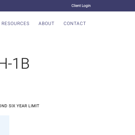
Client Login
RESOURCES
ABOUT
CONTACT
 H-1B
ND SIX YEAR LIMIT