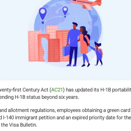
nty-first Century Act (
AC21
) has updated its H-1B portabil
ending H-1B status beyond six years.
 and allotment regulations, employees obtaining a green card
I-140 immigrant petition and an expired priority date for thei
the Visa Bulletin.