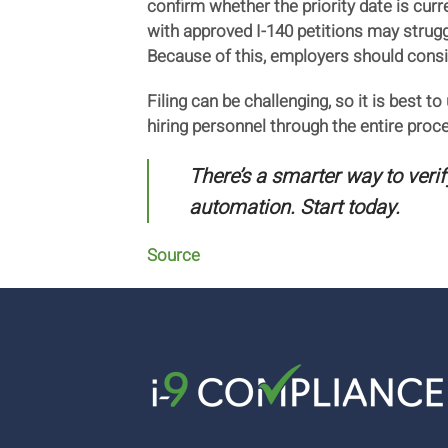
confirm whether the priority date is cur
with approved I-140 petitions may struggl
Because of this, employers should consi
Filing can be challenging, so it is best t
hiring personnel through the entire pro
There’s a smarter way to veri
automation. Start today.
Source