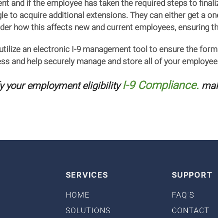
rent and if the employee has taken the required steps to fin
e to acquire additional extensions. They can either get a one
der how this affects new and current employees, ensuring th
o utilize an electronic I-9 management tool to ensure the form
cess and help securely manage and store all of your employee
I-9 Compliance.
fy your employment eligibility
make
SERVICES
SUPPORT
HOME
FAQ'S
SOLUTIONS
CONTACT