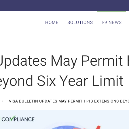
HOME
SOLUTIONS
I-9 NEWS
 Updates May Permit
yond Six Year Limit
VISA BULLETIN UPDATES MAY PERMIT H-1B EXTENSIONS BEYO