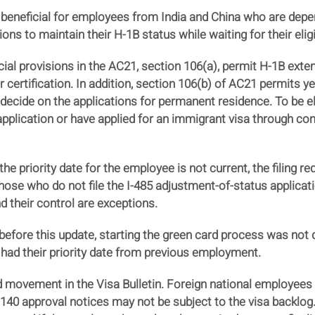
 beneficial for employees from India and China who are depe
 to maintain their H-1B status while waiting for their eligib
cial provisions in the AC21, section 106(a), permit H-1B exten
or certification. In addition, section 106(b) of AC21 permits y
decide on the applications for permanent residence. To be eli
application or have applied for an immigrant visa through co
he priority date for the employee is not current, the filing re
hose who do not file the I-485 adjustment-of-status applicat
 their control are exceptions.
fore this update, starting the green card process was not dif
l had their priority date from previous employment.
d movement in the Visa Bulletin. Foreign national employees 
40 approval notices may not be subject to the visa backlog. 