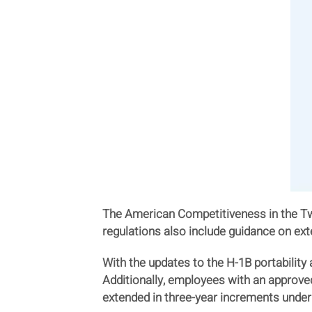
The American Competitiveness in the Twe
regulations also include guidance on ext
With the updates to the H-1B portability
Additionally, employees with an approved 
extended in three-year increments under 