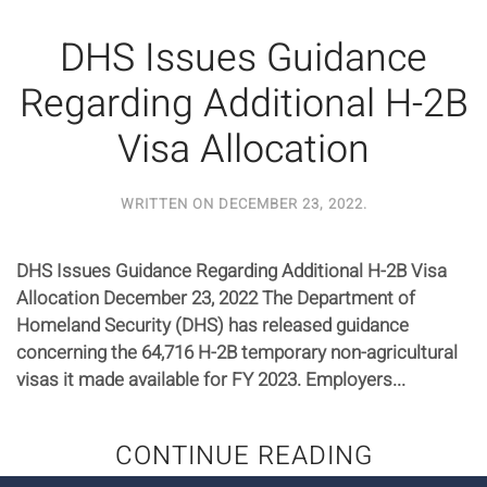
DHS Issues Guidance
Regarding Additional H-2B
Visa Allocation
WRITTEN ON
DECEMBER 23, 2022
.
DHS Issues Guidance Regarding Additional H-2B Visa
Allocation December 23, 2022 The Department of
Homeland Security (DHS) has released guidance
concerning the 64,716 H-2B temporary non-agricultural
visas it made available for FY 2023. Employers...
CONTINUE READING