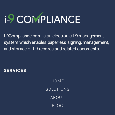
I-9Compliance.com is an electronic I-9 management
system which enables paperless signing, management,
and storage of I-9 records and related documents.
SERVICES
HOME
SOLUTIONS
ABOUT
BLOG