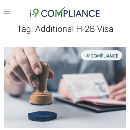
Tag:
Additional H-2B Visa