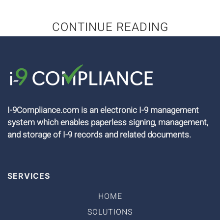
CONTINUE READING
I-9Compliance.com is an electronic I-9 management
system which enables paperless signing, management,
and storage of I-9 records and related documents.
SERVICES
HOME
SOLUTIONS