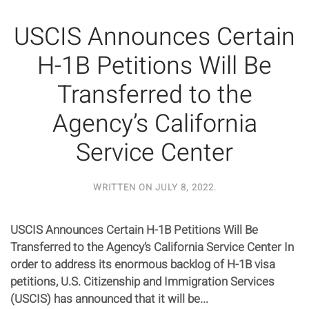
USCIS Announces Certain
H-1B Petitions Will Be
Transferred to the
Agency’s California
Service Center
WRITTEN ON
JULY 8, 2022
.
USCIS Announces Certain H-1B Petitions Will Be
Transferred to the Agency’s California Service Center In
order to address its enormous backlog of H-1B visa
petitions, U.S. Citizenship and Immigration Services
(USCIS) has announced that it will be...