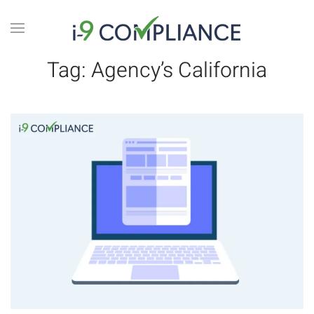
Tag:
Agency’s California