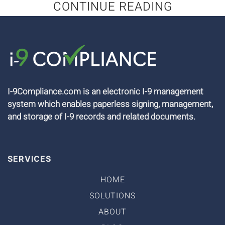
CONTINUE READING
I-9Compliance.com is an electronic I-9 management
system which enables paperless signing, management,
and storage of I-9 records and related documents.
SERVICES
HOME
SOLUTIONS
ABOUT