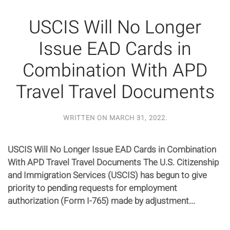
USCIS Will No Longer
Issue EAD Cards in
Combination With APD
Travel Travel Documents
WRITTEN ON
MARCH 31, 2022
.
USCIS Will No Longer Issue EAD Cards in Combination
With APD Travel Travel Documents The U.S. Citizenship
and Immigration Services (USCIS) has begun to give
priority to pending requests for employment
authorization (Form I-765) made by adjustment...