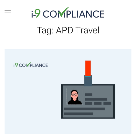
Tag:
APD Travel