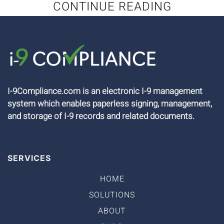
CONTINUE READING
I-9Compliance.com is an electronic I-9 management
system which enables paperless signing, management,
and storage of I-9 records and related documents.
SERVICES
HOME
SOLUTIONS
ABOUT