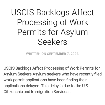
USCIS Backlogs Affect
Processing of Work
Permits for Asylum
Seekers
WRITTEN ON
SEPTEMBER 7, 2022
.
USCIS Backlogs Affect Processing of Work Permits for
Asylum Seekers Asylum-seekers who have recently filed
work permit applications have been finding their
applications delayed. This delay is due to the U.S.
Citizenship and Immigration Services...