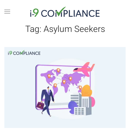
Tag:
Asylum Seekers