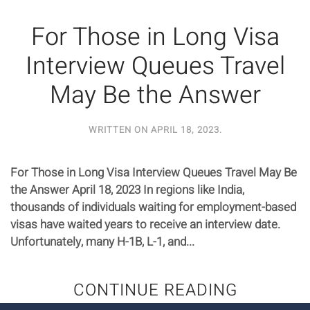
For Those in Long Visa
Interview Queues Travel
May Be the Answer
WRITTEN ON
APRIL 18, 2023
.
For Those in Long Visa Interview Queues Travel May Be
the Answer April 18, 2023 In regions like India,
thousands of individuals waiting for employment-based
visas have waited years to receive an interview date.
Unfortunately, many H-1B, L-1, and...
CONTINUE READING