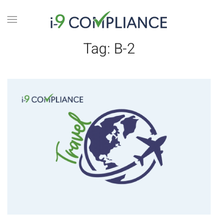
Tag:
B-2