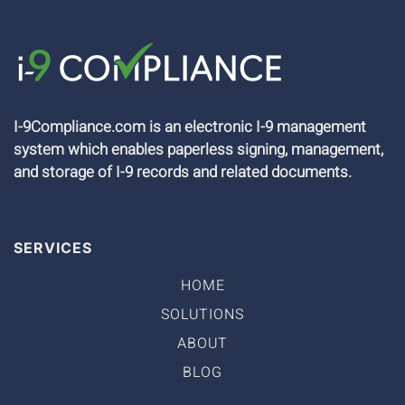
I-9Compliance.com is an electronic I-9 management
system which enables paperless signing, management,
and storage of I-9 records and related documents.
SERVICES
HOME
SOLUTIONS
ABOUT
BLOG