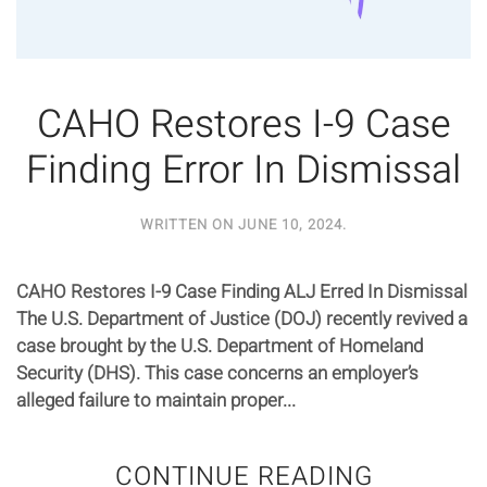
CAHO Restores I-9 Case
Finding Error In Dismissal
WRITTEN ON
JUNE 10, 2024
.
CAHO Restores I-9 Case Finding ALJ Erred In Dismissal
The U.S. Department of Justice (DOJ) recently revived a
case brought by the U.S. Department of Homeland
Security (DHS). This case concerns an employer’s
alleged failure to maintain proper...
CONTINUE READING