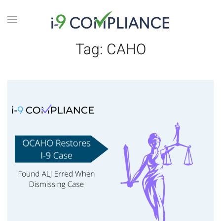
Tag:
CAHO