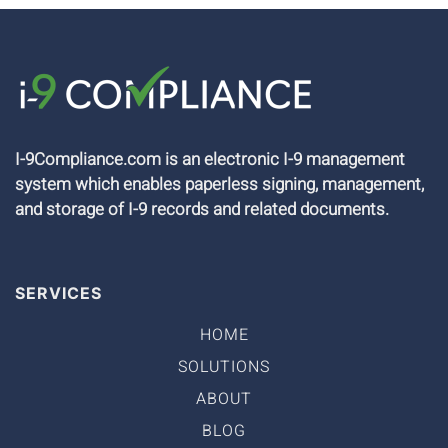
I-9Compliance.com is an electronic I-9 management
system which enables paperless signing, management,
and storage of I-9 records and related documents.
SERVICES
HOME
SOLUTIONS
ABOUT
BLOG