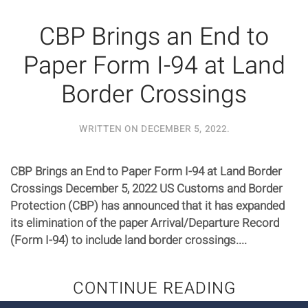
CBP Brings an End to
Paper Form I-94 at Land
Border Crossings
WRITTEN ON
DECEMBER 5, 2022
.
CBP Brings an End to Paper Form I-94 at Land Border
Crossings December 5, 2022 US Customs and Border
Protection (CBP) has announced that it has expanded
its elimination of the paper Arrival/Departure Record
(Form I-94) to include land border crossings....
CONTINUE READING