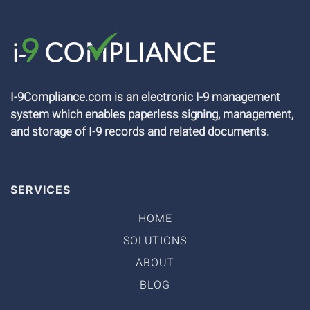
I-9Compliance.com is an electronic I-9 management
system which enables paperless signing, management,
and storage of I-9 records and related documents.
SERVICES
HOME
SOLUTIONS
ABOUT
BLOG