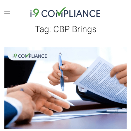
Tag:
CBP Brings