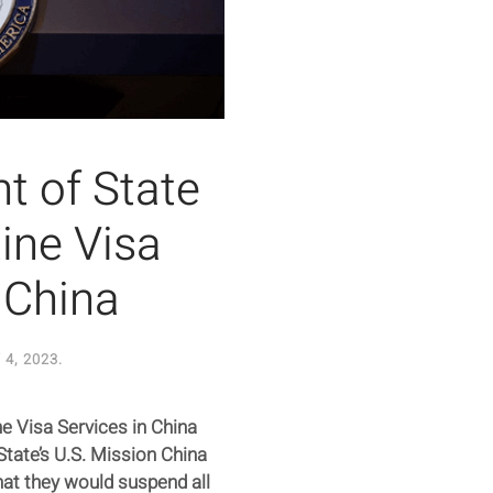
t of State
ine Visa
 China
4, 2023
.
e Visa Services in China
tate’s U.S. Mission China
at they would suspend all