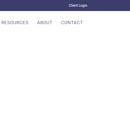
Client Login
RESOURCES
ABOUT
CONTACT