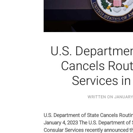
U.S. Departmen
Cancels Rout
Services in
WRITTEN ON
JANUARY 
U.S. Department of State Cancels Routin
January 4, 2023 The U.S. Department of S
Consular Services recently announced th