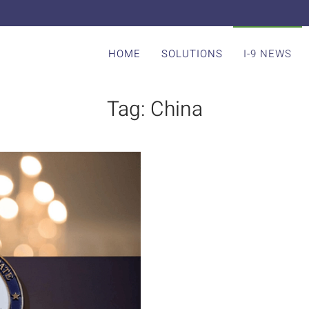
HOME
SOLUTIONS
I-9 NEWS
Tag:
China