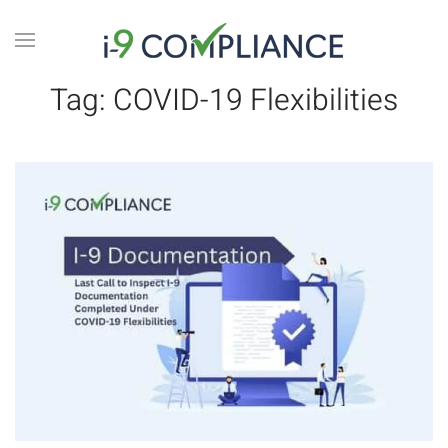
Tag:
COVID-19 Flexibilities