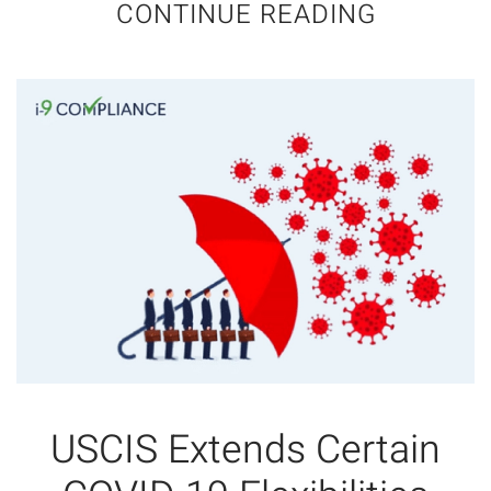
CONTINUE READING
USCIS Extends Certain