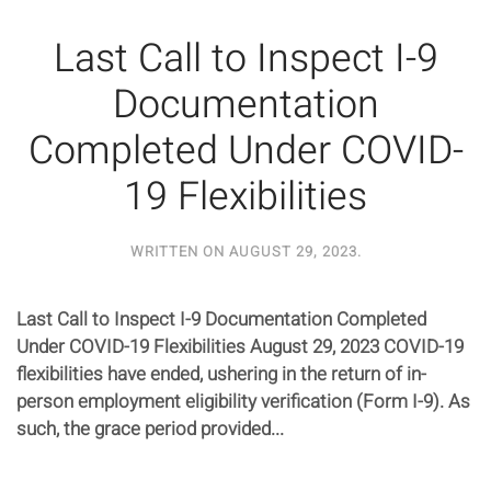
Last Call to Inspect I-9
Documentation
Completed Under COVID-
19 Flexibilities
WRITTEN ON
AUGUST 29, 2023
.
Last Call to Inspect I-9 Documentation Completed
Under COVID-19 Flexibilities August 29, 2023 COVID-19
flexibilities have ended, ushering in the return of in-
person employment eligibility verification (Form I-9). As
such, the grace period provided...