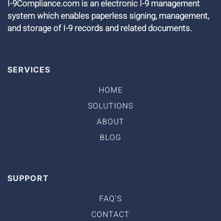
I-9Compliance.com is an electronic I-9 management
system which enables paperless signing, management,
and storage of I-9 records and related documents.
SERVICES
HOME
SOLUTIONS
ABOUT
BLOG
SUPPORT
FAQ'S
CONTACT