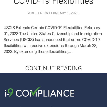
COVID-19 Flexibilities
WRITTEN ON
FEBRUARY 1, 2023
.
USCIS Extends Certain COVID-19 Flexibilities February
01, 2023 The United States Citizenship and Immigration
Services (USCIS) has announced that some COVID-19
flexibilities will receive extensions through March 23,
2023. By extending these flexibilities,...
CONTINUE READING