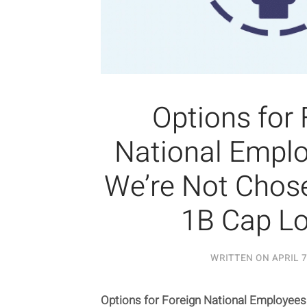
Options for 
National Empl
We’re Not Chose
1B Cap Lo
WRITTEN ON
APRIL 7
Options for Foreign National Employee