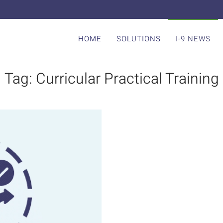
HOME
SOLUTIONS
I-9 NEWS
Tag:
Curricular Practical Training