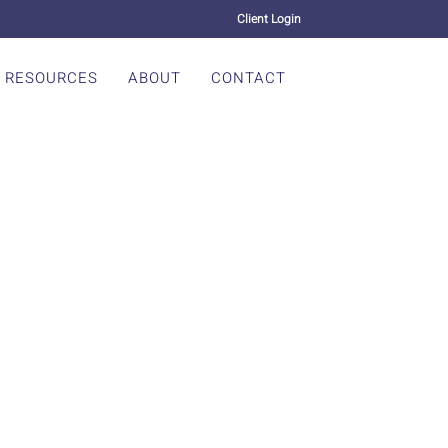
Client Login
RESOURCES
ABOUT
CONTACT