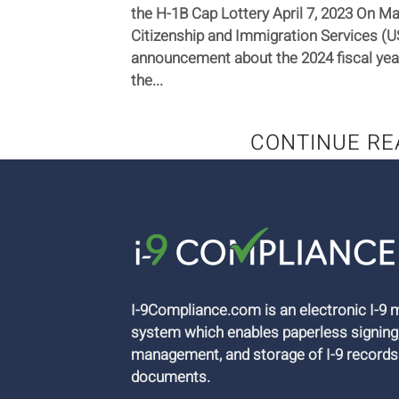
the H-1B Cap Lottery April 7, 2023 On Mar
Citizenship and Immigration Services (
announcement about the 2024 fiscal yea
the...
CONTINUE RE
I-9Compliance.com is an electronic I-
system which enables paperless signing
management, and storage of I-9 records
documents.