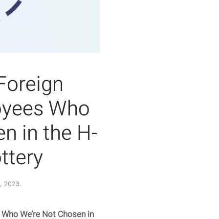
Foreign
oyees Who
n in the H-
ttery
, 2023
.
s Who We’re Not Chosen in