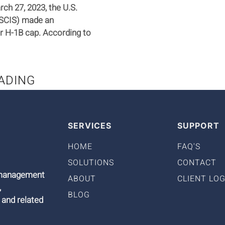
ch 27, 2023, the U.S.
USCIS) made an
r H-1B cap. According to
ADING
SERVICES
SUPPORT
HOME
FAQ'S
SOLUTIONS
CONTACT
9 management
ABOUT
CLIENT LOG
,
BLOG
 and related