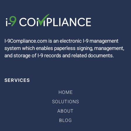
I-9Compliance.com is an electronic I-9 management
system which enables paperless signing, management,
and storage of I-9 records and related documents.
SERVICES
HOME
SOLUTIONS
ABOUT
BLOG