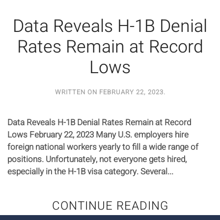
Data Reveals H-1B Denial
Rates Remain at Record
Lows
WRITTEN ON
FEBRUARY 22, 2023
.
Data Reveals H-1B Denial Rates Remain at Record
Lows February 22, 2023 Many U.S. employers hire
foreign national workers yearly to fill a wide range of
positions. Unfortunately, not everyone gets hired,
especially in the H-1B visa category. Several...
CONTINUE READING