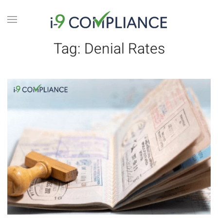
Tag:
Denial Rates