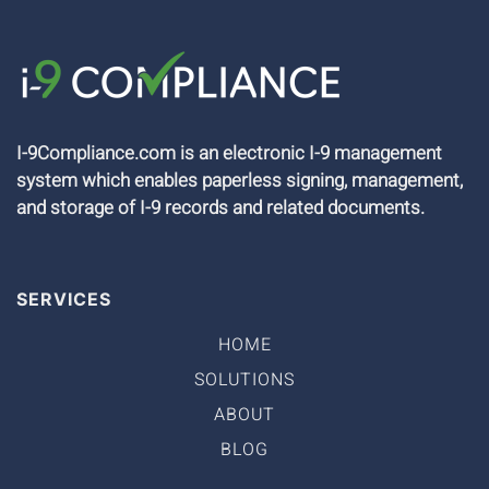
I-9Compliance.com is an electronic I-9 management
system which enables paperless signing, management,
and storage of I-9 records and related documents.
SERVICES
HOME
SOLUTIONS
ABOUT
BLOG