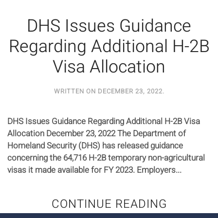
DHS Issues Guidance
Regarding Additional H-2B
Visa Allocation
WRITTEN ON
DECEMBER 23, 2022
.
DHS Issues Guidance Regarding Additional H-2B Visa
Allocation December 23, 2022 The Department of
Homeland Security (DHS) has released guidance
concerning the 64,716 H-2B temporary non-agricultural
visas it made available for FY 2023. Employers...
CONTINUE READING