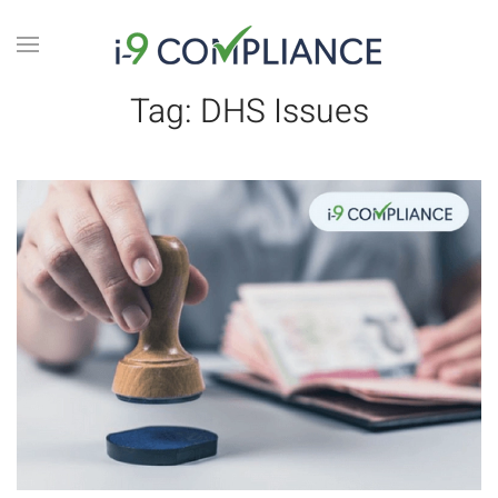
Tag:
DHS Issues