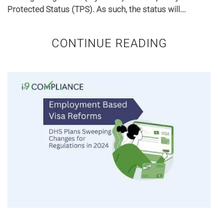
Protected Status (TPS). As such, the status will...
CONTINUE READING