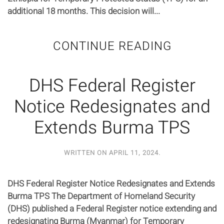
additional 18 months. This decision will...
CONTINUE READING
DHS Federal Register
Notice Redesignates and
Extends Burma TPS
WRITTEN ON
APRIL 11, 2024
.
DHS Federal Register Notice Redesignates and Extends
Burma TPS The Department of Homeland Security
(DHS) published a Federal Register notice extending and
redesignating Burma (Myanmar) for Temporary