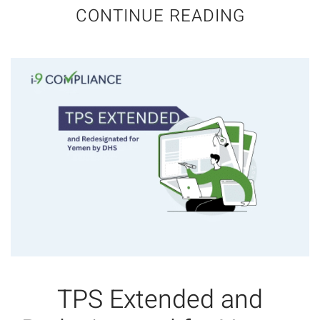
CONTINUE READING
TPS Extended and