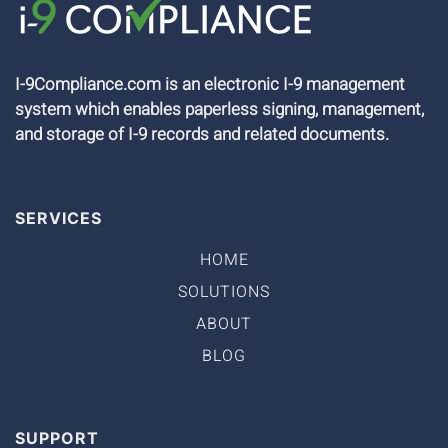
I-9Compliance.com is an electronic I-9 management
system which enables paperless signing, management,
and storage of I-9 records and related documents.
SERVICES
HOME
SOLUTIONS
ABOUT
BLOG
SUPPORT