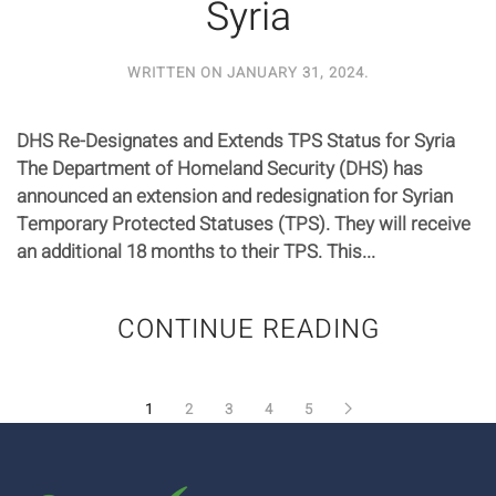
Syria
WRITTEN ON
JANUARY 31, 2024
.
DHS Re-Designates and Extends TPS Status for Syria
The Department of Homeland Security (DHS) has
announced an extension and redesignation for Syrian
Temporary Protected Statuses (TPS). They will receive
an additional 18 months to their TPS. This...
CONTINUE READING
1
2
3
4
5