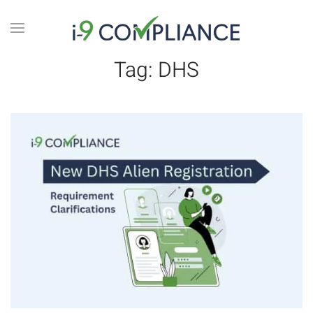
Tag:
DHS