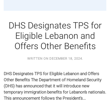
DHS Designates TPS for
Eligible Lebanon and
Offers Other Benefits
WRITTEN ON
DECEMBER 18, 2024
.
DHS Designates TPS for Eligible Lebanon and Offers
Other Benefits The Department of Homeland Security
(DHS) has announced that it will introduce new
temporary immigration benefits for Lebanon’s nationals.
This announcement follows the President’s...