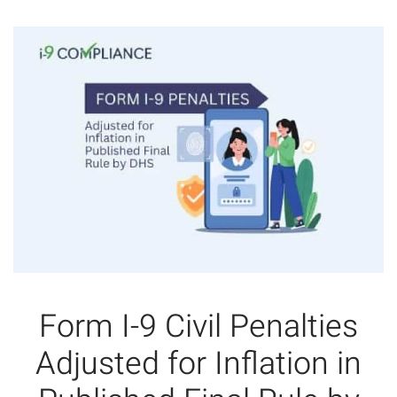
Form I-9 Civil Penalties
Adjusted for Inflation in