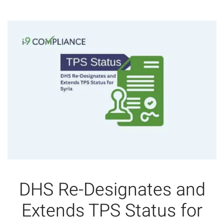
DHS Re-Designates and
Extends TPS Status for