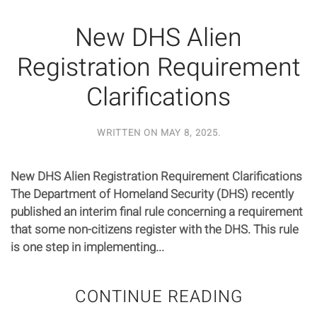
New DHS Alien
Registration Requirement
Clarifications
WRITTEN ON
MAY 8, 2025
.
New DHS Alien Registration Requirement Clarifications
The Department of Homeland Security (DHS) recently
published an interim final rule concerning a requirement
that some non-citizens register with the DHS. This rule
is one step in implementing...
CONTINUE READING