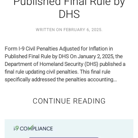
Published Final Rule by
DHS
WRITTEN ON
FEBRUARY 6, 2025
.
Form I-9 Civil Penalties Adjusted for Inflation in
Published Final Rule by DHS On January 2, 2025, the
Department of Homeland Security (DHS) published a
final rule updating civil penalties. This final rule
specifically addressed the penalties accounting...
CONTINUE READING