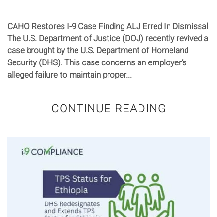
CAHO Restores I-9 Case Finding ALJ Erred In Dismissal
The U.S. Department of Justice (DOJ) recently revived a
case brought by the U.S. Department of Homeland
Security (DHS). This case concerns an employer’s
alleged failure to maintain proper...
CONTINUE READING