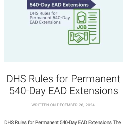
DHS Rules for Permanent
540-Day EAD Extensions
WRITTEN ON
DECEMBER 26, 2024
.
DHS Rules for Permanent 540-Day EAD Extensions The