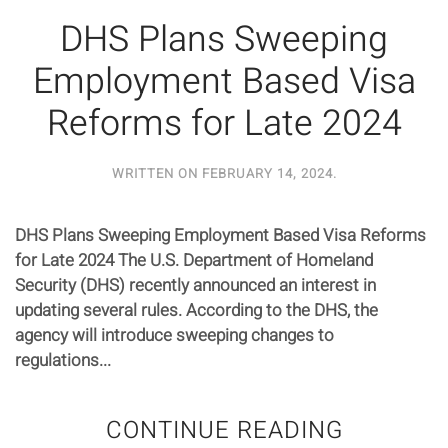
DHS Plans Sweeping
Employment Based Visa
Reforms for Late 2024
WRITTEN ON
FEBRUARY 14, 2024
.
DHS Plans Sweeping Employment Based Visa Reforms
for Late 2024 The U.S. Department of Homeland
Security (DHS) recently announced an interest in
updating several rules. According to the DHS, the
agency will introduce sweeping changes to
regulations...
CONTINUE READING