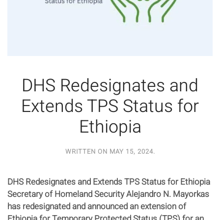
DHS Redesignates and
Extends TPS Status for
Ethiopia
WRITTEN ON
MAY 15, 2024
.
DHS Redesignates and Extends TPS Status for Ethiopia
Secretary of Homeland Security Alejandro N. Mayorkas
has redesignated and announced an extension of
Ethiopia for Temporary Protected Status (TPS) for an