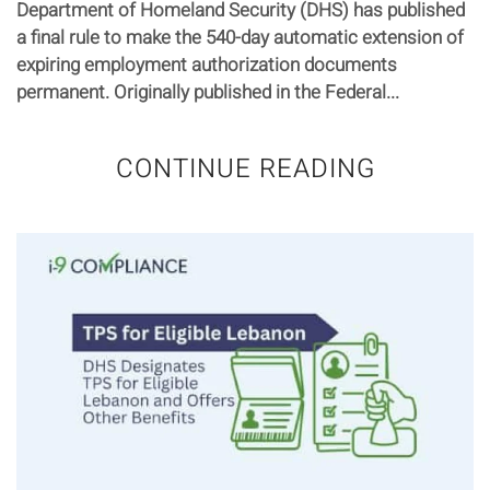
Department of Homeland Security (DHS) has published
a final rule to make the 540-day automatic extension of
expiring employment authorization documents
permanent. Originally published in the Federal...
CONTINUE READING