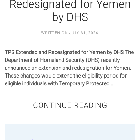
Redesignated for Yemen
by DHS
WRITTEN ON
JULY 31, 2024
.
TPS Extended and Redesignated for Yemen by DHS The
Department of Homeland Security (DHS) recently
announced an extension and redesignation for Yemen.
These changes would extend the eligibility period for
eligible individuals with Temporary Protected...
CONTINUE READING