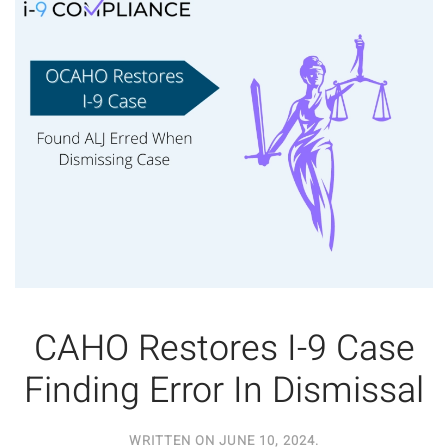
CAHO Restores I-9 Case
Finding Error In Dismissal
WRITTEN ON
JUNE 10, 2024
.