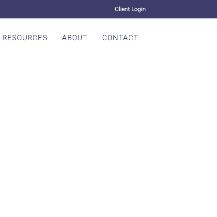
Client Login
RESOURCES
ABOUT
CONTACT