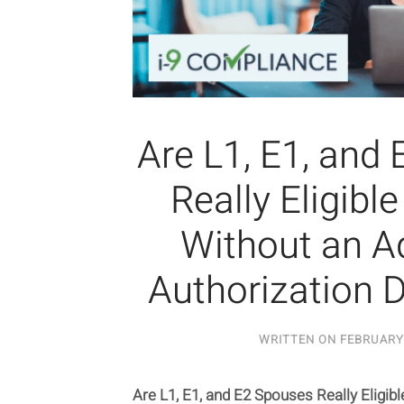
Are L1, E1, and
Really Eligibl
Without an Ad
Authorization
WRITTEN ON
FEBRUARY 
Are L1, E1, and E2 Spouses Really Eligib