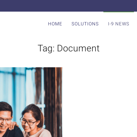
HOME
SOLUTIONS
I-9 NEWS
Tag:
Document