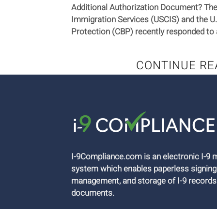
Additional Authorization Document? The 
Immigration Services (USCIS) and the U
Protection (CBP) recently responded to 
CONTINUE RE
I-9Compliance.com is an electronic I-
system which enables paperless signing
management, and storage of I-9 records
documents.