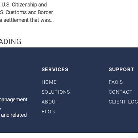
U.S. Citizenship and
.S. Customs and Border
a settlement that was...
ADING
SERVICES
SUPPORT
HOME
FAQ'S
SOLUTIONS
CONTACT
9 management
ABOUT
CLIENT LOG
,
BLOG
 and related