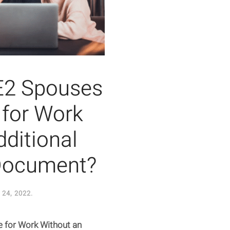
 E2 Spouses
e for Work
ditional
 Document?
24, 2022
.
le for Work Without an