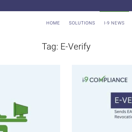
HOME
SOLUTIONS
I-9 NEWS
Tag:
E-Verify