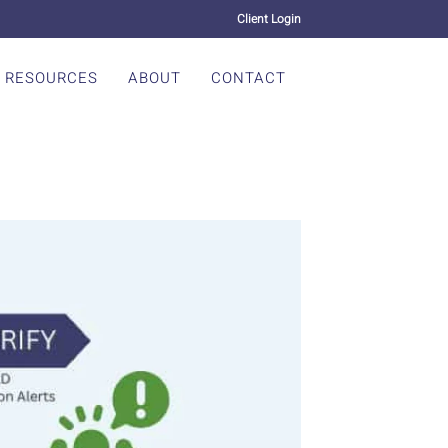
Client Login
RESOURCES
ABOUT
CONTACT