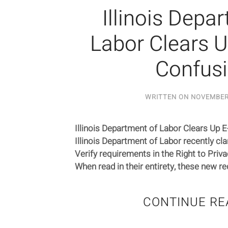
Illinois Depa
Labor Clears U
Confus
WRITTEN ON
NOVEMBER 
Illinois Department of Labor Clears Up 
Illinois Department of Labor recently clar
Verify requirements in the Right to Priv
When read in their entirety, these new re
CONTINUE RE