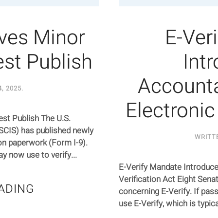
ives Minor
E-Ver
st Publish
Int
Accounta
4, 2025
.
Electronic
st Publish The U.S.
SCIS) has published newly
WRITT
ion paperwork (Form I-9).
 now use to verify...
E-Verify Mandate Introduce
Verification Act Eight Sena
ADING
concerning E-Verify. If pas
use E-Verify, which is typica