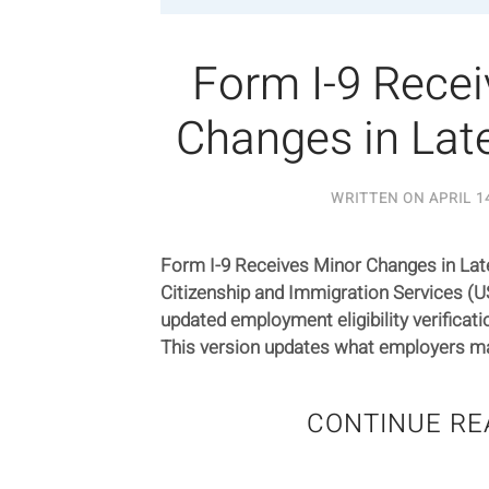
Form I-9 Rece
Changes in Late
WRITTEN ON
APRIL 1
Form I-9 Receives Minor Changes in Late
Citizenship and Immigration Services (U
updated employment eligibility verificat
This version updates what employers may
CONTINUE RE