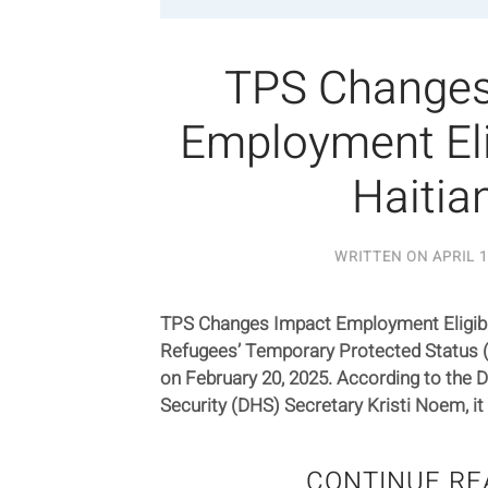
TPS Changes
Employment Elig
Haitia
WRITTEN ON
APRIL 1
TPS Changes Impact Employment Eligibili
Refugees’ Temporary Protected Status 
on February 20, 2025. According to the
Security (DHS) Secretary Kristi Noem, it w
CONTINUE RE