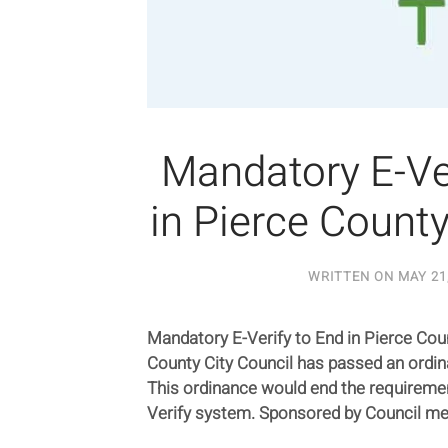
Mandatory E-Ver
in Pierce Count
WRITTEN ON
MAY 21
Mandatory E-Verify to End in Pierce Cou
County City Council has passed an ordin
This ordinance would end the requirement
Verify system. Sponsored by Council m