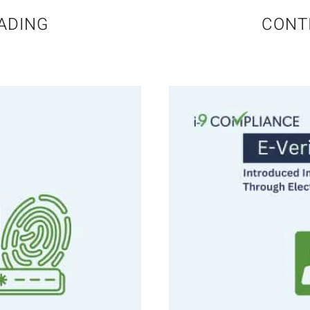
ADING
CONT