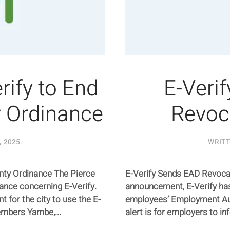
ify to End
E-Veri
y Ordinance
Revoc
, 2025
.
WRIT
nty Ordinance The Pierce
E-Verify Sends EAD Revocat
ance concerning E-Verify.
announcement, E-Verify has
 for the city to use the E-
employees’ Employment Au
embers Yambe,...
alert is for employers to in