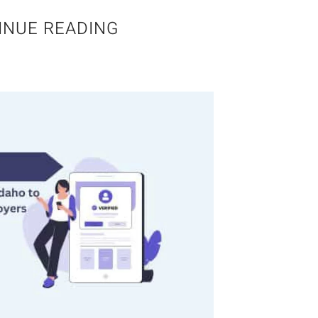
INUE READING