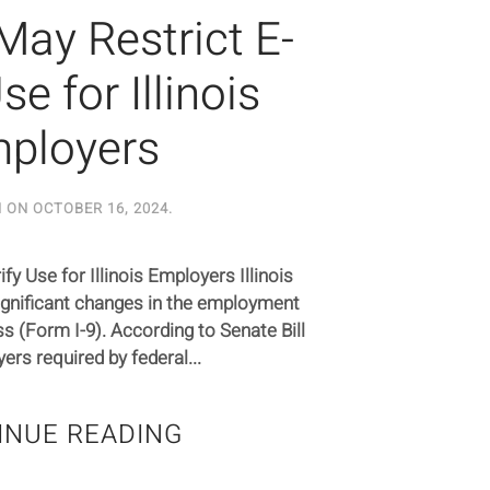
May Restrict E-
se for Illinois
ployers
N ON
OCTOBER 16, 2024
.
y Use for Illinois Employers Illinois
ignificant changes in the employment
ess (Form I-9). According to Senate Bill
ers required by federal...
INUE READING