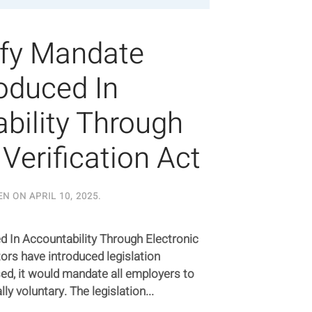
ify Mandate
roduced In
bility Through
 Verification Act
EN ON
APRIL 10, 2025
.
d In Accountability Through Electronic
tors have introduced legislation
sed, it would mandate all employers to
lly voluntary. The legislation...