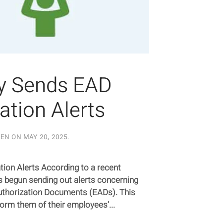
fy Sends EAD
ation Alerts
TEN ON
MAY 20, 2025
.
ion Alerts According to a recent
 begun sending out alerts concerning
thorization Documents (EADs). This
form them of their employees’...