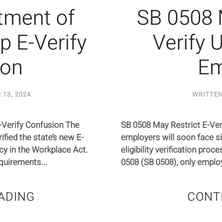
rtment of
SB 0508 
p E-Verify
Verify U
ion
Em
13, 2024
.
WRITTE
E-Verify Confusion The
SB 0508 May Restrict E-Verif
ified the state’s new E-
employers will soon face s
acy in the Workplace Act.
eligibility verification proc
quirements...
0508 (SB 0508), only employ
ADING
CONT