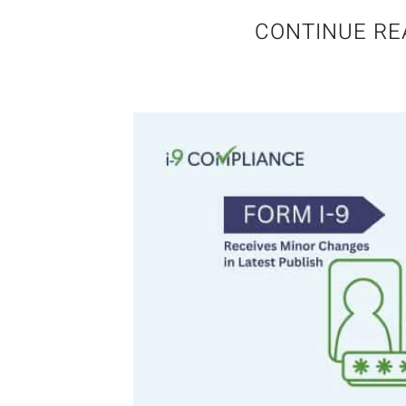
CONTINUE RE