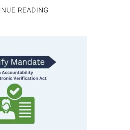
INUE READING