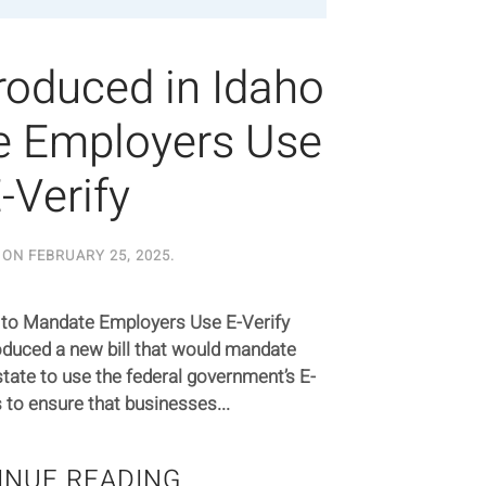
roduced in Idaho
e Employers Use
-Verify
 ON
FEBRUARY 25, 2025
.
o to Mandate Employers Use E-Verify
duced a new bill that would mandate
tate to use the federal government’s E-
s to ensure that businesses...
INUE READING