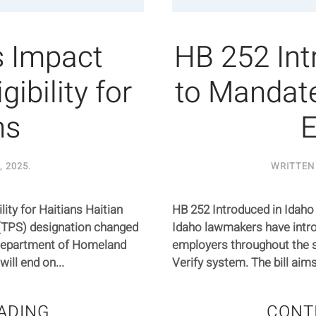
 Impact
HB 252 Int
ibility for
to Mandat
ns
E
, 2025
.
WRITTEN
ty for Haitians Haitian
HB 252 Introduced in Idah
(TPS) designation changed
Idaho lawmakers have intro
 Department of Homeland
employers throughout the s
ill end on...
Verify system. The bill aim
ADING
CONT