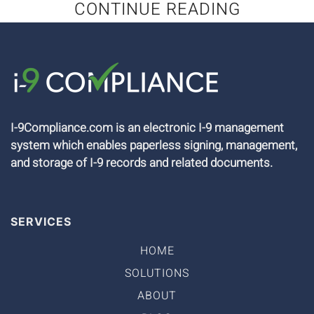
CONTINUE READING
I-9Compliance.com is an electronic I-9 management
system which enables paperless signing, management,
and storage of I-9 records and related documents.
SERVICES
HOME
SOLUTIONS
ABOUT