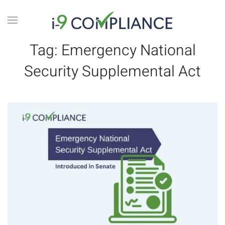
Tag:
Emergency National
Security Supplemental Act