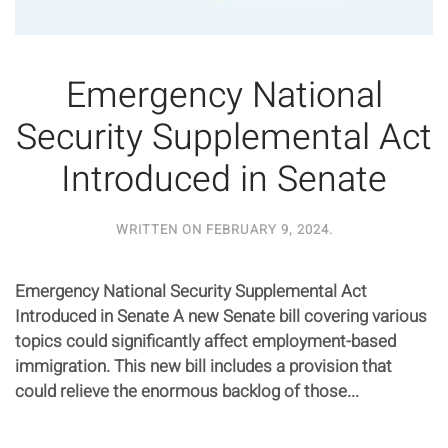
Emergency National
Security Supplemental Act
Introduced in Senate
WRITTEN ON
FEBRUARY 9, 2024
.
Emergency National Security Supplemental Act
Introduced in Senate A new Senate bill covering various
topics could significantly affect employment-based
immigration. This new bill includes a provision that
could relieve the enormous backlog of those...